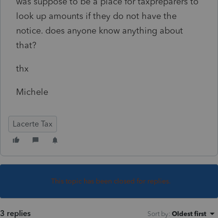
was suppose to be a place for taxpreparers to
look up amounts if they do not have the
notice. does anyone know anything about
that?
thx
Michele
Lacerte Tax
This topic has been closed for replies.
3 replies
Sort by
:
Oldest first