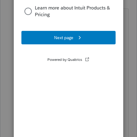
Level 15
Forum|Forum|5 years ago
As
@TaxGuyBill
said the IRS points
taxpayers to. The Taxpayer needs to
establish an account and log on to "Get
Transcript" once they get there they
need to select 2020 Account Transcript
and the payments will show there. It is
quite a task for many taxpayers to go
through. There is no way for the
preparer to do this without a POA.
I did look my estimated payments and
the EIP (Stimulus) payments received.