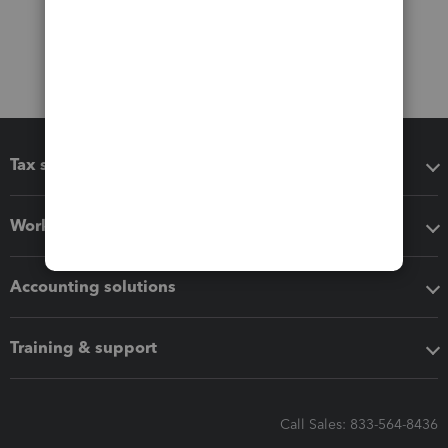
Tax software
Workflow add-ons
Accounting solutions
Training & support
Call Sales: 833-564-8436