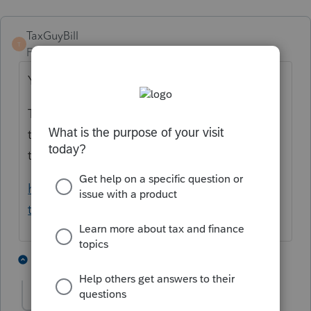
TaxGuyBill
T
Forum|Forum|5 years ago
Yes.
The Instructions for Form 1040 point
taxpayers to pull up their "Tax Account" on
this website:
https://www.irs.gov/payments/view-your-
tax-account
3 people like this
2 replies
George4Tacks