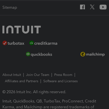
Sitemap
About Intuit
Join Our Team
Press Room
Affiliates and Partners
Software and Licenses
© 2026 Intuit Inc. All rights reserved.
Intuit, QuickBooks, QB, TurboTax, ProConnect, Credit
Karma, and Mailchimp are registered trademarks of