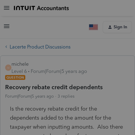
Sign In
Lacerte Product Discussions
michele
M
Level 6
Forum|Forum|5 years ago
QUESTION
Recovery rebate credit dependents
Forum|Forum|5 years ago
3 replies
Is the recovery rebate credit for the
dependents added to the amount for the
taxpayer when inputting amounts. Also there