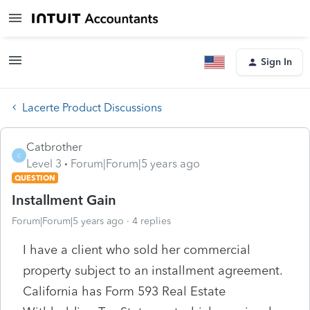
Sign In
Lacerte Product Discussions
Catbrother
C
Level 3
Forum|Forum|5 years ago
QUESTION
Installment Gain
Forum|Forum|5 years ago
4 replies
I have a client who sold her commercial
property subject to an installment agreement.
California has Form 593 Real Estate