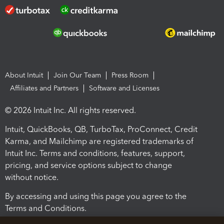
About Intuit
Join Our Team
Press Room
Affiliates and Partners
Software and Licenses
© 2026 Intuit Inc. All rights reserved.
Intuit, QuickBooks, QB, TurboTax, ProConnect, Credit
Karma, and Mailchimp are registered trademarks of
Intuit Inc. Terms and conditions, features, support,
pricing, and service options subject to change
without notice.
By accessing and using this page you agree to the
Terms and Conditions.