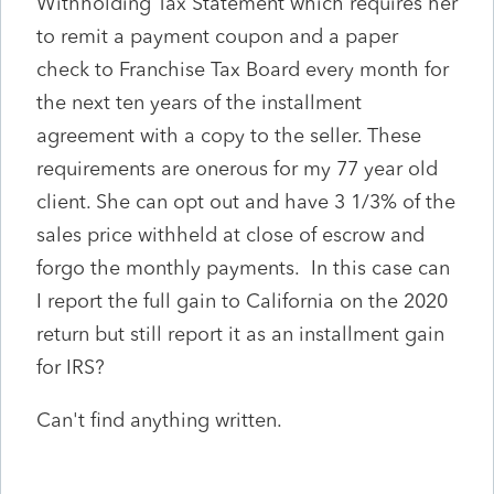
Withholding Tax Statement which requires her
to remit a payment coupon and a paper
check to Franchise Tax Board every month for
the next ten years of the installment
agreement with a copy to the seller. These
requirements are onerous for my 77 year old
client. She can opt out and have 3 1/3% of the
sales price withheld at close of escrow and
forgo the monthly payments. In this case can
I report the full gain to California on the 2020
return but still report it as an installment gain
for IRS?
Can't find anything written.