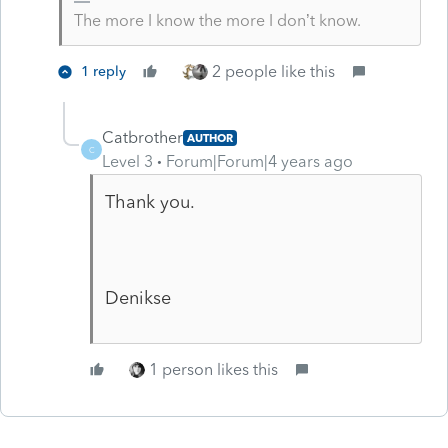
The more I know the more I don’t know.
2 people like this
1 reply
Catbrother
AUTHOR
C
Level 3
Forum|Forum|4 years ago
Thank you.
Denikse
1 person likes this