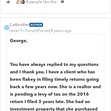
4 people like this
T
Catbrother
AUTHOR
C
Level 3
Forum|Forum|4 years ago
George,
You have always replied to my questions
and I thank you. I have a client who has
been flakey in filing timely returns going
back a few years now. She is a realtor and
is pending a levy of tax on the 2016
return I filed 3 years late. She had an
investment property that she purchased