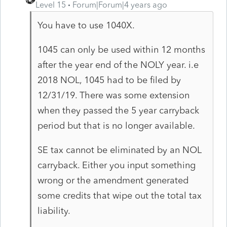
Level 15
Forum|Forum|4 years ago
You have to use 1040X.
1045 can only be used within 12 months
after the year end of the NOLY year. i.e
2018 NOL, 1045 had to be filed by
12/31/19. There was some extension
when they passed the 5 year carryback
period but that is no longer available.
SE tax cannot be eliminated by an NOL
carryback. Either you input something
wrong or the amendment generated
some credits that wipe out the total tax
liability.