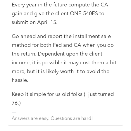
Every year in the future compute the CA
gain and give the client ONE 540ES to
submit on April 15.
Go ahead and report the installment sale
method for both Fed and CA when you do
the return. Dependent upon the client
income, it is possible it may cost them a bit
more, but it is likely worth it to avoid the
hassle.
Keep it simple for us old folks (I just turned
76.)
Answers are easy. Questions are hard!