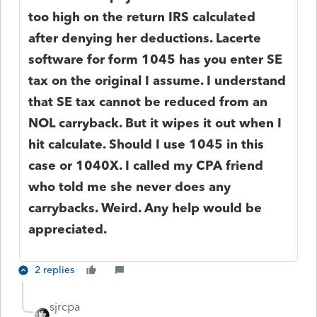
too high on the return IRS calculated
after denying her deductions. Lacerte
software for form 1045 has you enter SE
tax on the original I assume. I understand
that SE tax cannot be reduced from an
NOL carryback. But it wipes it out when I
hit calculate. Should I use 1045 in this
case or 1040X. I called my CPA friend
who told me she never does any
carrybacks. Weird. Any help would be
appreciated.
2 replies
sjrcpa