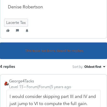
Denise Robertson
Lacerte Tax
This topic has been closed for replies.
4 replies
Sort by
:
Oldest first
George4Tacks
Level 15
Forum|Forum|5 years ago
I would consider skipping part III and IV and
just jump to VI to compute the full gain.