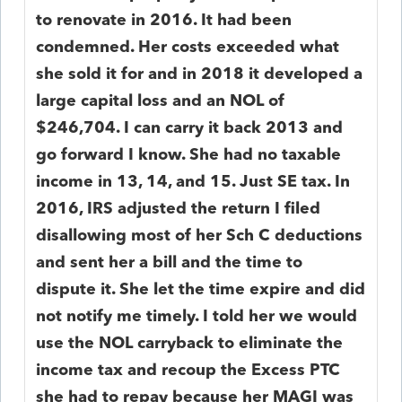
to renovate in 2016. It had been
condemned. Her costs exceeded what
she sold it for and in 2018 it developed a
large capital loss and an NOL of
$246,704. I can carry it back 2013 and
go forward I know. She had no taxable
income in 13, 14, and 15. Just SE tax. In
2016, IRS adjusted the return I filed
disallowing most of her Sch C deductions
and sent her a bill and the time to
dispute it. She let the time expire and did
not notify me timely. I told her we would
use the NOL carryback to eliminate the
income tax and recoup the Excess PTC
she had to repay because her MAGI was