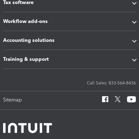
Tax software
Workflow add-ons
Accounting solutions
Training & support
Call Sales: 833-564-8436
Sitemap