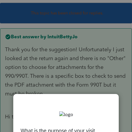
This topic has been closed for replies.
Best answer by
IntuitBettyJo
Thank you for the suggestion! Unfortunately I just
looked at the return again and there is no "Other"
option to choose for attachments for the
990/990T. There is a specific box to check to send
the PDF attachment with the Form 990T but it
must be broken...
Hi there,