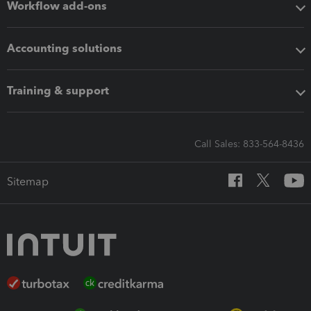
Workflow add-ons
Accounting solutions
Training & support
Call Sales: 833-564-8436
Sitemap