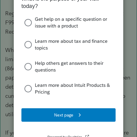
Regarding the 2020 EXM US 990T E-File Reject
F990T-037 Looking for Form 4136 - IRS Notice
Received When Paper Filed
When filing a paper return due to a software
limitation, contact the IRS e-File Help Desk at
(866) 255-0654 and get authorization to file the
paper return. This unexpected behavior has been
determined to be working as designed. The
current diagnostic experience is under review to
determine if additional enhancements can be
utilized to improve this experience.
If you receive letters for penalties due to software