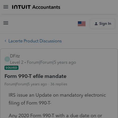
Sign In
Lacerte Product Discussions
DFitz
D
Level 2
Forum|Forum|5 years ago
SOLVED
Form 990-T efile mandate
Forum|Forum|5 years ago
36 replies
IRS issue an Update on mandatory electronic
filing of Form 990-T-
Any 2020 Form 990-T with a due date on or