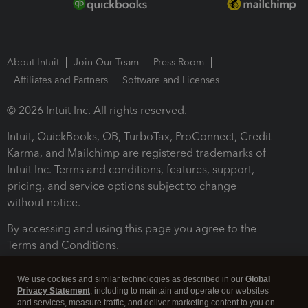
About Intuit
Join Our Team
Press Room
Affiliates and Partners
Software and Licenses
© 2026 Intuit Inc. All rights reserved.
Intuit, QuickBooks, QB, TurboTax, ProConnect, Credit
Karma, and Mailchimp are registered trademarks of
Intuit Inc. Terms and conditions, features, support,
pricing, and service options subject to change
without notice.
By accessing and using this page you agree to the
Terms and Conditions.
Terms and Conditions
About cookies
Manage cookies
We use cookies and similar technologies as described in our
Global
Privacy Statement
, including to maintain and operate our websites
and services, measure traffic, and deliver marketing content to you on