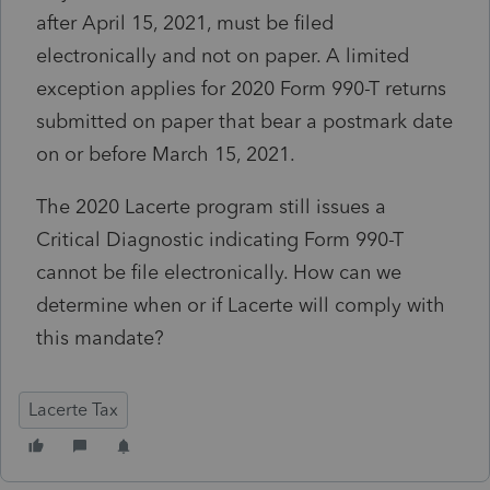
after April 15, 2021, must be filed
electronically and not on paper. A limited
exception applies for 2020 Form 990-T returns
submitted on paper that bear a postmark date
on or before March 15, 2021.
The 2020 Lacerte program still issues a
Critical Diagnostic indicating Form 990-T
cannot be file electronically. How can we
determine when or if Lacerte will comply with
this mandate?
Lacerte Tax