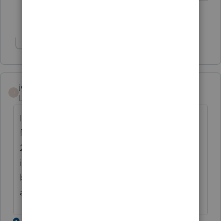
Show 2 more replies
Show 1 more reply
jenniferfarris
J
Level 2
Forum|Forum|4 years ago
I filed my 990-T electronically last year but
for some reason it's still in draft form for
2021. How long is this going to take? There
is no reason that it's taking so long for it to
be final when this isn't the first year
anymore.
1 reply