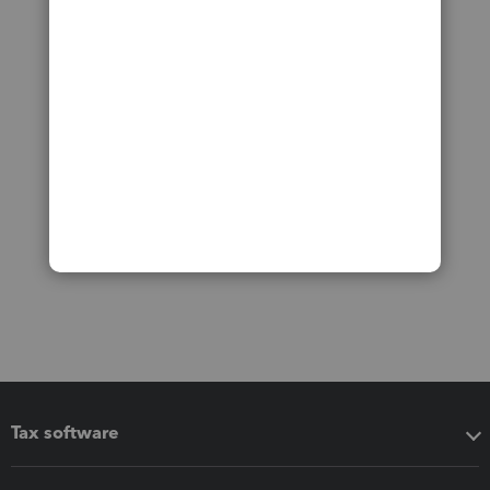
Tax software