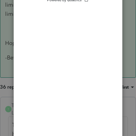
limitation, inform the IRS of the software
limitation for reasonable cause.
Hope this helps!
-Betty Jo
36 replies
Sort by
:
Oldest first
TylorValdez1
T
Level 6
Forum|Forum|5 years ago
The diagnostic is erroneous. As long as you
have 990-T check for efile in screen 1 you