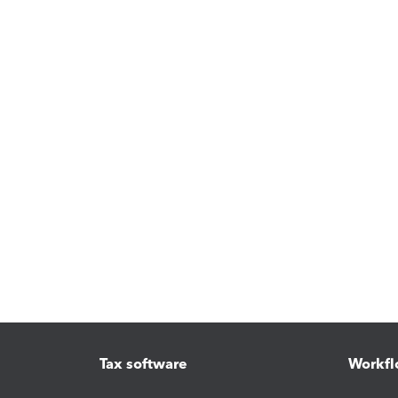
Tax software
Workfl