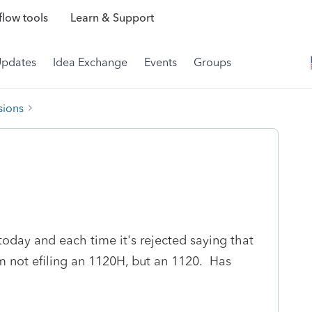
low tools
Learn & Support
Updates
Idea Exchange
Events
Groups
sions
 today and each time it's rejected saying that
m not efiling an 1120H, but an 1120. Has