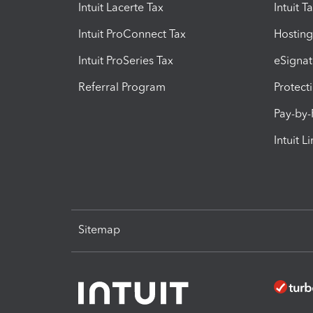
Intuit Lacerte Tax
Intuit T
Intuit ProConnect Tax
Hosting
Intuit ProSeries Tax
eSignat
Referral Program
Protect
Pay-by
Intuit L
Sitemap