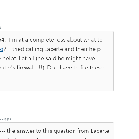
o
 54. I'm at a complete loss about what to
Jo
? I tried calling Lacerte and their help
 helpful at all (he said he might have
r's firewall!!!!) Do i have to file these
s ago
--- the answer to this question from Lacerte