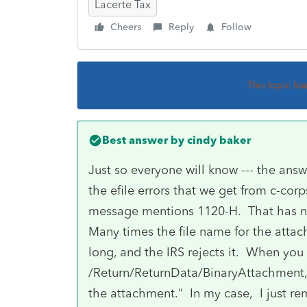
Lacerte Tax
Cheers
Reply
Follow
This topic ha
Best answer by
cindy baker
Just so everyone will know --- the ans
the efile errors that we get from c-cor
message mentions 1120-H. That has no
Many times the file name for the attach
long, and the IRS rejects it. When you
/Return/ReturnData/BinaryAttachment, 
the attachment." In my case, I just r