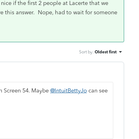
nice if the first 2 people at Lacerte that we
re this answer. Nope, had to wait for someone
Sort by
:
Oldest first
n Screen 54. Maybe
@IntuitBettyJo
can see