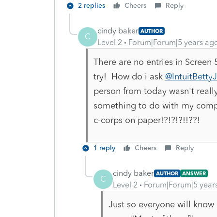
2 replies
Cheers
Reply
cindy baker
AUTHOR
C
Level 2
Forum|Forum|5 years ag
There are no entries in Screen
try! How do i ask
@IntuitBetty
person from today wasn't really
something to do with my compute
c-corps on paper!?!?!?!!??!
1 reply
Cheers
Reply
cindy baker
AUTHOR
ANSWER
C
Level 2
Forum|Forum|5 year
Just so everyone will know 