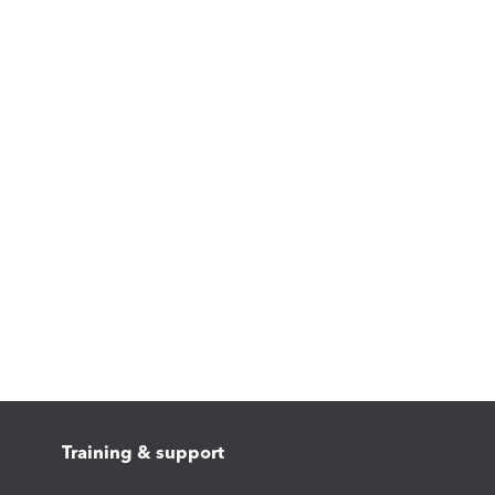
Training & support