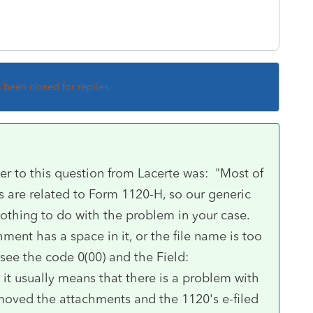
s been closed for replies.
wer to this question from Lacerte was: "Most of
ps are related to Form 1120-H, so our generic
thing to do with the problem in your case.
ment has a space in it, or the file name is too
 see the code 0(00) and the Field:
it usually means that there is a problem with
emoved the attachments and the 1120's e-filed