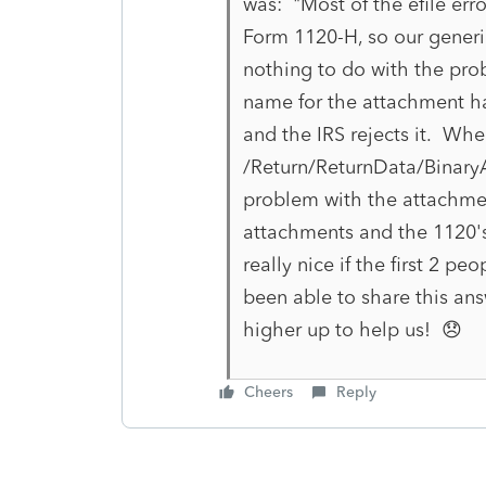
was: "Most of the efile err
Form 1120-H, so our gener
nothing to do with the prob
name for the attachment has
and the IRS rejects it. Whe
/Return/ReturnData/BinaryA
problem with the attachmen
attachments and the 1120's
really nice if the first 2 p
been able to share this ans
higher up to help us! 😞
Cheers
Reply