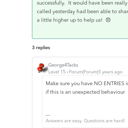
successfully. It would have been really 
called yesterday had been able to sha
a little higher up to help us! 😞
3 replies
George4Tacks
Level 15
Forum|Forum|5 years ago
Make sure you have NO ENTRIES i
if this is an unexpected behaviour
Answers are easy. Questions are hard!