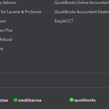
ax Advisor
QuickBooks Online Accountan
 for Lacerte & ProSeries
QuickBooks Accountant Deskt
ure
EasyACCT
ion Plus
-Refund
ink