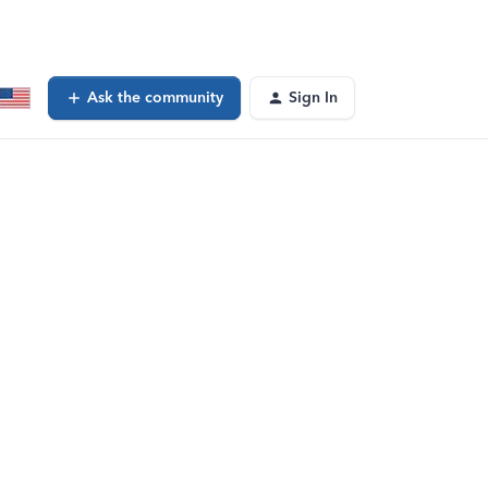
Ask the community
Sign In