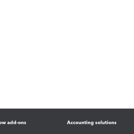
ow add-ons
Accounting solutions