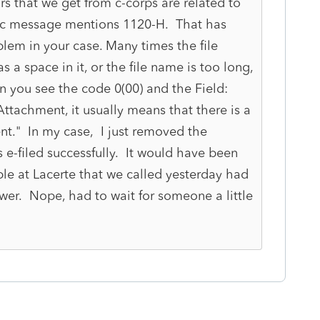
ors that we get from c-corps are related to
ic message mentions 1120-H. That has
lem in your case. Many times the file
 a space in it, or the file name is too long,
n you see the code 0(00) and the Field:
ttachment, it usually means that there is a
t." In my case, I just removed the
 e-filed successfully. It would have been
eople at Lacerte that we called yesterday had
wer. Nope, had to wait for someone a little