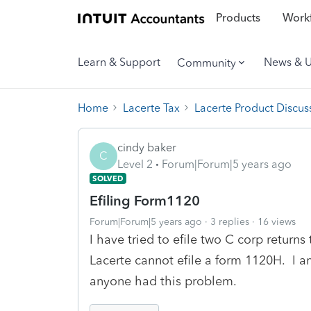
Products
Workf
Learn & Support
News & 
Community
Home
Lacerte Tax
Lacerte Product Discus
cindy baker
C
Level 2
Forum|Forum|5 years ago
SOLVED
Efiling Form1120
Forum|Forum|5 years ago
3 replies
16 views
I have tried to efile two C corp returns
Lacerte cannot efile a form 1120H. I a
anyone had this problem.