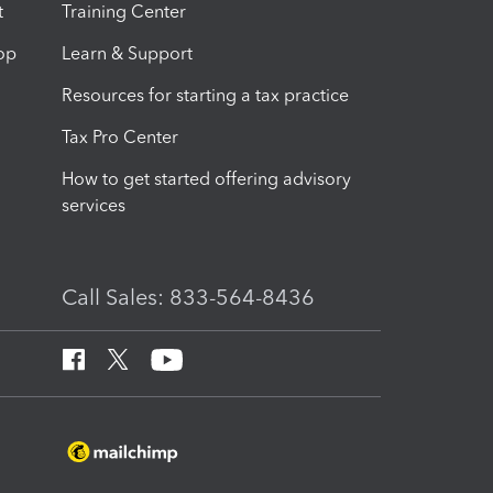
t
Training Center
op
Learn & Support
Resources for starting a tax practice
Tax Pro Center
How to get started offering advisory
services
Call Sales: 833-564-8436