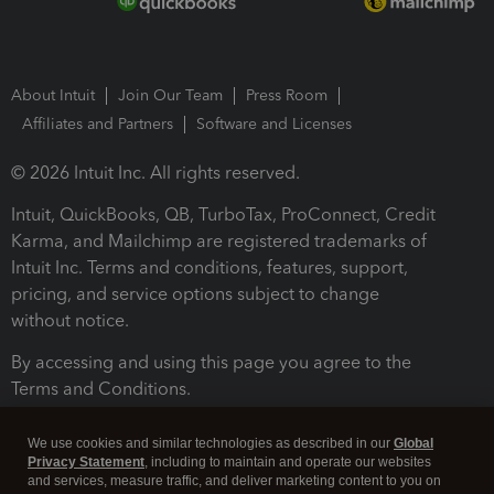
About Intuit
Join Our Team
Press Room
Affiliates and Partners
Software and Licenses
© 2026 Intuit Inc. All rights reserved.
Intuit, QuickBooks, QB, TurboTax, ProConnect, Credit
Karma, and Mailchimp are registered trademarks of
Intuit Inc. Terms and conditions, features, support,
pricing, and service options subject to change
without notice.
By accessing and using this page you agree to the
Terms and Conditions.
Terms and Conditions
About cookies
Manage cookies
We use cookies and similar technologies as described in our
Global
Privacy Statement
, including to maintain and operate our websites
and services, measure traffic, and deliver marketing content to you on