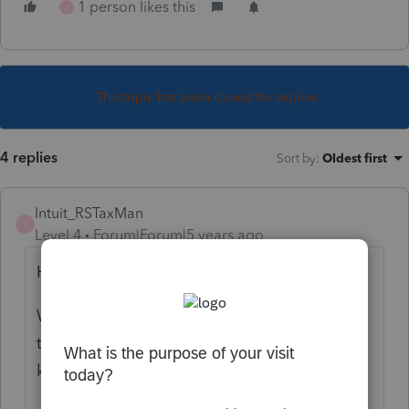
1 person likes this
J
This topic has been closed for replies.
4 replies
Sort by
:
Oldest first
Intuit_RSTaxMan
I
Level 4
Forum|Forum|5 years ago
Hi there,
We are aware of the issue and are working
to resolve as quickly as possible. We will
keep you updated accordingly.