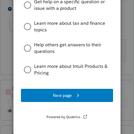
1 person likes this
1 reply
L
JimmiePierce1989
J
Level 3
Forum|Forum|5 years ago
I can't transmit. Whats the eta on this?
JimmiePierce1989
J
Level 3
Forum|Forum|5 years ago
abctax55