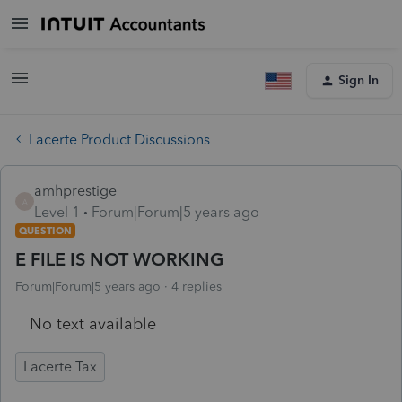
Sign In
Lacerte Product Discussions
amhprestige
A
Level 1
Forum|Forum|5 years ago
QUESTION
E FILE IS NOT WORKING
Forum|Forum|5 years ago
4 replies
No text available
Lacerte Tax