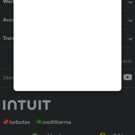
Workflow add-ons
Accounting solutions
Training & support
Call Sales: 833-564-8436
Sitemap