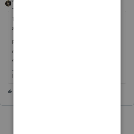
Level 15
Forum|Forum|5 years ago
They pushed out a banner at the top of the
software....doesn't anyone LOOK at those?
Patience all - it'll get fixed. I have one
return (with over $ 22,000,000 in income...)
so I have concerns, too.
HumanKind... Be Both
1 person likes this
C