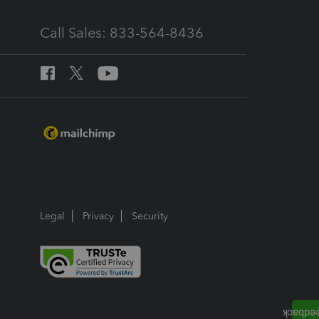
Call Sales: 833-564-8436
Legal
Privacy
Security