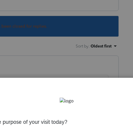
s been closed for replies.
Sort by
:
Oldest first
hows depreciation BY YEAR? If so, I don't
that it does.