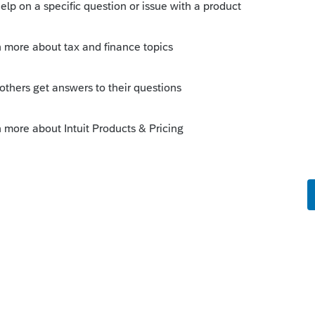
is
Reply
ate, method, current (if overridden) and
urrent" [forced or calculated]). So no, not
 year's value.
 of depreciation, you can use the name,
n your own spreadsheet pages to look up
self.