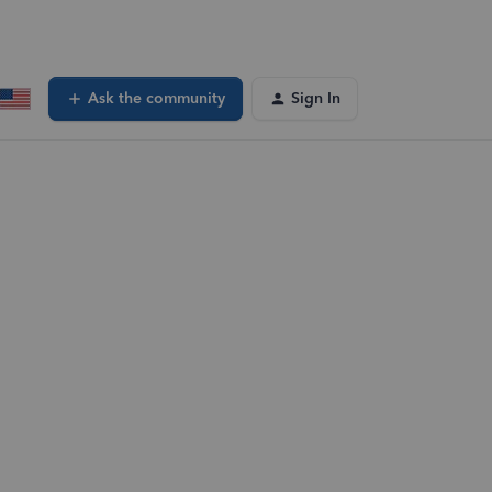
Ask the community
Sign In