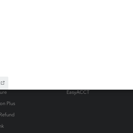
ow add-ons
Accounting solutions
ax Advisor
QuickBooks Online Accountan
 for Lacerte & ProSeries
QuickBooks Accountant Deskt
ure
EasyACCT
ion Plus
-Refund
ink