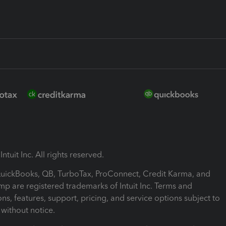
ntuit Inc. All rights reserved.
 QuickBooks, QB, TurboTax, ProConnect, Credit Karma, and
mp are registered trademarks of Intuit Inc. Terms and
ons, features, support, pricing, and service options subject to
without notice.