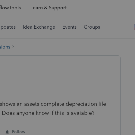
low tools
Learn & Support
Updates
Idea Exchange
Events
Groups
sions
t shows an assets complete depreciation life
 Does anyone know if this is avaiable?
Follow