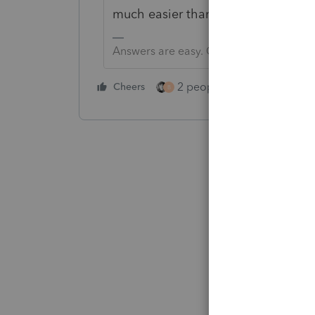
much easier than Lacerte's. It pays
Answers are easy. Questions are hard!
2 people like this
Cheers
Repl
B