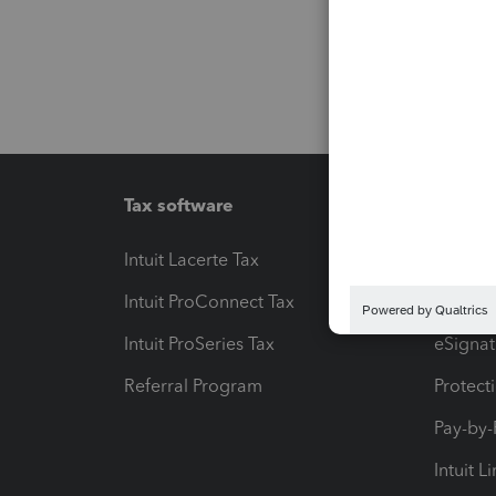
Tax software
Workfl
Intuit Lacerte Tax
Intuit T
Intuit ProConnect Tax
Hosting
Intuit ProSeries Tax
eSignat
Referral Program
Protect
Pay-by
Intuit L