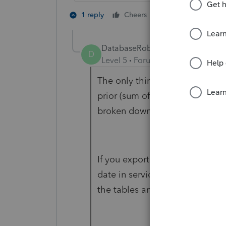
2 people like th
1 reply
Cheers
DatabaseRobertLTUG
D
Level 5
Forum|Forum|1 year ago
The only thing Lacerte has is d
prior (sum of previous years' "c
broken down by each individual
If you export their spreadsheet
date in service, and method i
the tables and math it out your