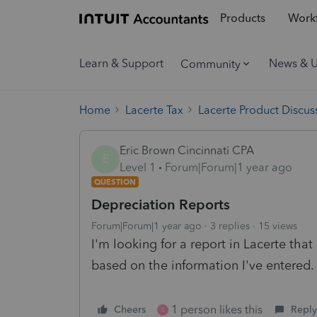
Products
Workf
Learn & Support
News & 
Community
Home
Lacerte Tax
Lacerte Product Discus
Eric Brown Cincinnati CPA
E
Level 1
Forum|Forum|1 year ago
QUESTION
Depreciation Reports
Forum|Forum|1 year ago
3 replies
15 views
I'm looking for a report in Lacerte tha
based on the information I've entered.
1 person likes this
Cheers
Reply
S