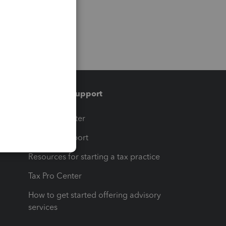
Training & support
t
Training Center
op
Learn & Support
Resources for starting a tax practice
Tax Pro Center
How to get started offering advisory
services