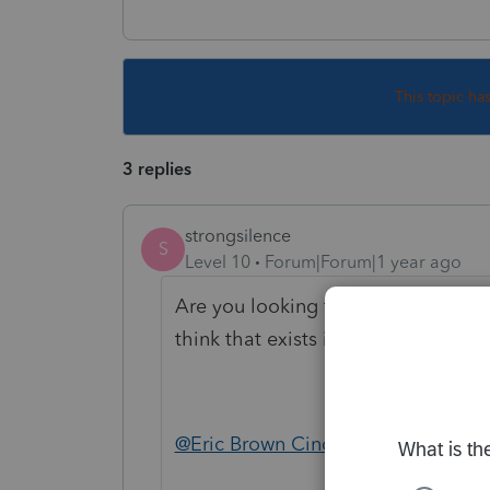
This topic ha
3 replies
strongsilence
S
Level 10
Forum|Forum|1 year ago
Are you looking for a report that s
think that exists in Lacerte. I doubt 
@Eric Brown Cincinnati CPA