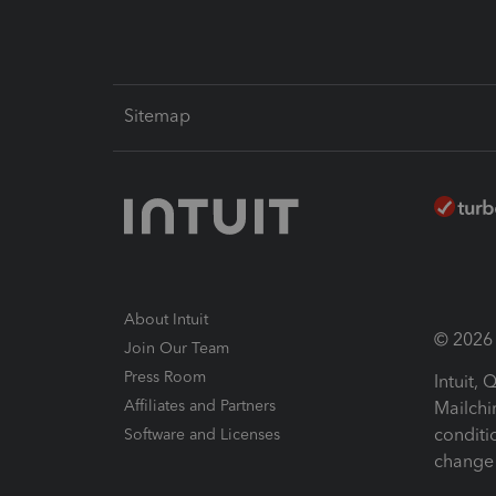
Sitemap
About Intuit
© 2026 I
Join Our Team
Press Room
Intuit,
Affiliates and Partners
Mailchi
conditi
Software and Licenses
change 