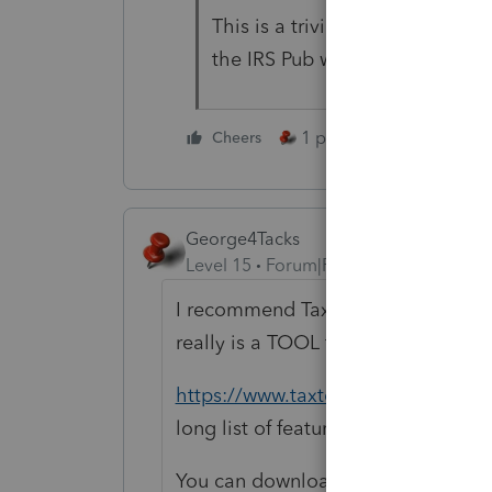
This is a trivial exercise for a
the IRS Pub with all the tables
1 person likes this
Cheers
George4Tacks
Level 15
Forum|Forum|1 year ago
I recommend Tax Tools. This can p
really is a TOOL for tax professiona
https://www.taxtools.com/products
long list of features.
You can download a free demo to try 