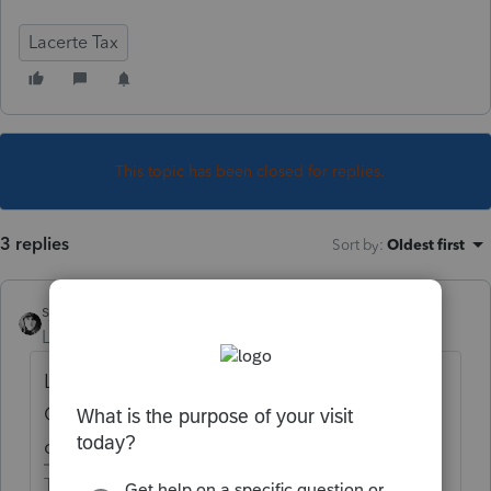
Lacerte Tax
This topic has been closed for replies.
3 replies
Sort by
:
Oldest first
sjrcpa
Level 15
Forum|Forum|5 years ago
Lacerte added a few questions in the
Organizer. You can add more or change the
ones they have.
The more I know the more I don’t know.