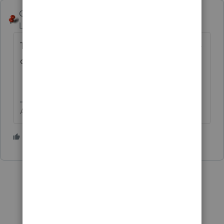
George4Tacks
Level 15
Forum|Forum|5 years ago
Those are in the one labeled "Questionnaire
def."
Answers are easy. Questions are hard!
1 person likes this