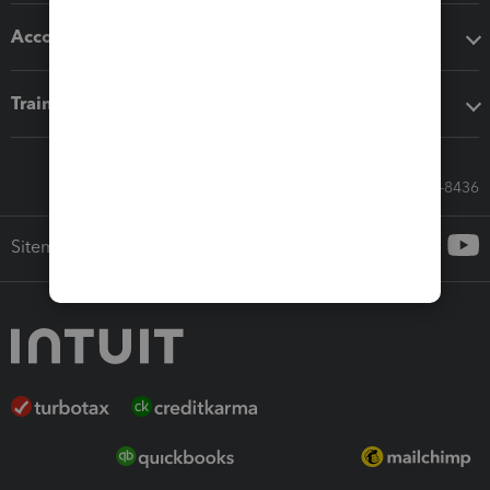
Accounting solutions
Training & support
Call Sales: 833-564-8436
Sitemap