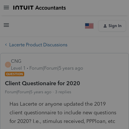
Sign In
Lacerte Product Discussions
CNG
C
Level 1
Forum|Forum|5 years ago
QUESTION
Client Questionaire for 2020
Forum|Forum|5 years ago
3 replies
Has Lacerte or anyone updated the 2019
client questionnaire to include new questions
for 2020? I.e., stimulus received, PPPloan, etc