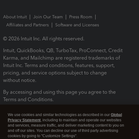
About Intuit
Join Our Team
Press Room
Affiliates and Partners
Software and Licenses
© 2026 Intuit Inc. All rights reserved.
Intuit, QuickBooks, QB, TurboTax, ProConnect, Credit
Karma, and Mailchimp are registered trademarks of
Intuit Inc. Terms and conditions, features, support,
pricing, and service options subject to change
without notice.
By accessing and using this page you agree to the
Terms and Conditions.
Terms and Conditions
About cookies
Manage cookies
We use cookies and similar technologies as described in our
Global
Privacy Statement
, including to maintain and operate our websites
and services, measure traffic, and deliver marketing content to you on
and off our sites. You can decline our use of third party advertising
cookies by going to "Customize Settings".