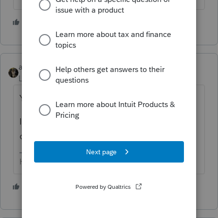
3 people like this
abctax55
Level 15
Forum|Forum|5 years ago
Yes Lacerte did - they are at the very end.
I moved them to the beginning of the
questionnaire, and expanded them.
HumanKind... Be Both
2 people like this