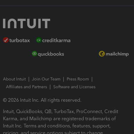
About Intuit
Join Our Team
Press Room
Affiliates and Partners
Software and Licenses
© 2026 Intuit Inc. All rights reserved.
Intuit, QuickBooks, QB, TurboTax, ProConnect, Credit
Karma, and Mailchimp are registered trademarks of
Intuit Inc. Terms and conditions, features, support,
pricing, and service options subject to change