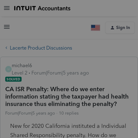
Sign In
Lacerte Product Discussions
michael6
M
Level 2
Forum|Forum|5 years ago
SOLVED
CA ISR Penalty: Where do we enter
information stating the taxpayer had health
insurance thus eliminating the penalty?
Forum|Forum|5 years ago
10 replies
New for 2020 California instituted a Individual
Shared Responsibility penalty. How do we