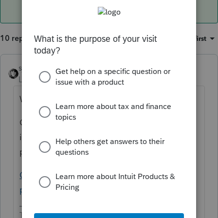
10 replies
Sort by
:
Oldest first
sjrcpa
Level 15
Forum|Forum|5 years ago
Why would you override it?
Oh, I see you're really asking where is the
input to show they are not subject to the
penalty.
California individual shared responsibility
penalty input (intuit.com)
The more I know the more I don’t know.