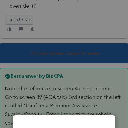
override it?
Lacerte Tax
This topic has been closed for replies.
Best answer by
Biz CPA
Note, the reference to screen 35 is not correct.
Go to screen 39 (ACA tab), 3rd section on the left
is titled "California Premium Assistance
Subsidy/Penalty. Enter 1 for entire household
covered.