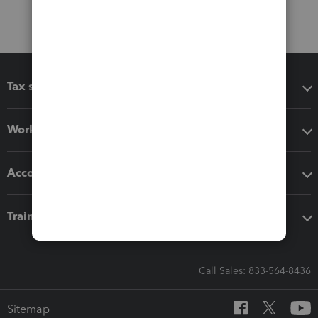
Tax software
Workflow add-ons
Accounting solutions
Training & support
Call Sales: 833-564-8436
Sitemap