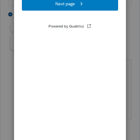
4 people like this
9 replies
Show previous replies
Biz CPA
ANSWER
B
Level 2
Forum|Forum|5 years ago
Note, the reference to screen 35 is not
correct. Go to screen 39 (ACA tab), 3rd
section on the left is titled "California
Premium Assistance Subsidy/Penalty.
Enter 1 for entire household covered.
1 person likes this
2 replies
A