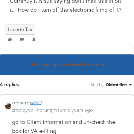
Currently it is still saying don't mail this in on
it. How do I turn off the electronic filing of it?
Lacerte Tax
This topic has been closed for replies.
4 replies
Sort by
:
Oldest first
kreinard
Employee
Forum|Forum|6 years ago
go to Client information and un-check the
box for VA e-filing