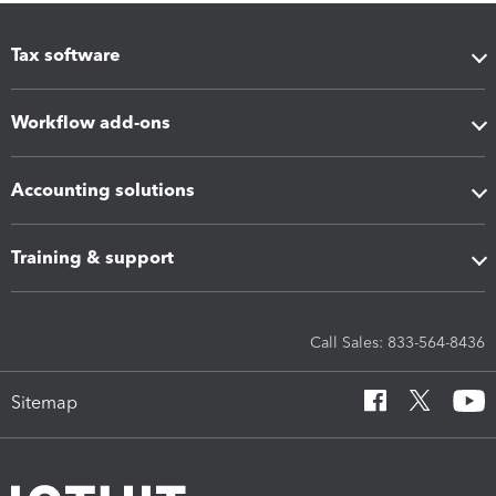
Tax software
Workflow add-ons
Accounting solutions
Training & support
Call Sales: 833-564-8436
Sitemap