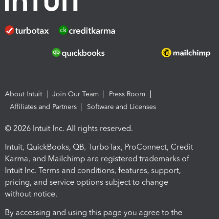
About Intuit
Join Our Team
Press Room
Affiliates and Partners
Software and Licenses
© 2026 Intuit Inc. All rights reserved.
Intuit, QuickBooks, QB, TurboTax, ProConnect, Credit
Karma, and Mailchimp are registered trademarks of
Intuit Inc. Terms and conditions, features, support,
pricing, and service options subject to change
without notice.
By accessing and using this page you agree to the