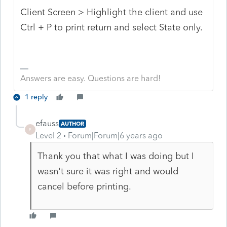
Client Screen > Highlight the client and use
Ctrl + P to print return and select State only.
Answers are easy. Questions are hard!
1 reply
efauss
AUTHOR
E
Level 2
Forum|Forum|6 years ago
Thank you that what I was doing but I
wasn't sure it was right and would
cancel before printing.