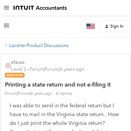
Sign In
Lacerte Product Discussions
efauss
E
Level 2
Forum|Forum|6 years ago
QUESTION
Printing a state return and not e-filing it
Forum|Forum|6 years ago
4 replies
I was able to send in the federal return but I
have to mail in the Virginia state return. How
do I just print the whole Virginia return?