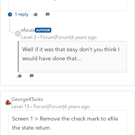
1 reply
efauss
AUTHOR
E
Level 2
Forum|Forum|6 years ago
Well if it was that easy don't you think I
would have done that...
George4Tacks
Level 15
Forum|Forum|6 years ago
Screen 1 > Remove the check mark to efile
the state return