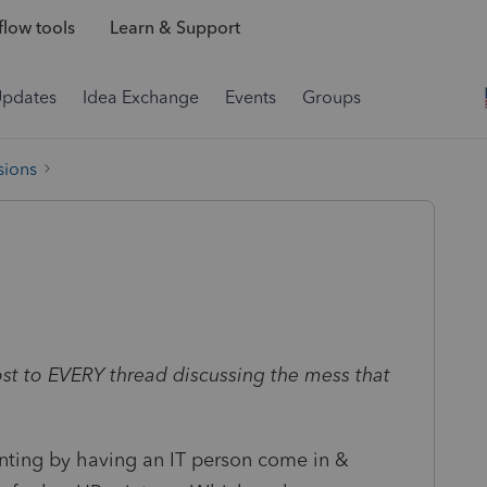
low tools
Learn & Support
Updates
Idea Exchange
Events
Groups
sions
st to EVERY thread discussing the mess that
nting by having an IT person come in &