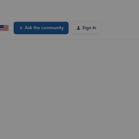
Ask the community
Sign In