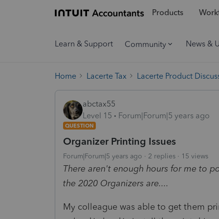
Products
Workf
Learn & Support
News & 
Community
Home
Lacerte Tax
Lacerte Product Discus
abctax55
Level 15
Forum|Forum|5 years ago
QUESTION
Organizer Printing Issues
Forum|Forum|5 years ago
2 replies
15 views
There aren't enough hours for me to po
the 2020 Organizers are....
My colleague was able to get them pri