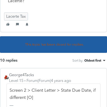
Lacerte?
Lacerte Tax
This topic has been closed for replies.
10 replies
Sort by
:
Oldest first
George4Tacks
Level 15
Forum|Forum|4 years ago
Screen 2 > Client Letter > State Due Date, if
different [O]