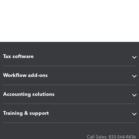
Tax software
Workflow add-ons
Accounting solutions
Training & support
Call Sales: 833-564-8436