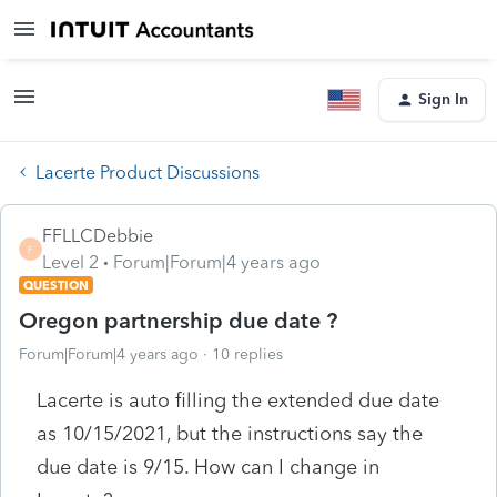
Sign In
Lacerte Product Discussions
FFLLCDebbie
F
Level 2
Forum|Forum|4 years ago
QUESTION
Oregon partnership due date ?
Forum|Forum|4 years ago
10 replies
Lacerte is auto filling the extended due date
as 10/15/2021, but the instructions say the
due date is 9/15. How can I change in