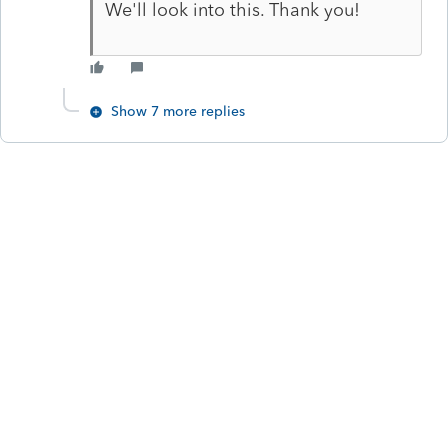
We'll look into this. Thank you!
Show 7 more replies