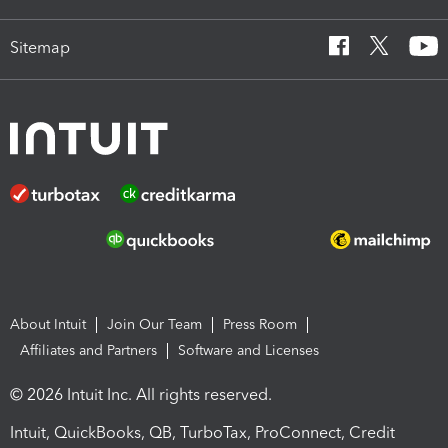
Sitemap
About Intuit
Join Our Team
Press Room
Affiliates and Partners
Software and Licenses
© 2026 Intuit Inc. All rights reserved.
Intuit, QuickBooks, QB, TurboTax, ProConnect, Credit