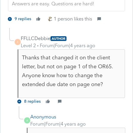
Answers are easy. Questions are hard!
1 person likes this
9 replies
FFLLCDebbie
AUTHOR
F
Level 2
Forum|Forum|4 years ago
Thanks that changed it on the client
letter, but not on page 1 of the OR65.
Anyone know how to change the
extended due date on page one?
8 replies
Anonymous
A
Forum|Forum|4 years ago