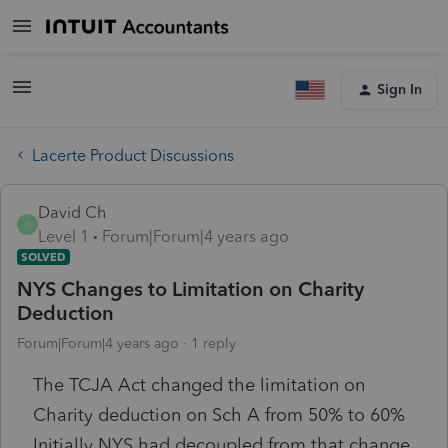
Sign In
Lacerte Product Discussions
David Ch
D
Level 1
Forum|Forum|4 years ago
SOLVED
NYS Changes to Limitation on Charity
Deduction
Forum|Forum|4 years ago
1 reply
The TCJA Act changed the limitation on
Charity deduction on Sch A from 50% to 60%
Initially NYS had decoupled from that change