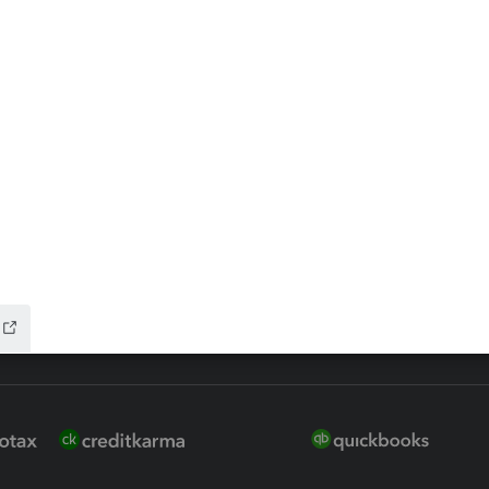
ax Advisor
QuickBooks Online Accountan
 for Lacerte & ProSeries
QuickBooks Accountant Deskt
ure
EasyACCT
ion Plus
-Refund
ink