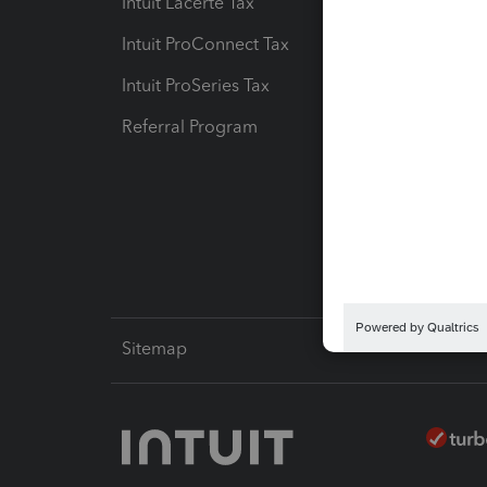
Intuit Lacerte Tax
Intuit T
Intuit ProConnect Tax
Hosting
Intuit ProSeries Tax
eSignat
Referral Program
Protect
Pay-by
Intuit L
Sitemap