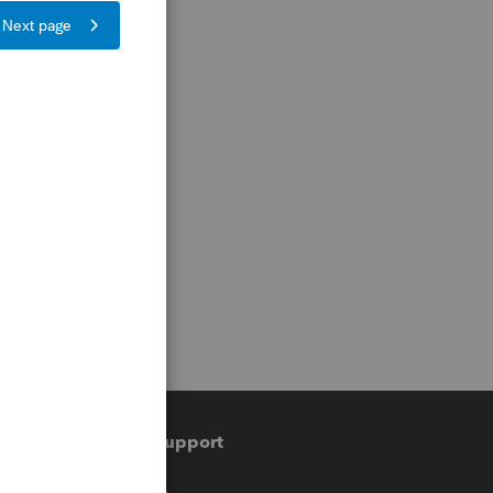
Training & support