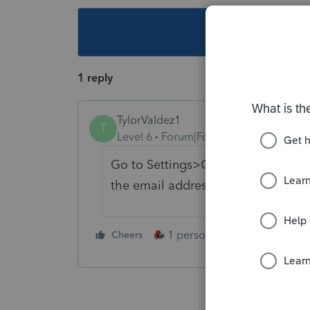
This topic ha
1 reply
TylorValdez1
T
Level 6
Forum|Forum|5 years ago
Go to Settings>Options>Prepares t
the email address.
1 person likes this
Cheers
Reply