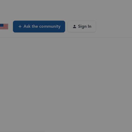
Ask the community
Sign In