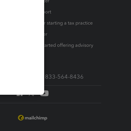
t
Training Center
op
Learn & Support
Resources for starting a tax practice
Tax Pro Center
How to get started offering advisory
services
Call Sales: 833-564-8436