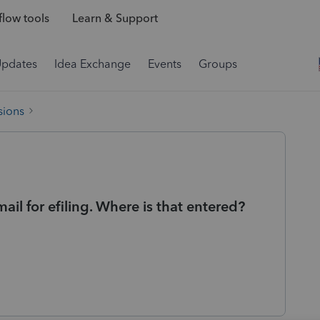
low tools
Learn & Support
Updates
Idea Exchange
Events
Groups
sions
il for efiling. Where is that entered?