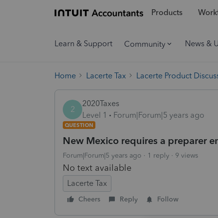
Products
Workf
Learn & Support
News & 
Community
Home
Lacerte Tax
Lacerte Product Discus
2020Taxes
2
Level 1
Forum|Forum|5 years ago
QUESTION
New Mexico requires a preparer ema
Forum|Forum|5 years ago
1 reply
9 views
No text available
Lacerte Tax
Cheers
Reply
Follow