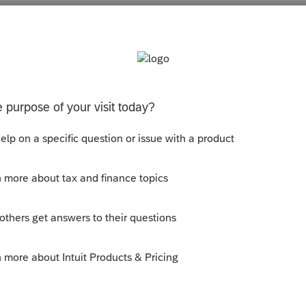
s been closed for replies.
ab. Choose to modify yourself and add