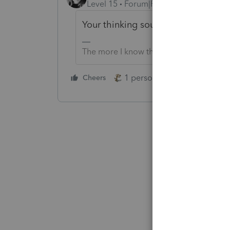
Level 15
Forum|Forum|4 years ago
Your thinking sounds correct to me
The more I know the more I don’t know.
1 person likes this
Cheers
Reply