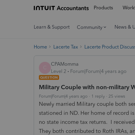
Products
Workf
Learn & Support
News & 
Community
Home
Lacerte Tax
Lacerte Product Discus
CPAMomma
C
Level 2
Forum|Forum|4 years ago
QUESTION
Military Couple with non-military
Forum|Forum|4 years ago
1 reply
25 views
Newly married Military couple both se
stationed in ND. Her home of record is
no state income tax returns. I received
They both contributed to Roth IRAs, an