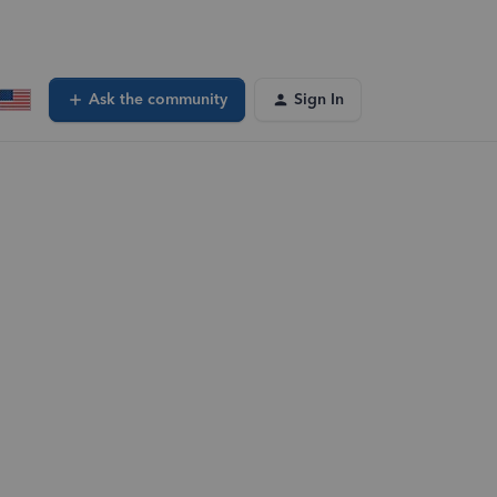
Ask the community
Sign In