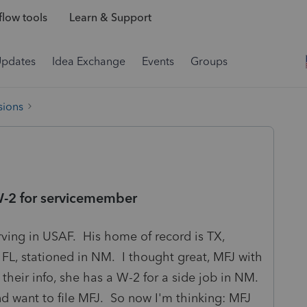
low tools
Learn & Support
Updates
Idea Exchange
Events
Groups
sions
 W-2 for servicemember
rving in USAF. His home of record is TX,
 FL, stationed in NM. I thought great, MFJ with
 their info, she has a W-2 for a side job in NM.
d want to file MFJ. So now I'm thinking: MFJ