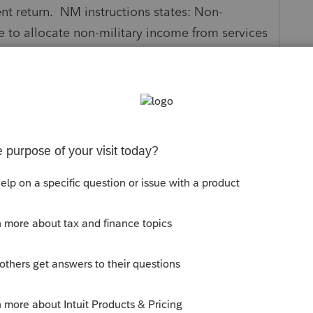
t return. NM instructions states: Non-
 to allocate non-military income from services
me was earned. I would mark all income to
2 income and withholding. Is my thinking
...
s been closed for replies.