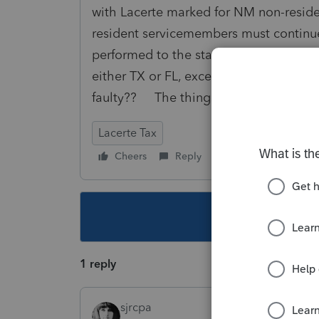
with Lacerte marked for NM non-residen
resident servicemembers must continue
performed to the state where the inco
either TX or FL, except for the NM W-
faulty?? The things we do for family..
Lacerte Tax
Cheers
Reply
Follow
This topic ha
1 reply
sjrcpa