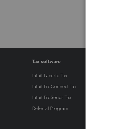
Tax software
Workfl
Intuit Lacerte Tax
Intuit T
Intuit ProConnect Tax
Hosting
Intuit ProSeries Tax
eSignat
Referral Program
Protect
Pay-by