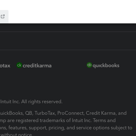
ink
ntuit Inc. All rights reserved.
 QuickBooks, QB, TurboTax, ProConnect, Credit Karma, and
mp are registered trademarks of Intuit Inc. Terms and
ons, features, support, pricing, and service options subject to
without notice.