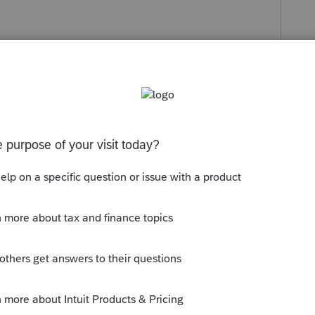
s been closed for replies.
 software. Be sure to select at least those
oconnect.intuit.com/community/help-
e-install-of-lacerte/00/4743