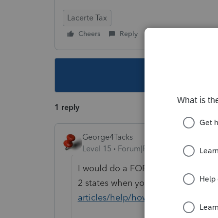
Lacerte Tax
Cheers
Reply
Follow
This topic ha
1 reply
George4Tacks
Level 15
Forum|Forum|6 years ago
I would do a FORCE re install of the
2 states when you do it.
https://pr
articles/help/how-to-perform-a-forc