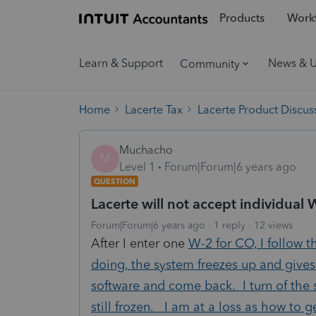
Products
Workf
Learn & Support
News & 
Community
Home
Lacerte Tax
Lacerte Product Discus
Muchacho
M
Level 1
Forum|Forum|6 years ago
QUESTION
Lacerte will not accept individual 
Forum|Forum|6 years ago
1 reply
12 views
After I enter one
W-2 for CO, I follow t
doing, the system freezes up and gives
software and come back. I turn of the 
still frozen. I am at a loss as how to g