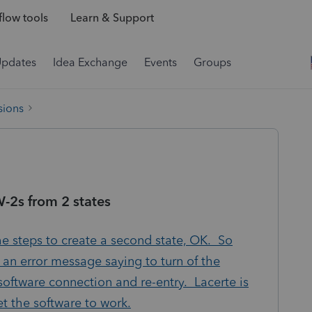
low tools
Learn & Support
Updates
Idea Exchange
Events
Groups
sions
W-2s from 2 states
he steps to create a second state, OK. So
 an error message saying to turn of the
software connection and re-entry. Lacerte is
et the software to work.