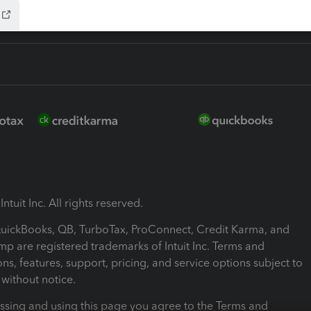
ntuit Inc. All rights reserved.
 QuickBooks, QB, TurboTax, ProConnect, Credit Karma, and
mp are registered trademarks of Intuit Inc. Terms and
ons, features, support, pricing, and service options subject to
without notice.
ssing and using this page you agree to the Terms and