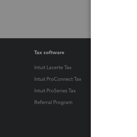
Tax software
Workfl
Intuit Lacerte Tax
Intuit T
Intuit ProConnect Tax
Hosting
Intuit ProSeries Tax
eSignat
Referral Program
Protect
Pay-by
Intuit L