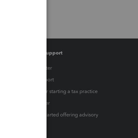
Training & support
t
Training Center
op
Learn & Support
Resources for starting a tax practice
Tax Pro Center
How to get started offering advisory
services