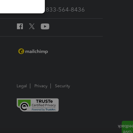
Call Sales: 833-564-8436
Legal
Privacy
Security