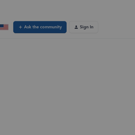
Ask the community
Sign In