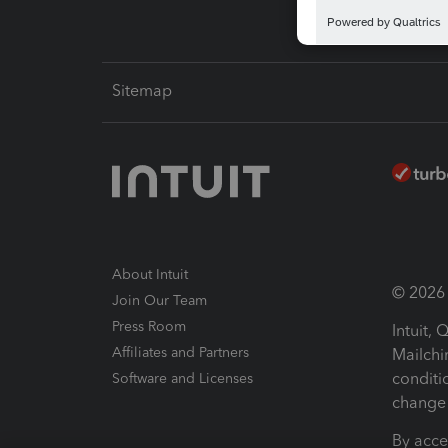
Sitemap
About Intuit
© 2026 I
Join Our Team
Press Room
Intuit,
Affiliates and Partners
Mailchi
conditi
Software and Licenses
change 
By acce