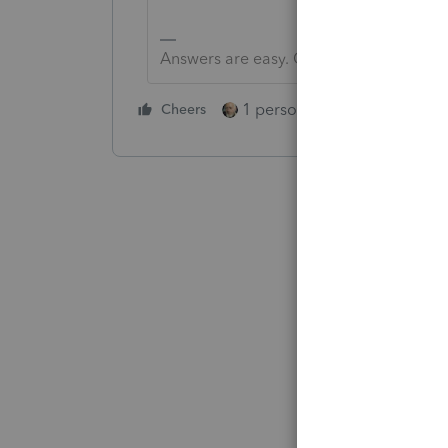
Answers are easy. Questions are hard!
1 person likes this
Cheers
Reply