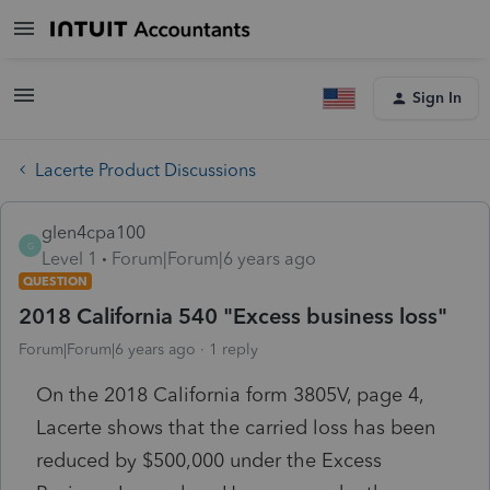
Sign In
Lacerte Product Discussions
glen4cpa100
G
Level 1
Forum|Forum|6 years ago
QUESTION
2018 California 540 "Excess business loss"
Forum|Forum|6 years ago
1 reply
On the 2018 California form 3805V, page 4,
Lacerte shows that the carried loss has been
reduced by $500,000 under the Excess