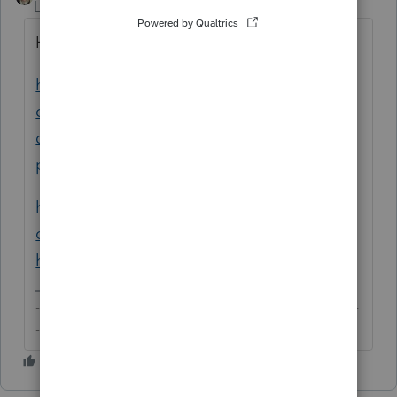
Level 15
Forum|Forum|6 years ago
Have you tried any of these?
https://accountants-
community.intuit.com/articles/1861920-
downloading-and-installing-lacerte-
program...
https://accountants-
community.intuit.com/articles/1859961-
how-to-perform-a-force-install-of-lacerte
-------------------------------------------------------------------------
--------Still an AllStar