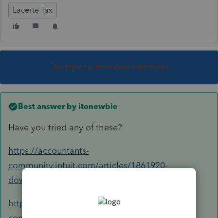
Lacerte Tax
This topic has been closed for replies.
Best answer by
itonewbie
Have you tried any of these?
https://accountants-
community.intuit.com/articles/1861920-
downloading-and-installing-lacerte-program...
https://accountants-
community.intuit.com/articles/1859961-how-to-