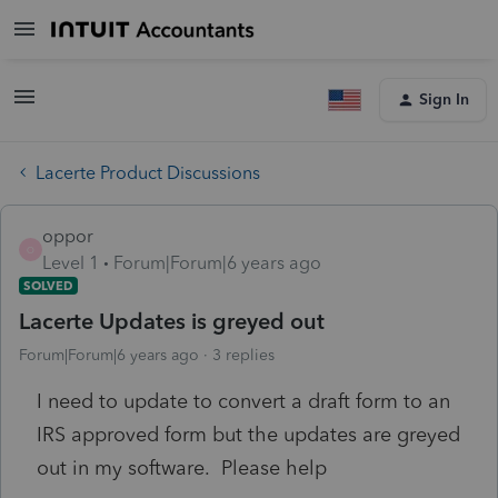
Sign In
Lacerte Product Discussions
oppor
O
Level 1
Forum|Forum|6 years ago
SOLVED
Lacerte Updates is greyed out
Forum|Forum|6 years ago
3 replies
I need to update to convert a draft form to an
IRS approved form but the updates are greyed
out in my software. Please help