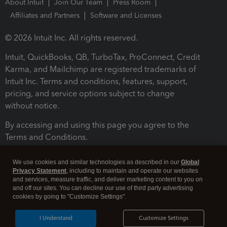
About Intuit
Join Our Team
Press Room
Affiliates and Partners
Software and Licenses
© 2026 Intuit Inc. All rights reserved.
Intuit, QuickBooks, QB, TurboTax, ProConnect, Credit
Karma, and Mailchimp are registered trademarks of
Intuit Inc. Terms and conditions, features, support,
pricing, and service options subject to change
without notice.
By accessing and using this page you agree to the
Terms and Conditions.
Terms and Conditions
About cookies
Manage cookies
We use cookies and similar technologies as described in our
Global
Privacy Statement
, including to maintain and operate our websites
and services, measure traffic, and deliver marketing content to you on
and off our sites. You can decline our use of third party advertising
cookies by going to "Customize Settings".
I Understand
Customize Settings
Legal
Privacy
Security