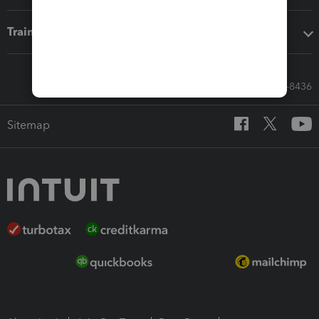
Training & support
Call Sales: 833-564-8436
Sitemap