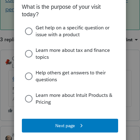
perform-a-force-install-of-lacerte
3 replies
Sort by
:
Oldest first
George4Tacks
Level 15
Forum|Forum|6 years ago
@oppor
Which form? Greyed out should
mean all updates have been installed.
Answers are easy. Questions are hard!
itonewbie
ANSWER