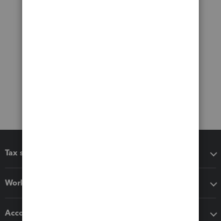
Tax software
Workflow add-ons
Accounting solutions