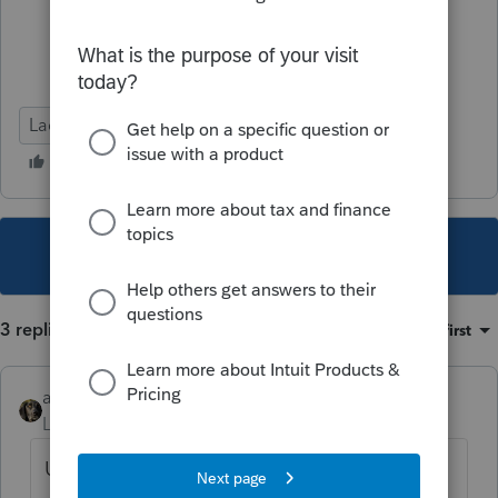
Lacerte Tax
This topic has been closed for replies.
3 replies
Sort by
:
Oldest first
abctax55
Level 15
Forum|Forum|5 years ago
Use WebSetUp & download the 'planner'.