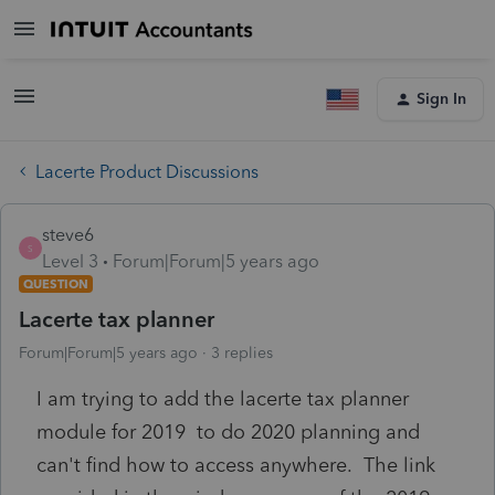
Sign In
Lacerte Product Discussions
steve6
S
Level 3
Forum|Forum|5 years ago
QUESTION
Lacerte tax planner
Forum|Forum|5 years ago
3 replies
I am trying to add the lacerte tax planner
module for 2019 to do 2020 planning and
can't find how to access anywhere. The link