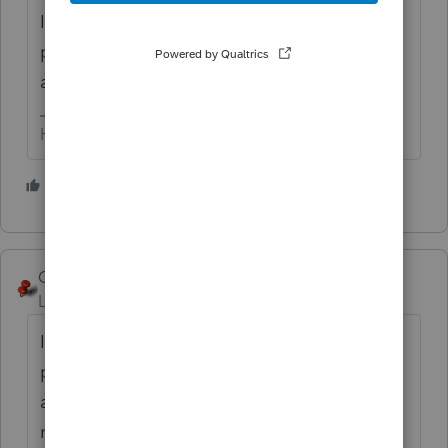
It will *then* show up in your list of
programs (altho, for me - a desktop icon is
automatically set-up.
HumanKind... Be Both
3 people like this
George4Tacks
Level 15
Forum|Forum|5 years ago
Install 2020 software and use it. It is
probably as functional as the planner. If you
are on REP use all 9s for the SSN to do it for
no charge.