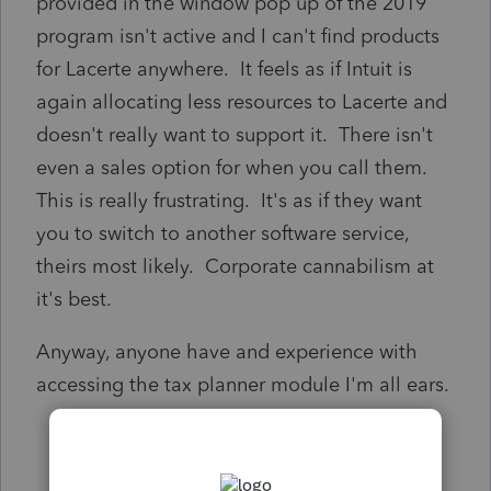
provided in the window pop up of the 2019
program isn't active and I can't find products
for Lacerte anywhere. It feels as if Intuit is
again allocating less resources to Lacerte and
doesn't really want to support it. There isn't
even a sales option for when you call them.
This is really frustrating. It's as if they want
you to switch to another software service,
theirs most likely. Corporate cannabilism at
it's best.
Anyway, anyone have and experience with
accessing the tax planner module I'm all ears.