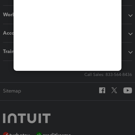
Workflow add-ons
Accounting solutions
Training & support
Call Sales: 833-564-8436
Sitemap