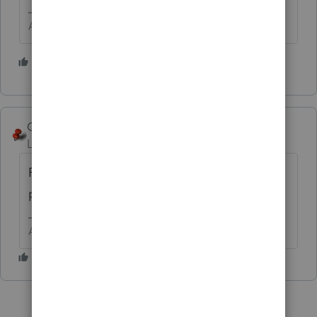
Answers are easy. Questions are hard!
2 people like this
George4Tacks
Level 15
Forum|Forum|5 years ago
Run 2019 lacerte web setup and select tax
planner. This will also update 2019.
Answers are easy. Questions are hard!