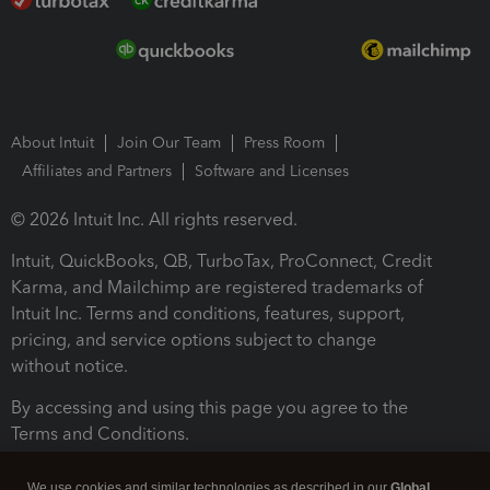
About Intuit
Join Our Team
Press Room
Affiliates and Partners
Software and Licenses
© 2026 Intuit Inc. All rights reserved.
Intuit, QuickBooks, QB, TurboTax, ProConnect, Credit
Karma, and Mailchimp are registered trademarks of
Intuit Inc. Terms and conditions, features, support,
pricing, and service options subject to change
without notice.
By accessing and using this page you agree to the
Terms and Conditions.
Terms and Conditions
About cookies
Manage cookies
We use cookies and similar technologies as described in our
Global