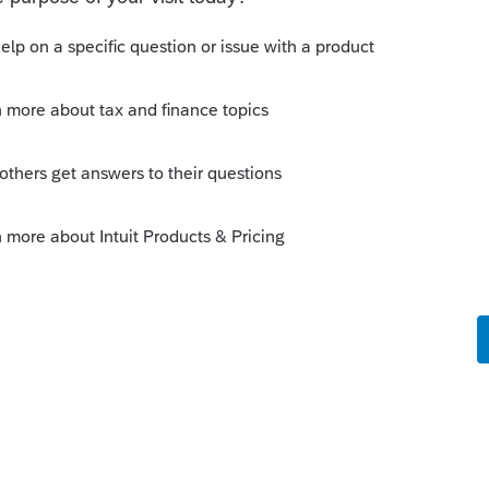
s been closed for replies.
m?
 peer network)
Sort by
:
Oldest first