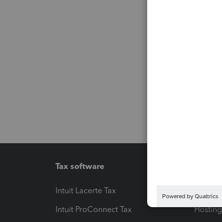
Tax software
Workfl
Intuit Lacerte Tax
Intuit T
Intuit ProConnect Tax
Hosting