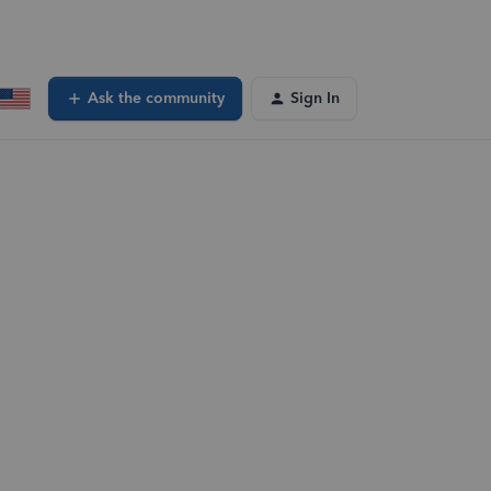
Ask the community
Sign In