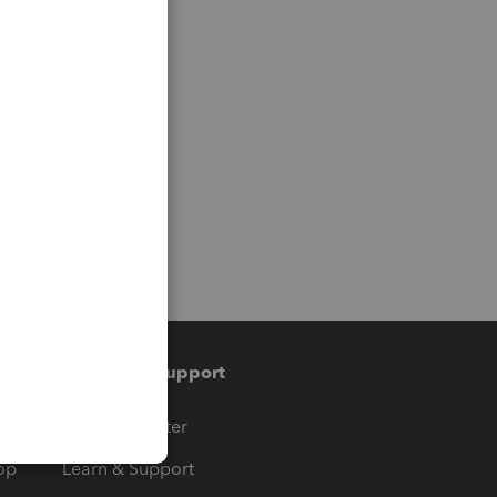
Training & support
t
Training Center
op
Learn & Support