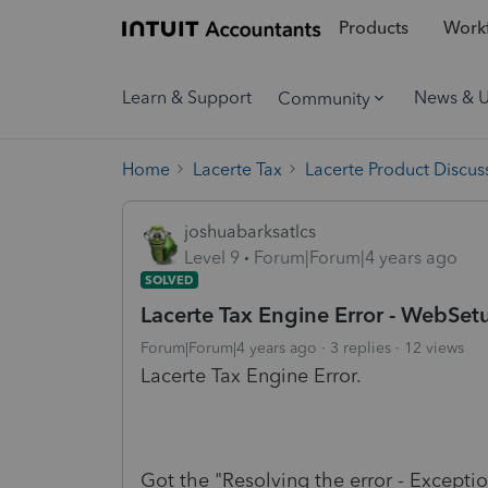
Products
Workf
Learn & Support
News & 
Community
Home
Lacerte Tax
Lacerte Product Discus
joshuabarksatlcs
Level 9
Forum|Forum|4 years ago
SOLVED
Lacerte Tax Engine Error - WebSetu
Forum|Forum|4 years ago
3 replies
12 views
Lacerte Tax Engine Error.
Got the "Resolving the error - Exceptio