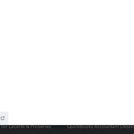
ow add-ons
Accounting solutions
ax Advisor
QuickBooks Online Accountan
 for Lacerte & ProSeries
QuickBooks Accountant Deskt