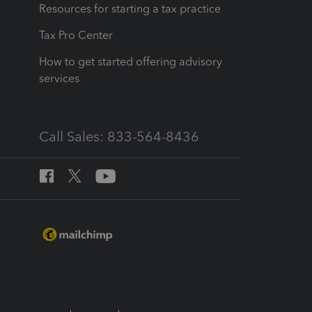
Resources for starting a tax practice
Tax Pro Center
How to get started offering advisory
services
Call Sales: 833-564-8436