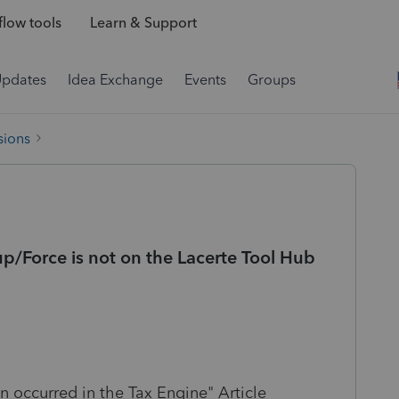
low tools
Learn & Support
Updates
Idea Exchange
Events
Groups
sions
p/Force is not on the Lacerte Tool Hub
n occurred in the Tax Engine" Article