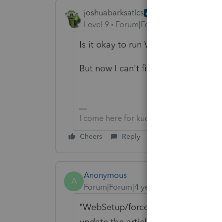
joshuabarksatlcs
AUTHOR
ANSWER
Level 9
Forum|Forum|4 years ago
Is it okay to run Websetup in my s
But now I can't find WebSetup (Pee
I come here for kudos and IRonMaN's j
Cheers
Reply
Anonymous
A
Forum|Forum|4 years ago
"WebSetup/force" can be found in
update the article, thanks for bring