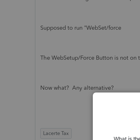
Supposed to run "WebSet/force
The WebSetup/Force Button is not on 
Now what? Any alternative?
Lacerte Tax