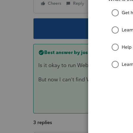
Cheers
Reply
Follow
This topic ha
Best answer by
joshuabarksatlcs
Is it okay to run Websetup in my syste
But now I can't find WebSetup (Peer to
3 replies