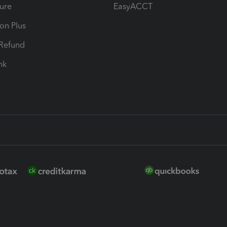
ure
EasyACCT
ion Plus
-Refund
ink