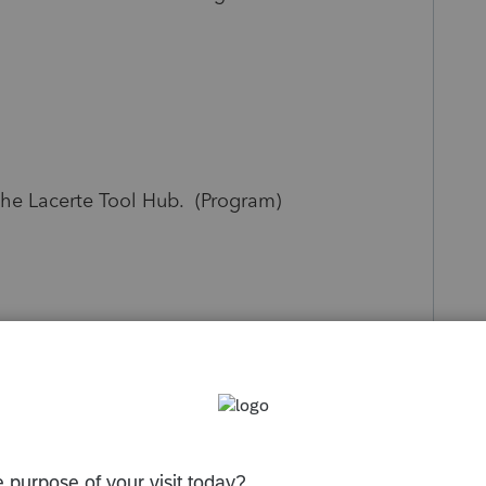
the Lacerte Tool Hub. (Program)