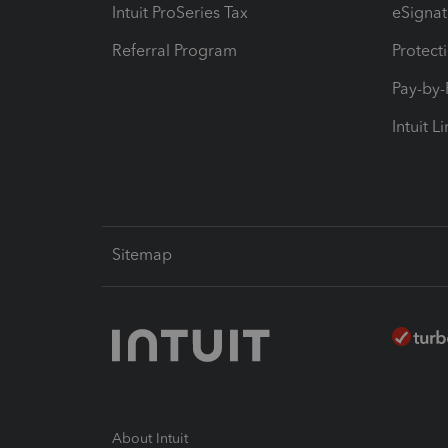
Intuit ProSeries Tax
eSignat
Referral Program
Protect
Pay-by
Intuit L
Sitemap
About Intuit