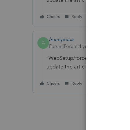
Cheers
Reply
Anonymous
A
Forum|Forum|4 years ago
"WebSetup/force" can be found in
update the article, thanks for bring
Cheers
Reply