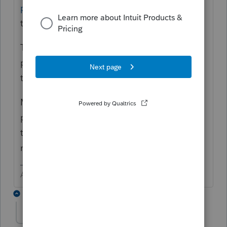
p/182617
is where you can vote for Lacerte
to make this change.
This new
idea exchange
is where you post
product improvement ideas with the hope
that they are seen and implemented.
Maybe @1569 could check with the
programmers and see if this is an easy fix. I
think it used to work and was broken
recently.
Answers are easy. Questions are hard!
1 reply
Andres-VTB