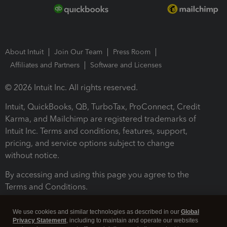
About Intuit
Join Our Team
Press Room
Affiliates and Partners
Software and Licenses
© 2026 Intuit Inc. All rights reserved.
Intuit, QuickBooks, QB, TurboTax, ProConnect, Credit
Karma, and Mailchimp are registered trademarks of
Intuit Inc. Terms and conditions, features, support,
pricing, and service options subject to change
without notice.
By accessing and using this page you agree to the
Terms and Conditions.
Terms and Conditions
About cookies
Manage cookies
We use cookies and similar technologies as described in our
Global
Privacy Statement
, including to maintain and operate our websites