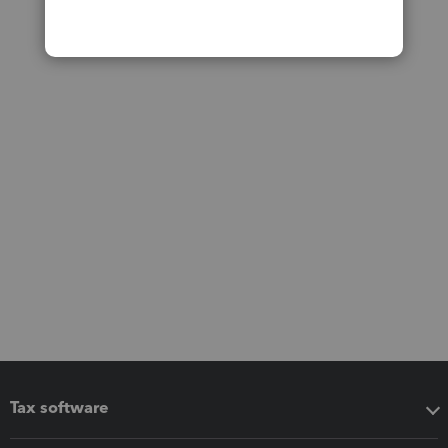
Tax software