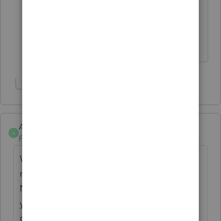
year. Number sort seems to be the
deprovement this year.
Answers are easy. Questions are hard!
Show 1 more reply
Anonymous
A
Forum|Forum|4 years ago
We've passed this feedback along & there's
many users that agree.
Now that we know when e-file starts for this
year we'll be adjusting. At the moment I
can't guarantee anything but it's on our