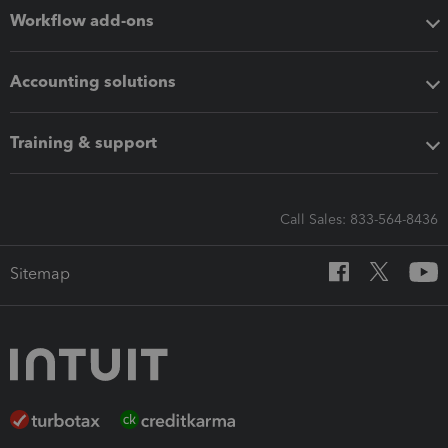
Workflow add-ons
Accounting solutions
Training & support
Call Sales: 833-564-8436
Sitemap