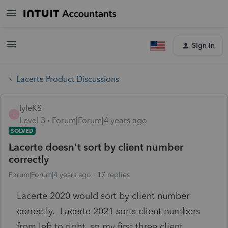
Sign In
Lacerte Product Discussions
lyleKS
L
Level 3
Forum|Forum|4 years ago
SOLVED
Lacerte doesn't sort by client number
correctly
Forum|Forum|4 years ago
17 replies
Lacerte 2020 would sort by client number
correctly. Lacerte 2021 sorts client numbers
from left to right, so my first three client