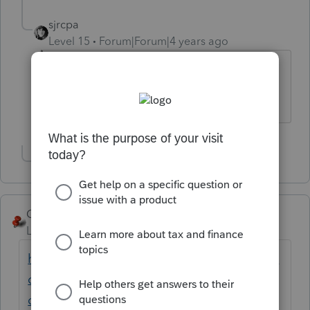
sjrcpa
Level 15
Forum|Forum|4 years ago
But it is the Intuit way this year.
The more I know the more I don’t know.
Show 1 more reply
George4Tacks
Level 15
Forum|Forum|4 years ago
https://proconnect.intuit.com/community/la
certe-tax-idea-exchange/on-individual-
client-screen-clients-should-be-listed-in/idi-