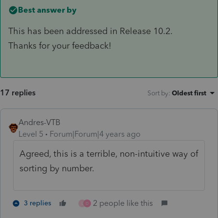
Best answer by
This has been addressed in Release 10.2.
Thanks for your feedback!
17 replies
Sort by
:
Oldest first
Andres-VTB
Level 5
Forum|Forum|4 years ago
Agreed, this is a terrible, non-intuitive way of
sorting by number.
2 people like this
3 replies
L
D