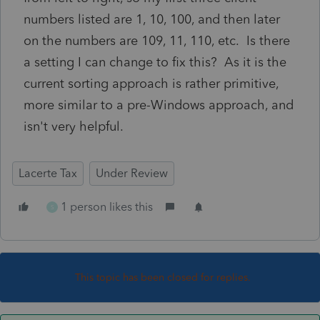
numbers listed are 1, 10, 100, and then later
on the numbers are 109, 11, 110, etc. Is there
a setting I can change to fix this? As it is the
current sorting approach is rather primitive,
more similar to a pre-Windows approach, and
isn't very helpful.
Lacerte Tax
Under Review
1 person likes this
S
This topic has been closed for replies.