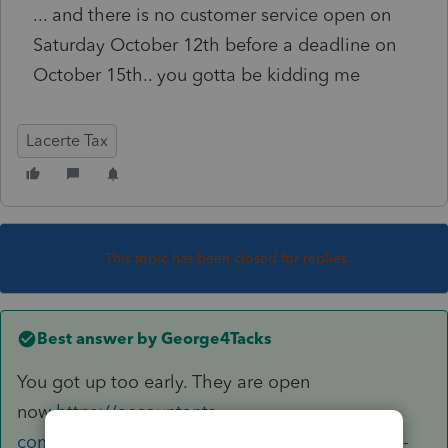
... and there is no customer service open on
Saturday October 12th before a deadline on
October 15th.. you gotta be kidding me
Lacerte Tax
This topic has been closed for replies.
Best answer by
George4Tacks
You got up too early. They are open
now
https://accountants-
community.intuit.com/articles/1859871-how-to-