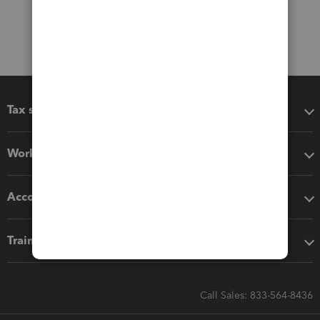
Tax software
Workflow add-ons
Accounting solutions
Training & support
Call Sales: 833-564-8436