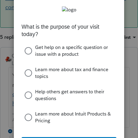
contact-lacerte-for-help
5 replies
Sort by
:
Oldest first
George4Tacks
ANSWER
Level 15
Forum|Forum|6 years ago
You got up too early. They are open
now
https://accountants-
community.intuit.com/articles/1859871-
how-to-contact-lacerte-for-help
Answers are easy. Questions are hard!
2 replies