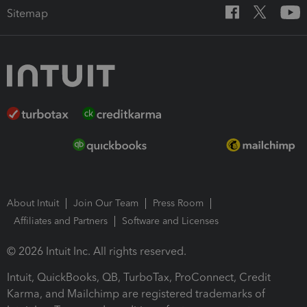
Sitemap
About Intuit
Join Our Team
Press Room
Affiliates and Partners
Software and Licenses
© 2026 Intuit Inc. All rights reserved.
Intuit, QuickBooks, QB, TurboTax, ProConnect, Credit
Karma, and Mailchimp are registered trademarks of