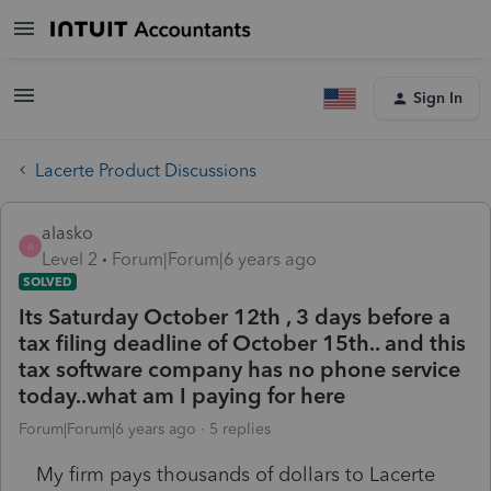
Sign In
Lacerte Product Discussions
alasko
A
Level 2
Forum|Forum|6 years ago
SOLVED
Its Saturday October 12th , 3 days before a
tax filing deadline of October 15th.. and this
tax software company has no phone service
today..what am I paying for here
Forum|Forum|6 years ago
5 replies
My firm pays thousands of dollars to Lacerte