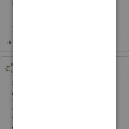
gets around to it.
IF you ask nicely, that is
HumanKind... Be Both
IRonMaN
Level 15
Forum|Forum|6 years ago
Call up Lacerte a week ahead of time next
year and let them know what your work
schedule is. I'm sure they will be happy to
have someone stand by just in case you
have a problem. It's also good to see that
you appreciated George's accurate answer.