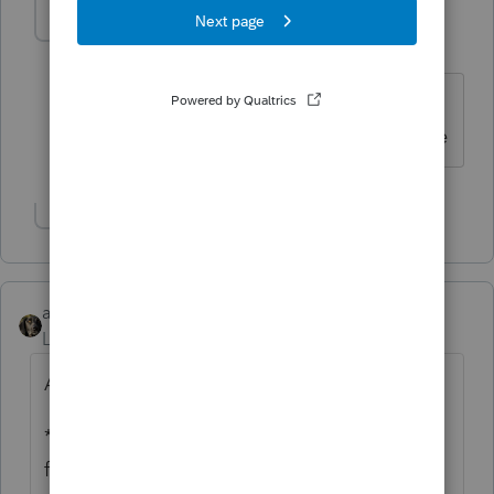
alasko
AUTHOR
A
Level 2
Forum|Forum|6 years ago
Yes I called before 8 am pacific, don't
knock yourselves out guys on a deadline
Show 1 more reply
abctax55
Level 15
Forum|Forum|6 years ago
AND...since you are new here....
*We* can, and do, often solve problems for
fellow tax preparers long before support