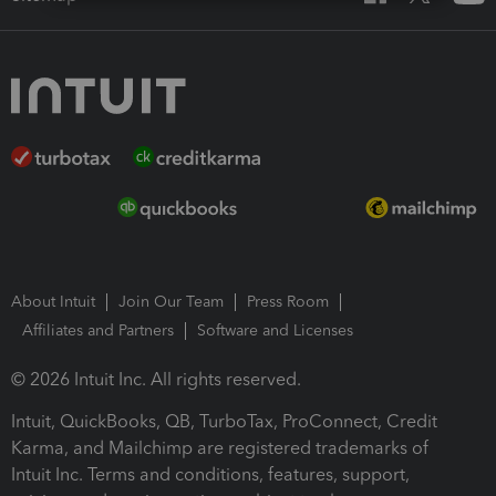
About Intuit
Join Our Team
Press Room
Affiliates and Partners
Software and Licenses
© 2026 Intuit Inc. All rights reserved.
Intuit, QuickBooks, QB, TurboTax, ProConnect, Credit
Karma, and Mailchimp are registered trademarks of
Intuit Inc. Terms and conditions, features, support,