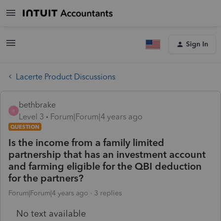
Sign In
Lacerte Product Discussions
bethbrake
B
Level 3
Forum|Forum|4 years ago
QUESTION
Is the income from a family limited
partnership that has an investment account
and farming eligible for the QBI deduction
for the partners?
Forum|Forum|4 years ago
3 replies
No text available