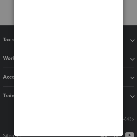
Tax software
Workflow add-ons
Accounting solutions
Training & support
Call Sales: 833-564-8436
Sitemap