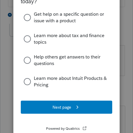
2 people like this
2 replies
bethbrake
AUTHOR
B
Level 3
Forum|Forum|4 years ago
That's why I posted the question - I do
not know how to do that properly.
1 reply
qbteachmt
Level 15
Forum|Forum|4 years ago
"That's why I posted the question - I
do not know how to do that
properly."