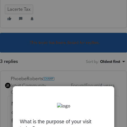
Lacerte Tax
This topic has been closed for replies.
3 replies
Sort by
:
Oldest first
PhoebeRoberts
Intuit Community
Forum|Forum|4 years
Champion
ago
Maybe! Take what you know about
qualifying businesses, and apply it to the
facts at hand.