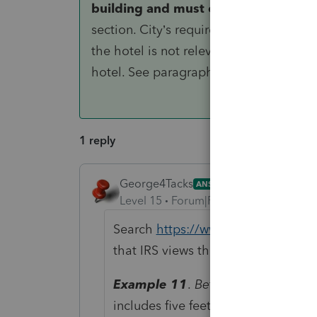
building and must capitalize the am
section. City’s requirement that X corr
the hotel is not relevant in determin
hotel. See paragraph (f)(2) of this secti
1 reply
George4Tacks
ANSWER
Level 15
Forum|Forum|6 years ago
Search
https://www.irs.gov/irb/20
that IRS views this a depreciable.Thi
Example 11
.
Betterment; regulato
includes five feet high unreinforce