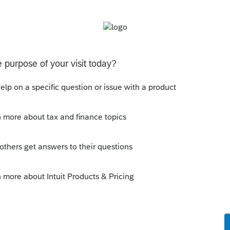
iginal components. They are attached to the
d of wire supports, making them more resistant
paragraph (e)(2)(ii) of this section, if the
the building structure or any building system,
ment to the building. The parapets and
re as defined in paragraph (e)(2)(ii)(A) of this
penditure was the City ordinance. Prior to the
es were in good condition, but were
al hazard. After the expenditure, the new
sed the structural soundness (that is, the
st treat the amount paid to remove and replace
ement because it results in a betterment to
)(1)(iii) of this section. Therefore, in
 this section, X must
treat the amount paid
structure as an improvement to the hotel