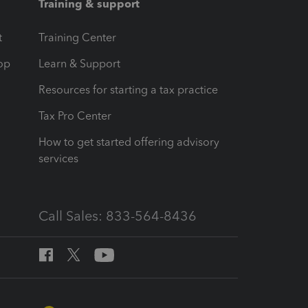
Training & support
t
Training Center
op
Learn & Support
Resources for starting a tax practice
Tax Pro Center
How to get started offering advisory
services
Call Sales: 833-564-8436