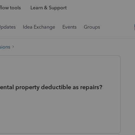
low tools
Learn & Support
Updates
Idea Exchange
Events
Groups
sions
rental property deductible as repairs?