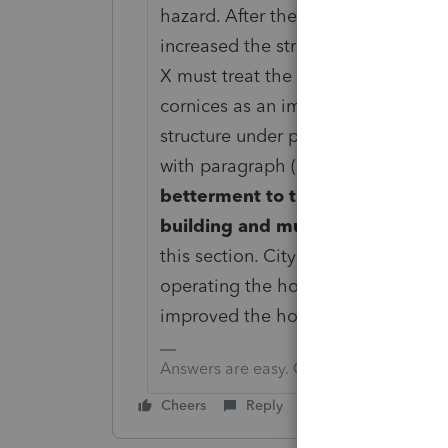
hazard. After the expenditure, the
increased the structural soundness (t
X must treat the amount paid to r
cornices as an improvement because
structure under paragraph (h)(1)(iii
with paragraph (e)(2)(ii) of this sec
betterment to the building struc
building and must capitalize th
this section. City’s requirement tha
operating the hotel is not relevan
improved the hotel. See paragraph (f
Answers are easy. Questions are hard!
Cheers
Reply