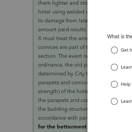
them lighter and stronger than the or
hotel using welded connections instea
to damage from lateral movement. Under 
amount paid results in a betterment to 
X must treat the amount as an improve
cornices are part of the building structu
section. The event necessitating the ex
ordinance, the old parapets and cornic
determined by City to create a potenti
parapets and cornices materially increa
strength) of the hotel structure. X mu
the parapets and cornices as an improv
the building structure under paragraph (h
accordance with paragraph (e)(2)(ii) of
for the betterment to the building 