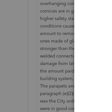
overhanging cornices around the en
cornices are in good condition. In 
higher safety standards for parape
conditions caused by earthquakes.
amount to remove the old parapet
ones made of glass fiber reinforce
stronger than the original compone
welded connections instead of wire
damage from lateral movement. Under
the amount paid results in a better
building system, X must treat the 
The parapets and cornices are part 
paragraph (e)(2)(ii)(A) of this sect
was the City ordinance. Prior to th
were in good condition, but were d