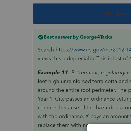
This topic ha
Best answer by
George4Tacks
Search
https://www.irs.gov/irb/2012-1
views this a depreciable.This is last of 
Example 11
.
Betterment; regulatory 
feet high unreinforced terra cotta and
around the entire roof perimeter. The 
Year 1, City passes an ordinance settin
cornices because of the hazardous con
with the ordinance, X pays an amount 
replace them with new ones made of gl