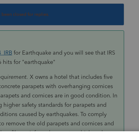
s been closed for replies.
4_IRB
for Earthquake and you will see that IRS
6 hits for "earthquake"
requirement
.
X
owns a hotel that includes five
 concrete parapets with overhanging cornices
parapets and cornices are in good condition. In
g higher safety standards for parapets and
ditions caused by earthquakes. To comply
to remove the old parapets and cornices and
ass fiber reinforced concrete, which makes