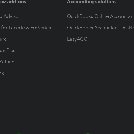
ow add-ons
Accounting solutions
ax Advisor
QuickBooks Online Accountan
 for Lacerte & ProSeries
QuickBooks Accountant Deskt
ure
EasyACCT
ion Plus
-Refund
ink