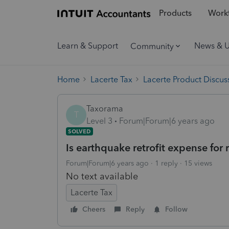
Products
Workf
Learn & Support
News & 
Community
Home
Lacerte Tax
Lacerte Product Discus
Taxorama
T
Level 3
Forum|Forum|6 years ago
SOLVED
Is earthquake retrofit expense for 
Forum|Forum|6 years ago
1 reply
15 views
No text available
Lacerte Tax
Cheers
Reply
Follow