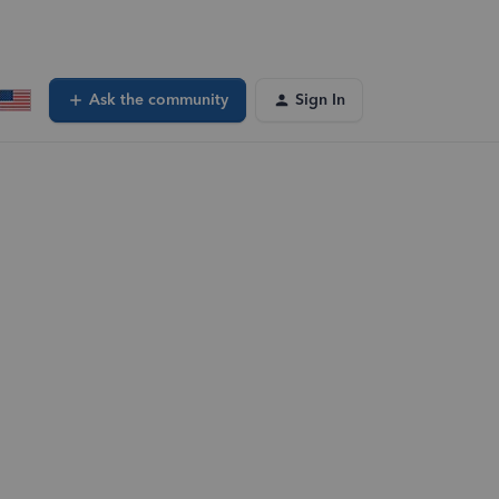
Ask the community
Sign In