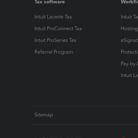
Tax software
Workfl
Intuit Lacerte Tax
Intuit T
Intuit ProConnect Tax
Hosting
Intuit ProSeries Tax
eSignat
Referral Program
Protect
Pay-by
Intuit L
Sitemap