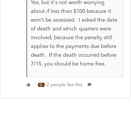
Yes, but it's not worth worrying
about if less than $100 because it
won't be assessed. I asked the date
of death and which quarters were
involved, because the penalty still
applies to the payments due before
death. If the death occurred before
7/15, you should be home free.
2 people like this