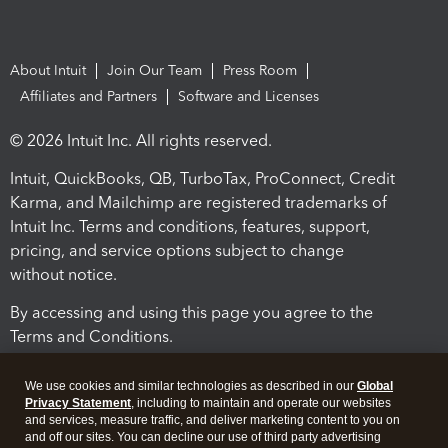
About Intuit
Join Our Team
Press Room
Affiliates and Partners
Software and Licenses
© 2026 Intuit Inc. All rights reserved.
Intuit, QuickBooks, QB, TurboTax, ProConnect, Credit
Karma, and Mailchimp are registered trademarks of
Intuit Inc. Terms and conditions, features, support,
pricing, and service options subject to change
without notice.
By accessing and using this page you agree to the
Terms and Conditions.
Terms and Conditions
About cookies
Manage cookies
We use cookies and similar technologies as described in our
Global
Privacy Statement
, including to maintain and operate our websites
and services, measure traffic, and deliver marketing content to you on
and off our sites. You can decline our use of third party advertising