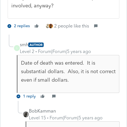
involved, anyway?
2 people like this
2 replies
smh
AUTHOR
S
Level 2
Forum|Forum|5 years ago
Date of death was entered. It is
substantial dollars. Also, it is not correct
even if small dollars.
1 reply
BobKamman
Level 15
Forum|Forum|5 years ago