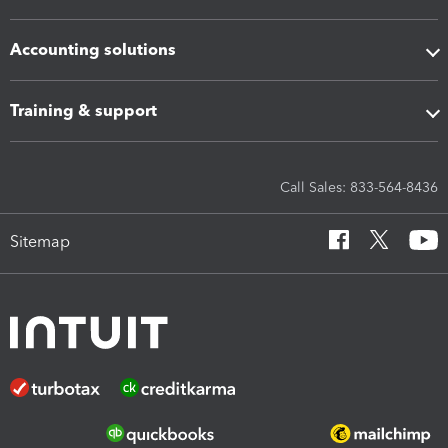
Accounting solutions
Training & support
Call Sales: 833-564-8436
Sitemap