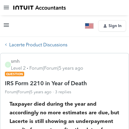
Sign In
Lacerte Product Discussions
smh
S
Level 2
Forum|Forum|5 years ago
QUESTION
IRS Form 2210 in Year of Death
Forum|Forum|5 years ago
3 replies
Taxpayer died during the year and
accordingly no more estimates are due, but
Lacerte is still showing an underpayment