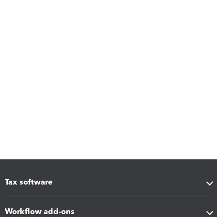
Tax software
Workflow add-ons