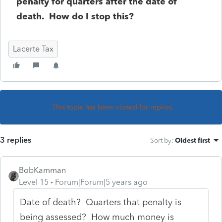
penalty for quarters after the date of
death. How do I stop this?
Lacerte Tax
This topic has been closed for replies.
3 replies
Sort by
:
Oldest first
BobKamman
Level 15
Forum|Forum|5 years ago
Date of death? Quarters that penalty is
being assessed? How much money is