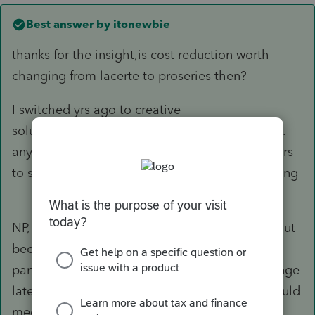
Best answer by
itonewbie
thanks for the insight,is cost reduction worth
changing from lacerte to proseries then?
I switched yrs ago to creative
solutions/thomsonreuters and learned a lesson.
any chance on virtual panel of experienced users
to share ideas with lacerte or just wishful thinking
NP,
@april hours
. It's no reason to switch to PS jut
because they have someone from product
participating in this forum now. That may change
later on and the key question is whether PS would
meet your needs.