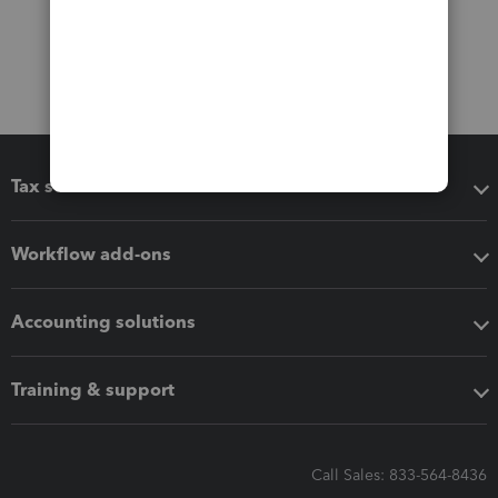
Tax software
Workflow add-ons
Accounting solutions
Training & support
Call Sales: 833-564-8436