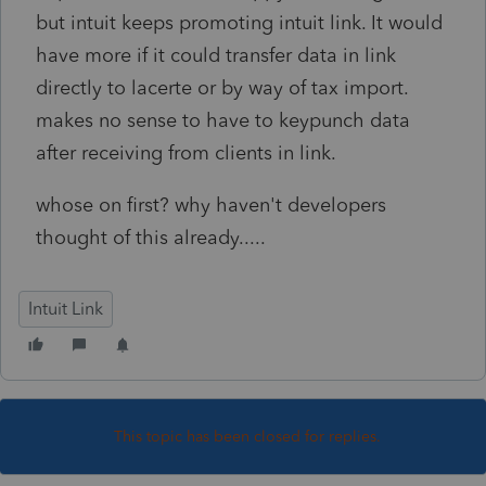
but intuit keeps promoting intuit link. It would
have more if it could transfer data in link
directly to lacerte or by way of tax import.
makes no sense to have to keypunch data
after receiving from clients in link.
whose on first? why haven't developers
thought of this already.....
Intuit Link
This topic has been closed for replies.