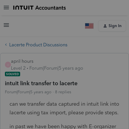
Sign In
Lacerte Product Discussions
april hours
A
Level 2
Forum|Forum|5 years ago
SOLVED
intuit link transfer to lacerte
Forum|Forum|5 years ago
8 replies
can we transfer data captured in intuit link into
lacerte using tax import, please provide steps.
in past we have been happy with E-organizer