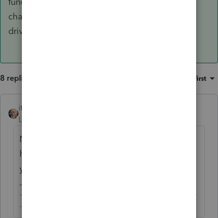
functionality and even prepare returns without
charge unless you print or e-file a return. Test
drive that and see if it meets your needs.
8 replies
Sort by
:
Oldest first
itonewbie
Level 15
Forum|Forum|5 years ago
No, Intuit Link is not e-Organizer. You can,
however, import certain tax documents if
you subscribe to Tax Import.
-------------------------------------------------------------------------
--------Still an AllStar