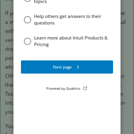
If you want integration, ProConnect Tax would be
a more viable option because it runs in the cloud
with the Lacerte engine, which means there is
very little you'll need to adapt. The biggest
drawback, however, would be customization,
packaging, and database capabilities, without
which you're looking at a drop in productivity.
Otherwise, it's a very capable tax product due to
the Lacerte engine it runs on. With ProConnect
Tax, you can import tax documents directly from
Intuit Link and Practice Management is an option
you can subscribe to.
You can sign up for ProConnect Tax with full