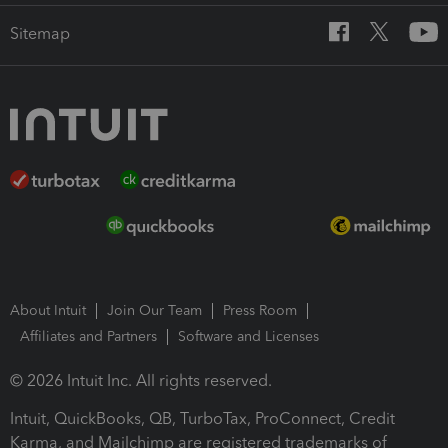
Sitemap
About Intuit
Join Our Team
Press Room
Affiliates and Partners
Software and Licenses
© 2026 Intuit Inc. All rights reserved.
Intuit, QuickBooks, QB, TurboTax, ProConnect, Credit
Karma, and Mailchimp are registered trademarks of