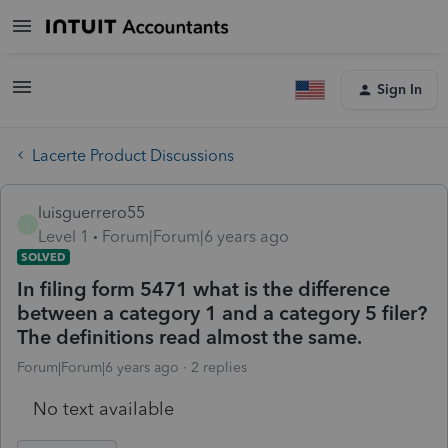
Sign In
Lacerte Product Discussions
luisguerrero55
L
Level 1
Forum|Forum|6 years ago
SOLVED
In filing form 5471 what is the difference
between a category 1 and a category 5 filer?
The definitions read almost the same.
Forum|Forum|6 years ago
2 replies
No text available