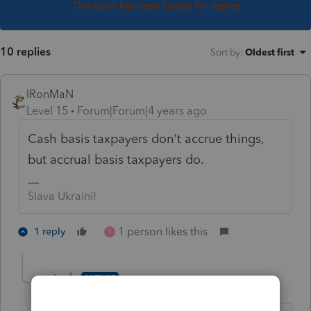
This topic has been closed for replies.
10 replies
Sort by
:
Oldest first
IRonMaN
Level 15
Forum|Forum|4 years ago
Cash basis taxpayers don't accrue things,
but accrual basis taxpayers do.
Slava Ukraini!
1 person likes this
1 reply
T
stuebs
AUTHOR
S
Level 3
Forum|Forum|4 years ago