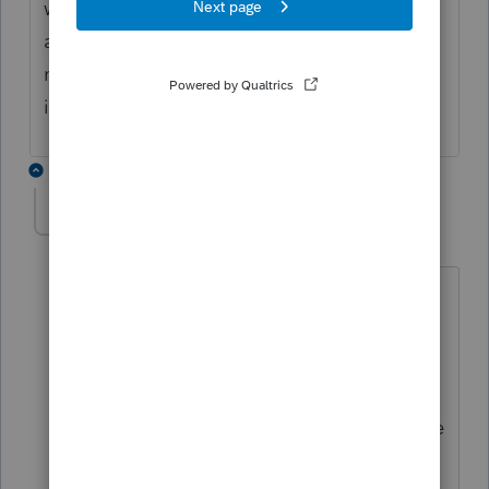
withholding credit in 2021 MN K-1 so it
appears Lacerte has work to do on PTE -
new to MN and IL - we likely have similiar
issue
2 replies
stuebs
AUTHOR
S
Level 3
Forum|Forum|4 years ago
Thanks. As a sole practitioner, it's nice
to be able to discuss problems like this
that are arising. I'm dealing with some
pretty large numbers with this PTE
deduction and people are looking to me
for advice. I understand the concept