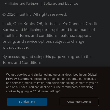
Affiliates and Partners
Software and Licenses
© 2026 Intuit Inc. All rights reserved.
Intuit, QuickBooks, QB, TurboTax, ProConnect, Credit
Karma, and Mailchimp are registered trademarks of
Intuit Inc. Terms and conditions, features, support,
pricing, and service options subject to change
without notice.
By accessing and using this page you agree to the
Terms and Conditions.
Terms and Conditions
About cookies
Manage cookies
We use cookies and similar technologies as described in our
Global
Privacy Statement
, including to maintain and operate our websites
and services, measure traffic, and deliver marketing content to you on
and off our sites. You can decline our use of third party advertising
cookies by going to "Customize Settings".
I Understand
Customize Settings
Legal
Privacy
Security