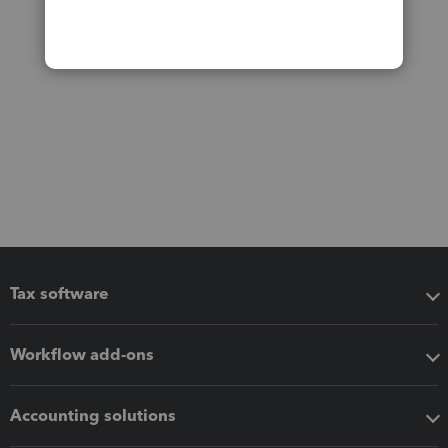
Tax software
Workflow add-ons
Accounting solutions