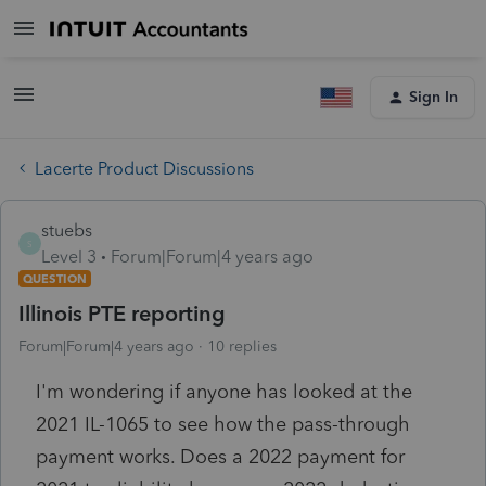
Sign In
Lacerte Product Discussions
stuebs
S
Level 3
Forum|Forum|4 years ago
QUESTION
Illinois PTE reporting
Forum|Forum|4 years ago
10 replies
I'm wondering if anyone has looked at the
2021 IL-1065 to see how the pass-through
payment works. Does a 2022 payment for