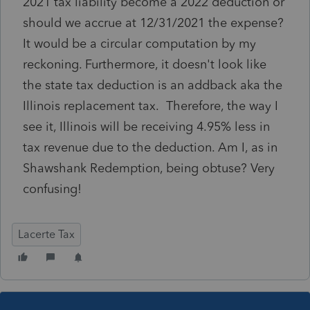
2021 tax liability become a 2022 deduction or
should we accrue at 12/31/2021 the expense?
It would be a circular computation by my
reckoning. Furthermore, it doesn't look like
the state tax deduction is an addback aka the
Illinois replacement tax. Therefore, the way I
see it, Illinois will be receiving 4.95% less in
tax revenue due to the deduction. Am I, as in
Shawshank Redemption, being obtuse? Very
confusing!
Lacerte Tax