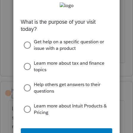
Thanks. That's what I'm thinking, so it is
a circular calculation (the accrual
reduces the tax liability and on and on
and on) . And Illinois is shooting itself in
the foot by reducing it's tax revenues.
Just what they need.
jeffery sauer
J
Level 2
Forum|Forum|4 years ago
I am seeing problems with MN PTE tax -
similiar issue - cash basis taxpayers who did
not pay the PTE tax in 2021 are getting