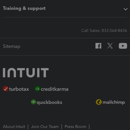
Training & support
Call Sales: 833-564-8436
Sitemap
About Intuit
Join Our Team
Press Room