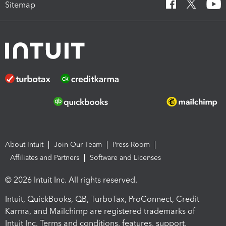
Sitemap
About Intuit
Join Our Team
Press Room
Affiliates and Partners
Software and Licenses
© 2026 Intuit Inc. All rights reserved.
Intuit, QuickBooks, QB, TurboTax, ProConnect, Credit
Karma, and Mailchimp are registered trademarks of
Intuit Inc. Terms and conditions, features, support,