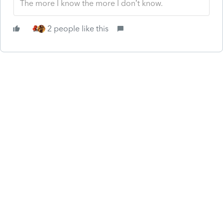
The more I know the more I don’t know.
2 people like this