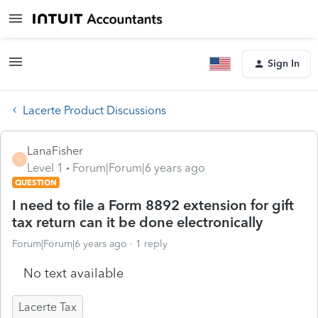
Sign In
Lacerte Product Discussions
LanaFisher
L
Level 1
Forum|Forum|6 years ago
QUESTION
I need to file a Form 8892 extension for gift
tax return can it be done electronically
Forum|Forum|6 years ago
1 reply
No text available
Lacerte Tax