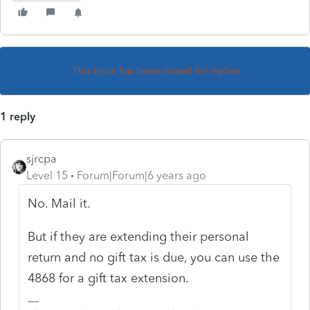
This topic has been closed for replies.
1 reply
sjrcpa
Level 15
Forum|Forum|6 years ago
No. Mail it.
But if they are extending their personal
return and no gift tax is due, you can use the
4868 for a gift tax extension.