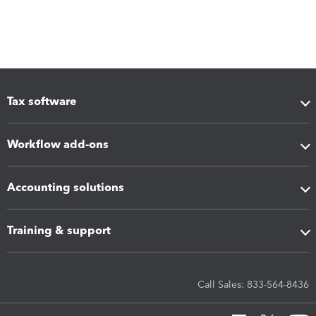
Tax software
Workflow add-ons
Accounting solutions
Training & support
Call Sales: 833-564-8436