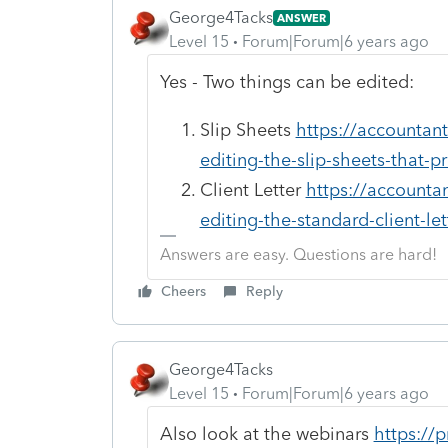
George4Tacks
ANSWER
Level 15
Forum|Forum|6 years ago
Yes - Two things can be edited:
Slip Sheets
https://accountan
editing-the-slip-sheets-that-pr
Client Letter
https://accounta
editing-the-standard-client-let
Answers are easy. Questions are hard!
Cheers
Reply
George4Tacks
Level 15
Forum|Forum|6 years ago
Also look at the webinars
https://p