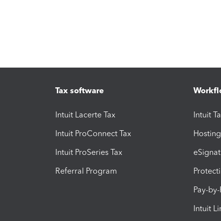
Tax software
Workfl
Intuit Lacerte Tax
Intuit T
Intuit ProConnect Tax
Hosting
Intuit ProSeries Tax
eSignat
Referral Program
Protect
Pay-by
Intuit L