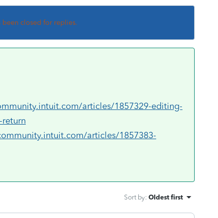
s been closed for replies.
ommunity.intuit.com/articles/1857329-editing-
-return
community.intuit.com/articles/1857383-
Sort by
:
Oldest first