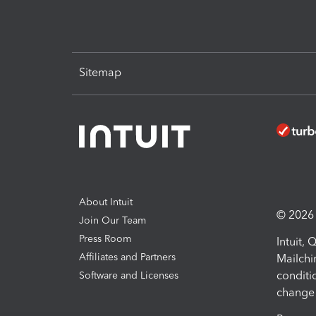
Sitemap
About Intuit
© 2026 I
Join Our Team
Press Room
Intuit,
Affiliates and Partners
Mailchi
conditi
Software and Licenses
change 