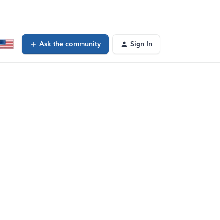
Ask the community
Sign In