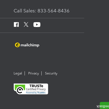
Call Sales: 833-564-8436
Legal
Privacy
Security