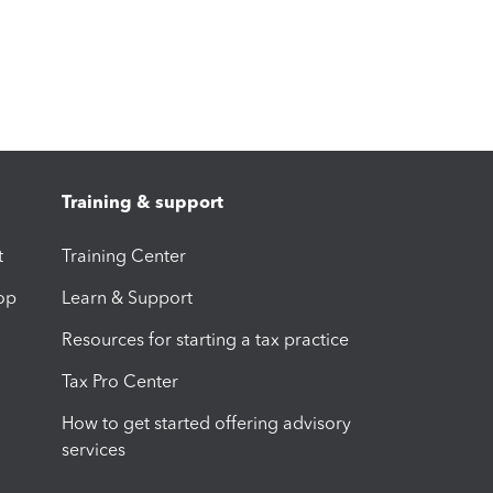
Training & support
t
Training Center
op
Learn & Support
Resources for starting a tax practice
Tax Pro Center
How to get started offering advisory
services