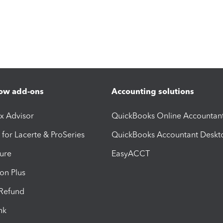
ow add-ons
Accounting solutions
ax Advisor
QuickBooks Online Accountan
 for Lacerte & ProSeries
QuickBooks Accountant Deskt
ure
EasyACCT
ion Plus
-Refund
ink