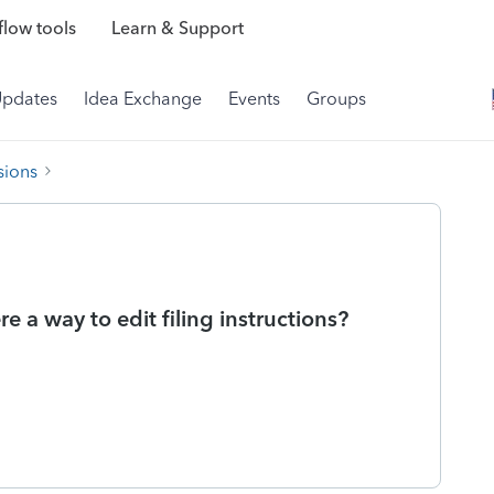
low tools
Learn & Support
Updates
Idea Exchange
Events
Groups
sions
re a way to edit filing instructions?