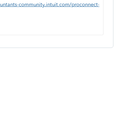
ountants-community.intuit.com/proconnect-