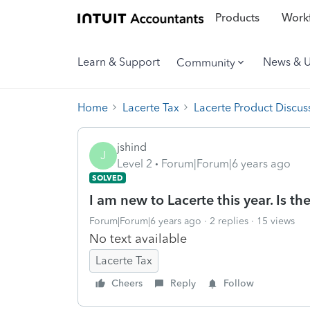
Products
Workf
Learn & Support
News & 
Community
Home
Lacerte Tax
Lacerte Product Discus
jshind
J
Level 2
Forum|Forum|6 years ago
SOLVED
I am new to Lacerte this year. Is the
Forum|Forum|6 years ago
2 replies
15 views
No text available
Lacerte Tax
Cheers
Reply
Follow