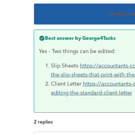
This topic ha
Best answer by
George4Tacks
Yes - Two things can be edited:
Slip Sheets
https://accountants-c
the-slip-sheets-that-print-with-the
Client Letter
https://accountants-
editing-the-standard-client-letter
2 replies