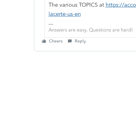
The various TOPICS at
https://acc
lacerte-us-en
Answers are easy. Questions are hard!
Cheers
Reply