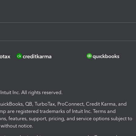
ntuit Inc. All rights reserved.
 QuickBooks, QB, TurboTax, ProConnect, Credit Karma, and
mp are registered trademarks of Intuit Inc. Terms and
ons, features, support, pricing, and service options subject to
without notice.