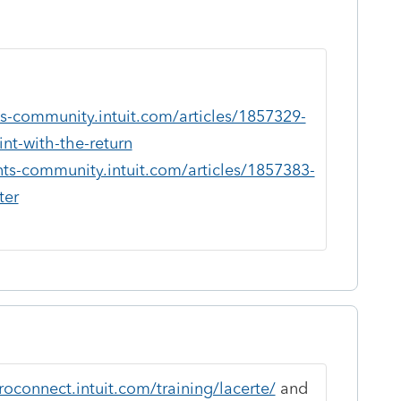
ts-community.intuit.com/articles/1857329-
int-with-the-return
nts-community.intuit.com/articles/1857383-
ter
roconnect.intuit.com/training/lacerte/
and