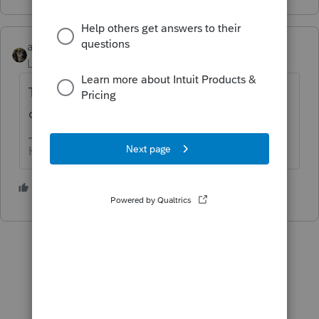
abctax55
Level 15
Forum|Forum|4 years ago
Try -1 instead. If you are sure you want to
override the computation.
HumanKind... Be Both
2 people like this