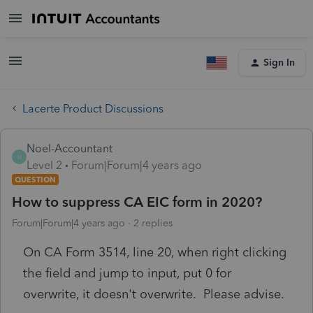
Sign In
Lacerte Product Discussions
Noel-Accountant
N
Level 2
Forum|Forum|4 years ago
QUESTION
How to suppress CA EIC form in 2020?
Forum|Forum|4 years ago
2 replies
On CA Form 3514, line 20, when right clicking
the field and jump to input, put 0 for
overwrite, it doesn't overwrite. Please advise.