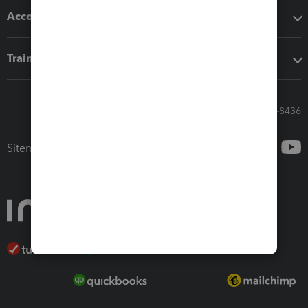
Accounting solutions
Training & support
Call Sales: 833-564-8436
Sitemap