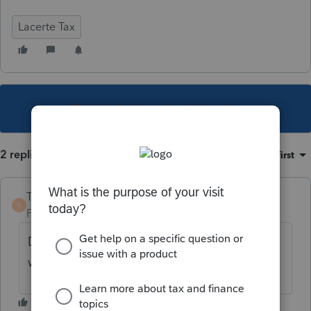
Lacerte Tax
This topic has been closed for replies.
2 replies
Sort by
:
Oldest first
TaxGuyBill
T
Forum|Forum|4 years ago
Does the taxpayer not qualify for it (and
what reason disqualifies it)?