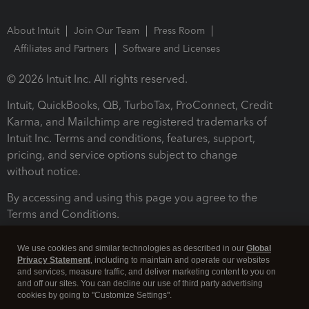
About Intuit
Join Our Team
Press Room
Affiliates and Partners
Software and Licenses
© 2026 Intuit Inc. All rights reserved.
Intuit, QuickBooks, QB, TurboTax, ProConnect, Credit
Karma, and Mailchimp are registered trademarks of
Intuit Inc. Terms and conditions, features, support,
pricing, and service options subject to change
without notice.
By accessing and using this page you agree to the
Terms and Conditions.
Terms and Conditions
About cookies
Manage cookies
We use cookies and similar technologies as described in our
Global
Privacy Statement
, including to maintain and operate our websites
and services, measure traffic, and deliver marketing content to you on
and off our sites. You can decline our use of third party advertising
cookies by going to "Customize Settings".