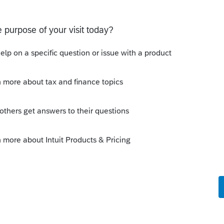
ents who actually read what you send?
m go!
is
Reply
o
Export capabilities... or just retype clients
haha... Yes I resorted to that (we're a small
etter way.
e of all that is good and decent how are
k?!