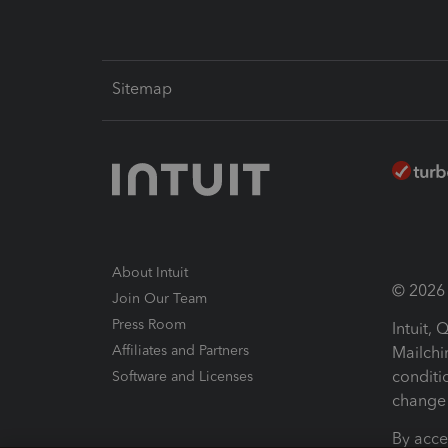
Sitemap
About Intuit
© 2026 I
Join Our Team
Press Room
Intuit,
Affiliates and Partners
Mailchi
conditi
Software and Licenses
change 
By acce