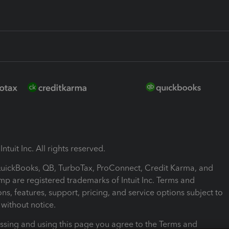
ntuit Inc. All rights reserved.
 QuickBooks, QB, TurboTax, ProConnect, Credit Karma, and
mp are registered trademarks of Intuit Inc. Terms and
ons, features, support, pricing, and service options subject to
without notice.
ssing and using this page you agree to the Terms and