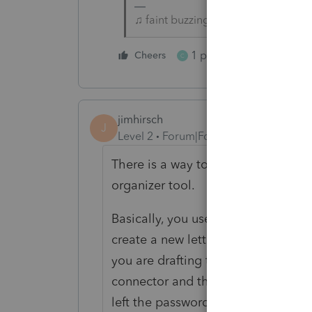
♫ faint buzzing noise ♪
1 person likes this
Cheers
C
jimhirsch
J
Level 2
Forum|Forum|5 years ago
There is a way to send an email to y
organizer tool.
Basically, you use the prior-year ta
create a new letter (i.e. the letter
you are drafting the letter, Lacert
connector and the password link in 
left the password connector and the