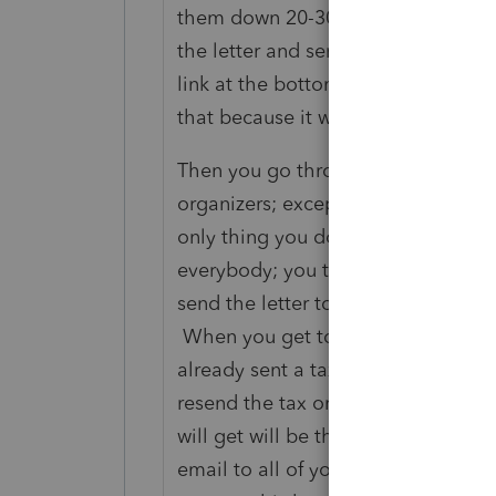
them down 20-30 or so lines below t
the letter and send it. It will sh
link at the bottom of the letter wher
that because it will be so far down 
Then you go through the procedure 
organizers; except you suppress eve
only thing you don’t suppress is th
everybody; you then select the clien
send the letter to (again, you are do
When you get to the send button, t
already sent a tax organizer to these
resend the tax organizer. You answ
will get will be the letter that yo
email to all of your clients; and tha