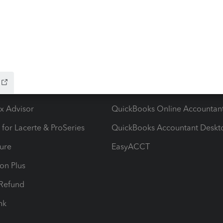
ow add-ons
Accounting solutions
ax Advisor
QuickBooks Online Accountan
 for Lacerte & ProSeries
QuickBooks Accountant Deskt
ure
EasyACCT
ion Plus
-Refund
ink