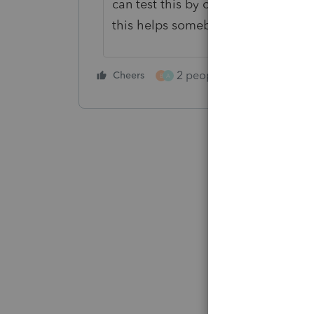
can test this by only sending the let
this helps somebody.
2 people like this
Cheers
Repl
B
A