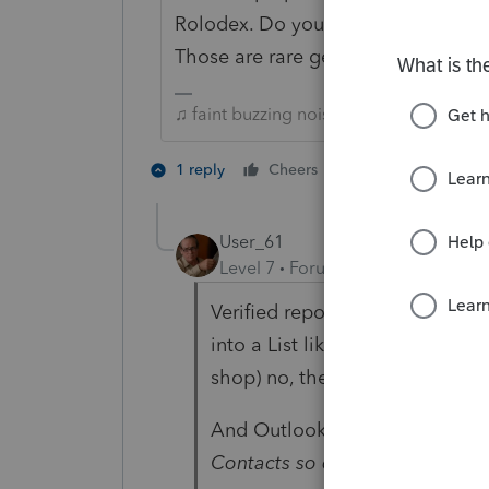
Rolodex. Do you mean you have cli
Those are rare gems never let the
♫ faint buzzing noise ♪
1 person likes th
1 reply
Cheers
C
User_61
Level 7
Forum|Forum|6 years ag
Verified reports only I found no 
into a List like I did... bwahaha
shop) no, there's got to be a b
And Outlook...
WHAT in the nam
Contacts so difficult in Outloo