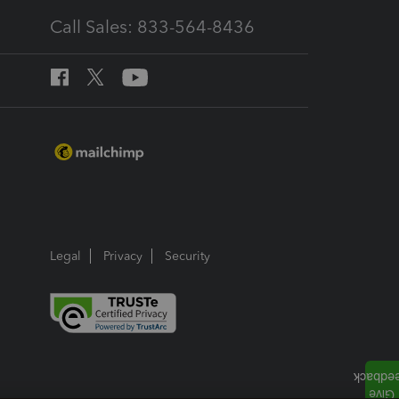
Call Sales: 833-564-8436
Legal
Privacy
Security