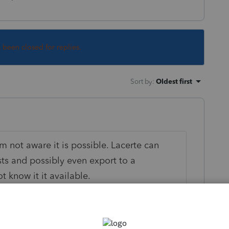
s been closed for replies.
Sort by
:
Oldest first
m not aware it is possible. Lacerte can
ists and possibly even export to a
 know it it available.
k way to make this happen?
contact info but many use Lacerte as their