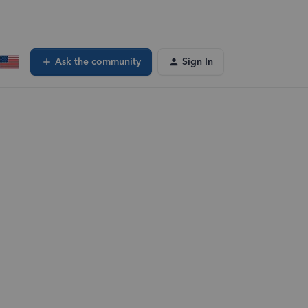
Ask the community
Sign In