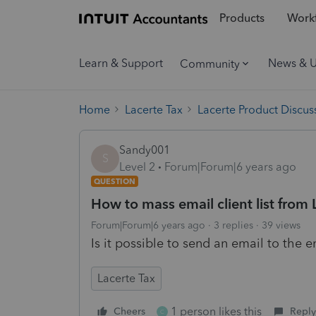
Products
Workf
Learn & Support
News & 
Community
Home
Lacerte Tax
Lacerte Product Discus
Sandy001
S
Level 2
Forum|Forum|6 years ago
QUESTION
How to mass email client list from 
Forum|Forum|6 years ago
3 replies
39 views
Is it possible to send an email to the en
Lacerte Tax
1 person likes this
Cheers
Reply
C