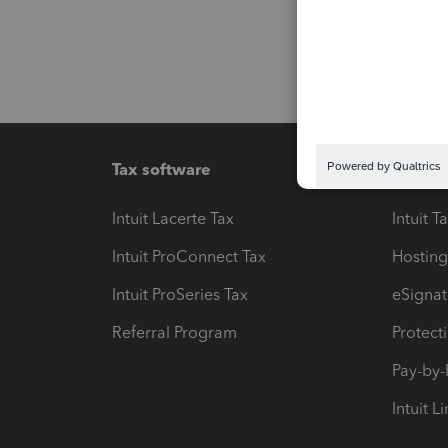
Tax software
Workfl
Intuit Lacerte Tax
Intuit T
Intuit ProConnect Tax
Hosting
Intuit ProSeries Tax
eSignat
Referral Program
Protect
Pay-by
Intuit L