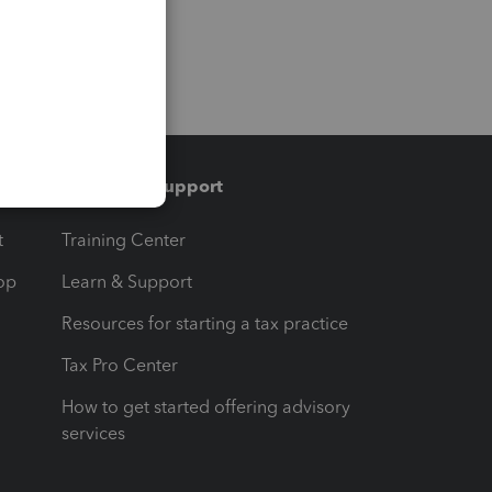
Training & support
t
Training Center
op
Learn & Support
Resources for starting a tax practice
Tax Pro Center
How to get started offering advisory
services