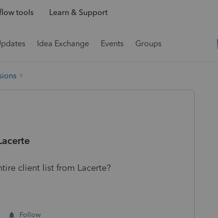
low tools
Learn & Support
Updates
Idea Exchange
Events
Groups
sions
Lacerte
tire client list from Lacerte?
Follow