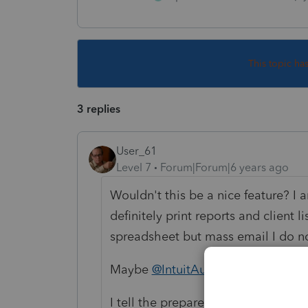
This topic ha
3 replies
User_61
Level 7
Forum|Forum|6 years ago
Wouldn't this be a nice feature? I a
definitely print reports and client l
spreadsheet but mass email I do not
Maybe
@IntuitAustin
knows a magic
I tell the preparers Outlook is for 