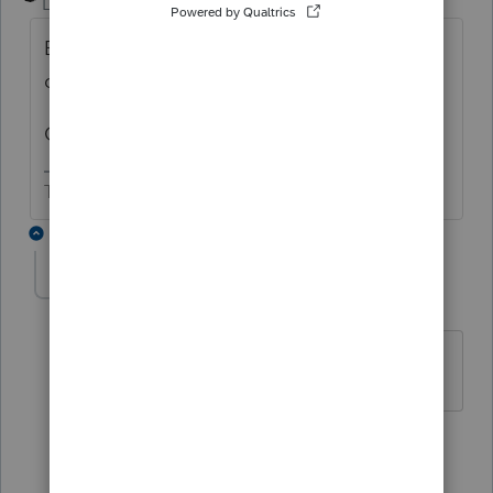
Level 15
Forum|Forum|5 years ago
Below the "2020 Partnership Tax " in the left
corner, click on Client, Tax Type or
Ctrl+Alt+I
The more I know the more I don’t know.
2 replies
AKUBS1
AUTHOR
A
Level 2
Forum|Forum|5 years ago
thank you!
1 person likes this
1 reply