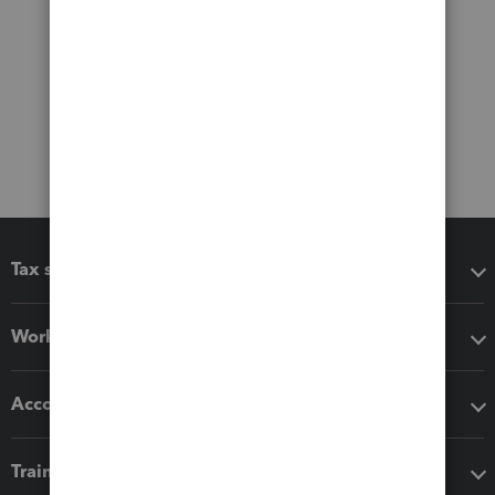
Tax software
Workflow add-ons
Accounting solutions
Training & support