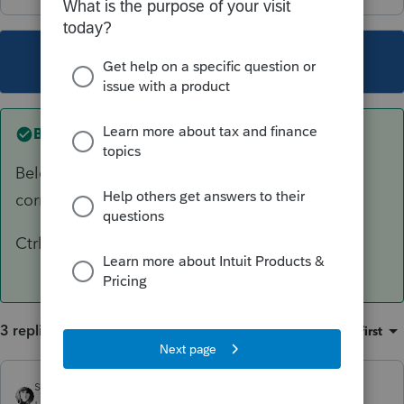
This topic has been closed for replies.
Best answer by
sjrcpa
Below the "2020 Partnership Tax " in the left
corner, click on Client, Tax Type or
Ctrl+Alt+I
3 replies
Sort by
:
Oldest first
sjrcpa
ANSWER