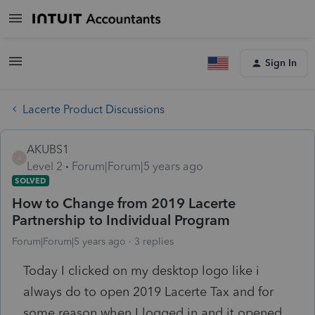
Sign In
Lacerte Product Discussions
AKUBS1
A
Level 2
Forum|Forum|5 years ago
SOLVED
How to Change from 2019 Lacerte
Partnership to Individual Program
Forum|Forum|5 years ago
3 replies
Today I clicked on my desktop logo like i
always do to open 2019 Lacerte Tax and for
some reason when I logged in and it opened