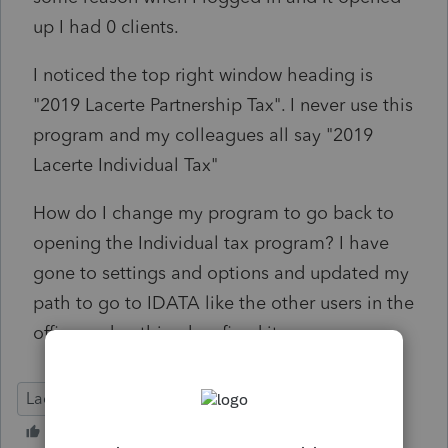
up I had 0 clients.
I noticed the top right window heading is
"2019 Lacerte Partnership Tax". I never use this
program and my colleagues all say "2019
Lacerte Individual Tax"
How do I change my program to go back to
opening the Individual tax program? I have
gone to settings and options and updated my
path to go to IDATA like the other users in the
office and nothing has fixed it.
Lacerte Tax