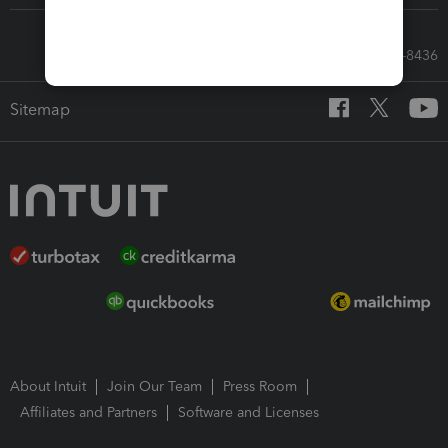
Call Sales: 833-564-8436
Sitemap
About Intuit
Join Our Team
Press Room
Affiliates and Partners
Software and Licenses