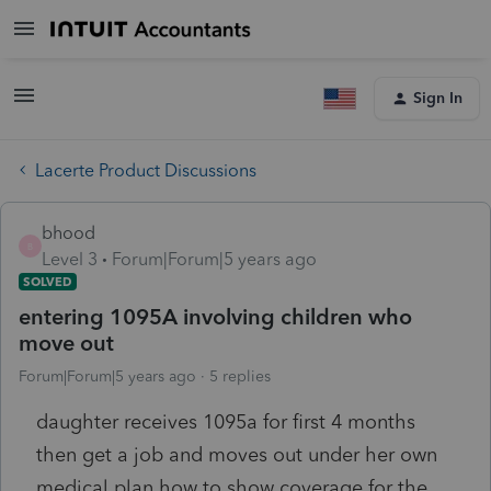
Sign In
Lacerte Product Discussions
bhood
B
Level 3
Forum|Forum|5 years ago
SOLVED
entering 1095A involving children who
move out
Forum|Forum|5 years ago
5 replies
daughter receives 1095a for first 4 months
then get a job and moves out under her own
medical plan how to show coverage for the