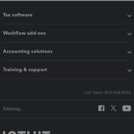
Tax software
Workflow add-ons
Accounting solutions
Training & support
Call Sales: 833-564-8436
Sitemap