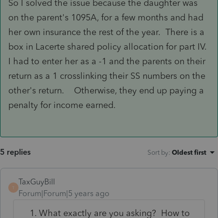
So I solved the issue because the daughter was
on the parent's 1095A, for a few months and had
her own insurance the rest of the year. There is a
box in Lacerte shared policy allocation for part IV.
I had to enter her as a -1 and the parents on their
return as a 1 crosslinking their SS numbers on the
other's return. Otherwise, they end up paying a
penalty for income earned.
5 replies
Sort by
:
Oldest first
TaxGuyBill
T
Forum|Forum|5 years ago
What exactly are you asking? How to