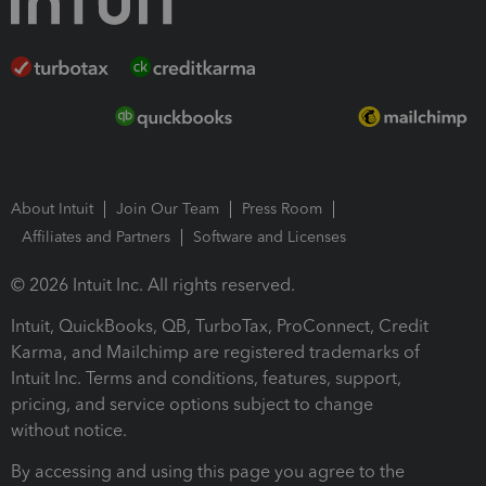
About Intuit
Join Our Team
Press Room
Affiliates and Partners
Software and Licenses
© 2026 Intuit Inc. All rights reserved.
Intuit, QuickBooks, QB, TurboTax, ProConnect, Credit
Karma, and Mailchimp are registered trademarks of
Intuit Inc. Terms and conditions, features, support,
pricing, and service options subject to change
without notice.
By accessing and using this page you agree to the