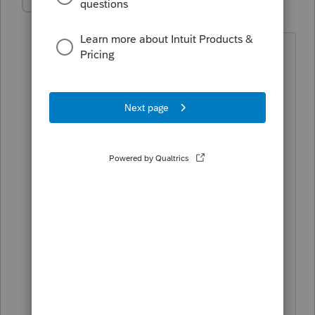
bhood
AUTHOR
B
Level 3
Forum|Forum|5 years ago
Hi Tax Guy so we are having issues with
kids moving out of the parent's home
and no longer being dependants. The
parents in this case and others are
showing 2 kids (one being the adult no
longer a dependant but under 26) She
had insurance with the parents under
CA cares and they received a 1095A
listing the adult daughter for the first 4
months of the year. The daughter then
obtained a job and full medical
coverage as part of the new job getting
a 1095B for the remainder of the year.