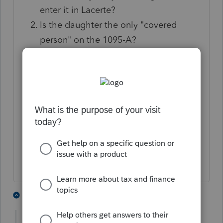
enter it in Lacerte?
Is the daughter the only "covered
person" on the 1095-A?
Does the 1095-A show that she was
covered for only 4 months, or was she
covered for the entire year?
Was Advance credit paid (column C of
the 1095-A)?
Approximately how much is the
daughter's income for the year?
1 person likes this
4 replies