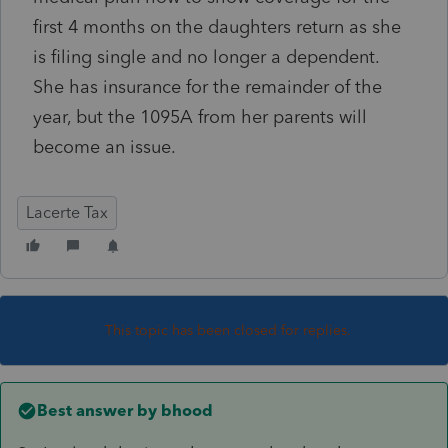
first 4 months on the daughters return as she
is filing single and no longer a dependent.
She has insurance for the remainder of the
year, but the 1095A from her parents will
become an issue.
Lacerte Tax
This topic has been closed for replies.
Best answer by
bhood