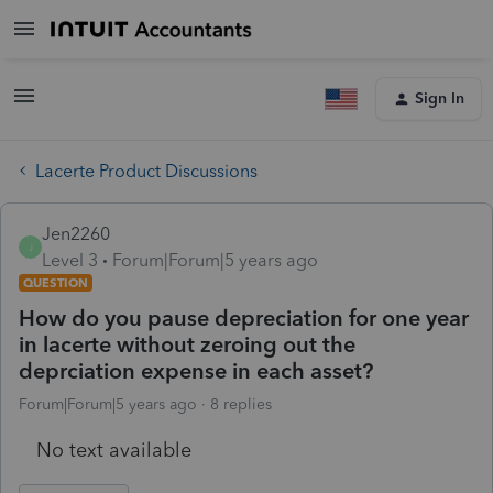
Sign In
Lacerte Product Discussions
Jen2260
J
Level 3
Forum|Forum|5 years ago
QUESTION
How do you pause depreciation for one year
in lacerte without zeroing out the
deprciation expense in each asset?
Forum|Forum|5 years ago
8 replies
No text available