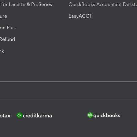
 for Lacerte & ProSeries
QuickBooks Accountant Deskt
ure
EasyACCT
ion Plus
-Refund
ink