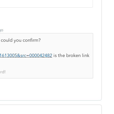
go
could you confirm?
s/1613005&src=000042482
is the broken link
rd!