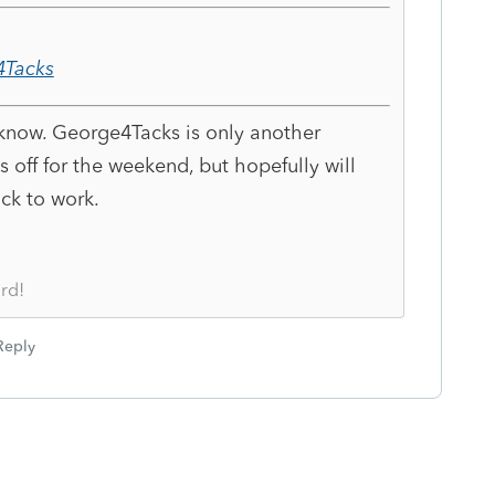
Tacks
 know. George4Tacks is only another
s off for the weekend, but hopefully will
ck to work.
rd!
Reply