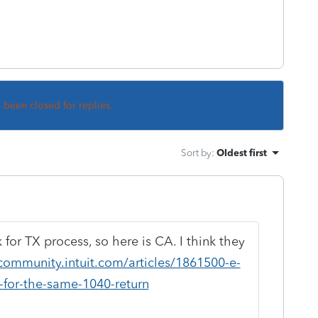
s been closed for replies.
Sort by
:
Oldest first
k for TX process, so here is CA. I think they
community.intuit.com/articles/1861500-e-
s-for-the-same-1040-return