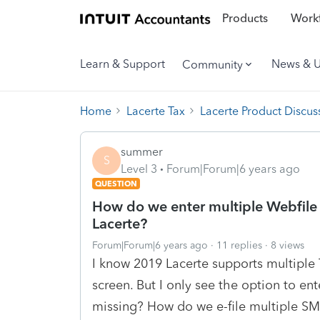
Products
Workf
Learn & Support
News & 
Community
Home
Lacerte Tax
Lacerte Product Discus
summer
S
Level 3
Forum|Forum|6 years ago
QUESTION
How do we enter multiple Webfile 
Lacerte?
Forum|Forum|6 years ago
11 replies
8 views
I know 2019 Lacerte supports multiple 
screen. But I only see the option to e
missing? How do we e-file multiple S