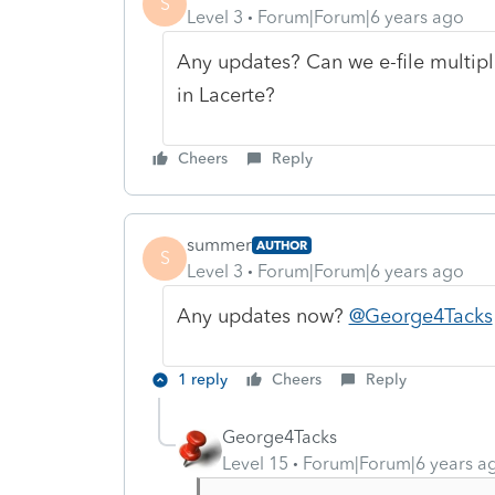
S
Level 3
Forum|Forum|6 years ago
Any updates? Can we e-file multipl
in Lacerte?
Cheers
Reply
summer
AUTHOR
S
Level 3
Forum|Forum|6 years ago
Any updates now?
@George4Tacks
1 reply
Cheers
Reply
George4Tacks
Level 15
Forum|Forum|6 years a