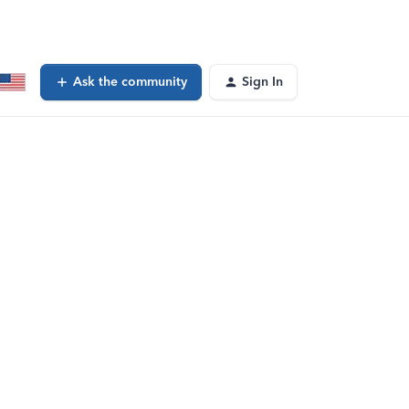
Ask the community
Sign In