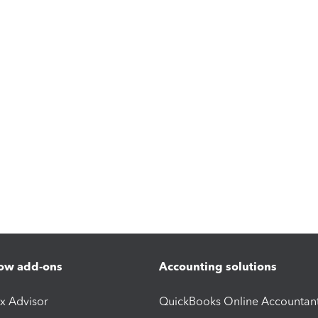
ow add-ons
Accounting solutions
ax Advisor
QuickBooks Online Accountan