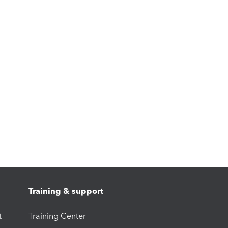
Training & support
t
Training Center