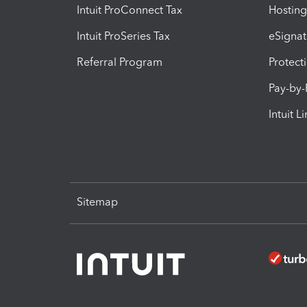
Intuit ProConnect Tax
Hosting
Intuit ProSeries Tax
eSignat
Referral Program
Protect
Pay-by
Intuit L
Sitemap