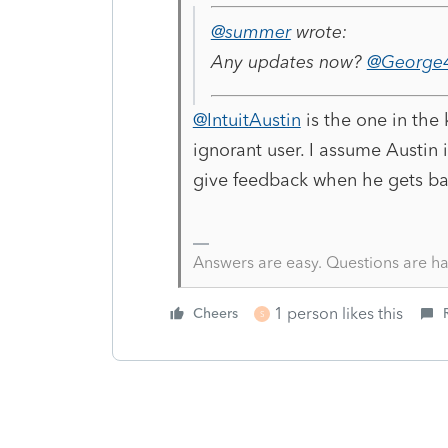
@summer
wrote:
Any updates now?
@George4
@IntuitAustin
is the one in the
ignorant user. I assume Austin i
give feedback when he gets ba
Answers are easy. Questions are ha
1 person likes this
Cheers
S