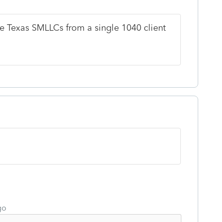
e Texas SMLLCs from a single 1040 client
go