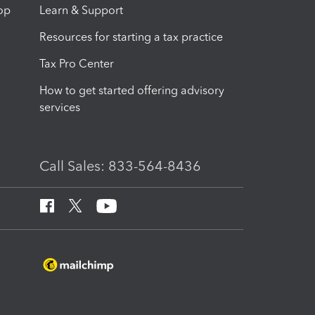
op
Learn & Support
Resources for starting a tax practice
Tax Pro Center
How to get started offering advisory
services
Call Sales: 833-564-8436