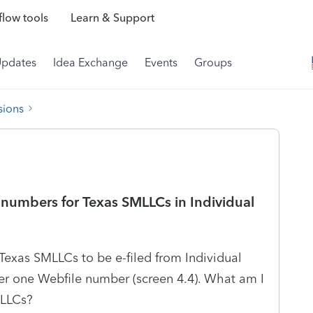
low tools
Learn & Support
Updates
Idea Exchange
Events
Groups
sions
numbers for Texas SMLLCs in Individual
Texas SMLLCs to be e-filed from Individual
nter one Webfile number (screen 4.4). What am I
MLLCs?