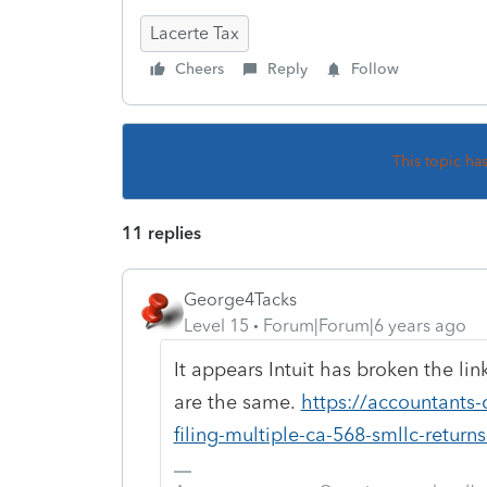
Lacerte Tax
Cheers
Reply
Follow
This topic ha
11 replies
George4Tacks
Level 15
Forum|Forum|6 years ago
It appears Intuit has broken the lin
are the same.
https://accountants-
filing-multiple-ca-568-smllc-return