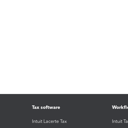
Tax software
Workfl
Intuit Lacerte Tax
Intuit T