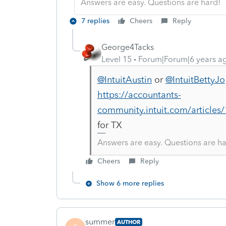
Answers are easy. Questions are hard!
7 replies
Cheers
Reply
George4Tacks
Level 15
Forum|Forum|6 years a
@IntuitAustin
or
@IntuitBettyJo
https://accountants-
community.intuit.com/article
for TX
Answers are easy. Questions are ha
Cheers
Reply
Show 6 more replies
summer
AUTHOR