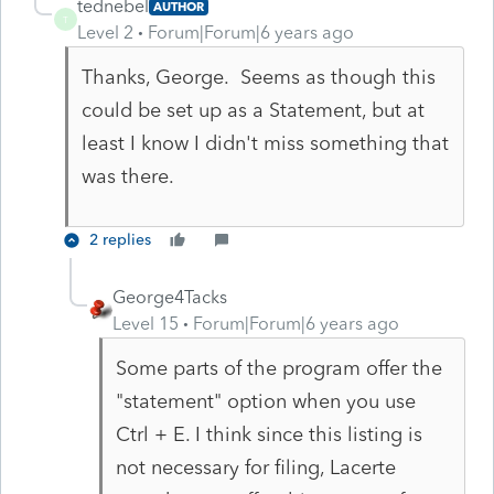
tednebel
AUTHOR
T
Level 2
Forum|Forum|6 years ago
Thanks, George. Seems as though this
could be set up as a Statement, but at
least I know I didn't miss something that
was there.
2 replies
George4Tacks
Level 15
Forum|Forum|6 years ago
Some parts of the program offer the
"statement" option when you use
Ctrl + E. I think since this listing is
not necessary for filing, Lacerte