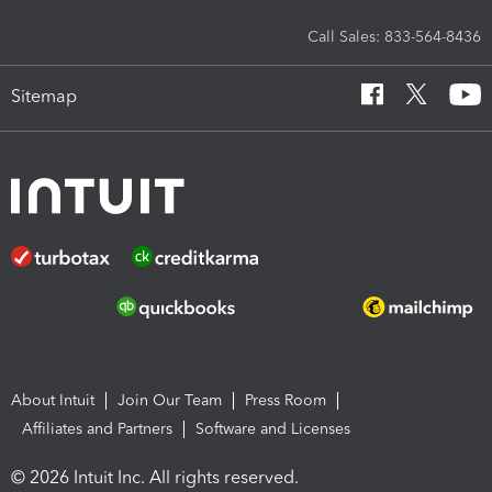
Call Sales: 833-564-8436
Sitemap
About Intuit
Join Our Team
Press Room
Affiliates and Partners
Software and Licenses
© 2026 Intuit Inc. All rights reserved.