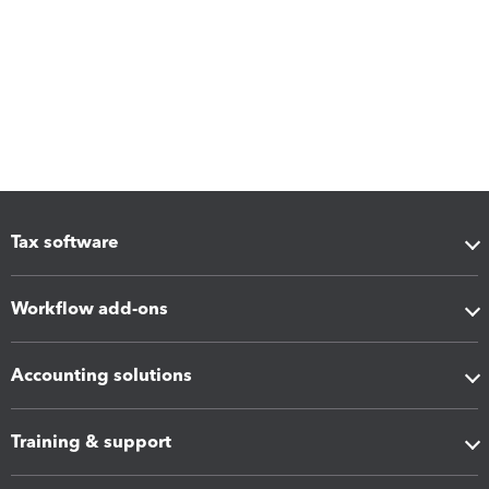
Tax software
Workflow add-ons
Accounting solutions
Training & support