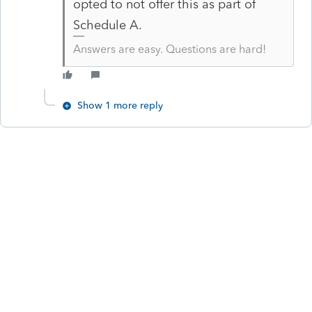
opted to not offer this as part of
Schedule A.
Answers are easy. Questions are hard!
Show 1 more reply