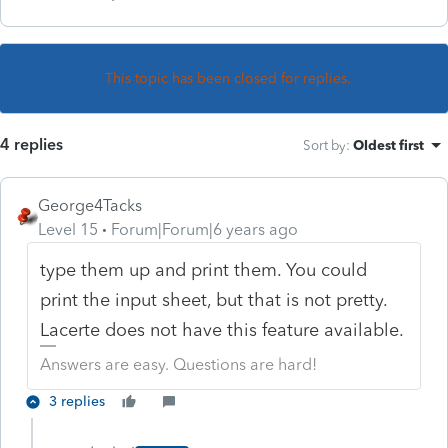
This topic has been closed for replies.
4 replies
Sort by
:
Oldest first
George4Tacks
Level 15
Forum|Forum|6 years ago
type them up and print them. You could
print the input sheet, but that is not pretty.
Lacerte does not have this feature available.
Answers are easy. Questions are hard!
3 replies