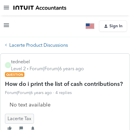
Sign In
Lacerte Product Discussions
tednebel
T
Level 2
Forum|Forum|6 years ago
QUESTION
How do i print the list of cash contributions?
Forum|Forum|6 years ago
4 replies
No text available
Lacerte Tax