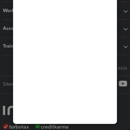
Workflow add-ons
Accounting solutions
Training & support
Call Sales: 833-564-8436
Sitemap