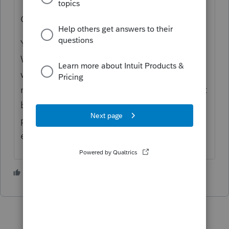
OR
You can use the Federal Estimated Tax
Worksheet section below to adjust
withholding, income and/or deductions to
make the program acknowledge there won't
be a need for estimates. This is a helpful
page to get familiar with for adjusting
estimates.
1 person likes this