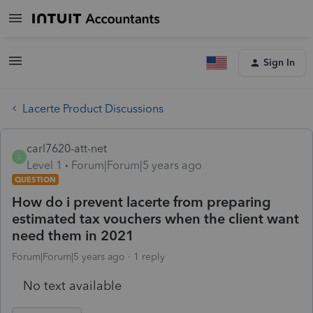
Sign In
Lacerte Product Discussions
carl7620-att-net
C
Level 1
Forum|Forum|5 years ago
QUESTION
How do i prevent lacerte from preparing
estimated tax vouchers when the client want
need them in 2021
Forum|Forum|5 years ago
1 reply
No text available