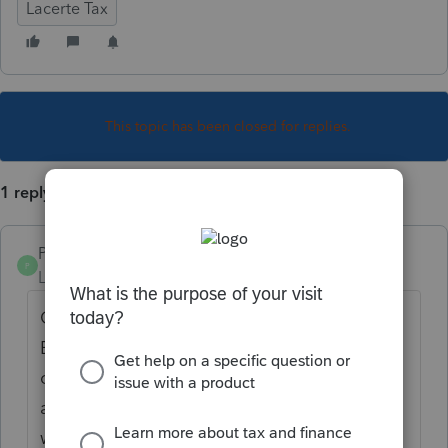
Lacerte Tax
This topic has been closed for replies.
1 reply
PamC
P
Level 6
Forum|Forum|5 years ago
Go to screen 7, Estimates/W-4 > 2021
Estimated Tax. The second line is Estimate
options with a pull-down menu. Options 9
and 10 will suppress estimates, with or
without the worksheet.