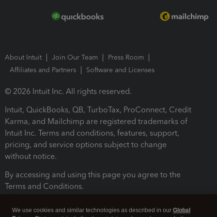
About Intuit
Join Our Team
Press Room
Affiliates and Partners
Software and Licenses
© 2026 Intuit Inc. All rights reserved.
Intuit, QuickBooks, QB, TurboTax, ProConnect, Credit
Karma, and Mailchimp are registered trademarks of
Intuit Inc. Terms and conditions, features, support,
pricing, and service options subject to change
without notice.
By accessing and using this page you agree to the
Terms and Conditions.
Terms and Conditions
About cookies
Manage cookies
We use cookies and similar technologies as described in our
Global