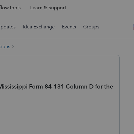
low tools
Learn & Support
Updates
Idea Exchange
Events
Groups
sions
Mississippi Form 84-131 Column D for the