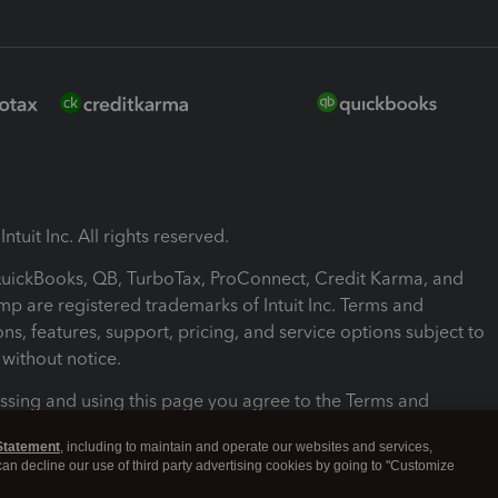
ntuit Inc. All rights reserved.
 QuickBooks, QB, TurboTax, ProConnect, Credit Karma, and
mp are registered trademarks of Intuit Inc. Terms and
ons, features, support, pricing, and service options subject to
without notice.
ssing and using this page you agree to the Terms and
ons.
Statement
, including to maintain and operate our websites and services,
 can decline our use of third party advertising cookies by going to "Customize
nd Conditions
About cookies
Manage cookies