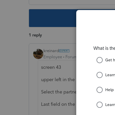
This topic ha
1 reply
kreinard
Employee
Forum|Forum|6 years ago
screen 43
upper left in the St. Other Forms bo
Select the partner in the Partner bo
Last field on the screen: Total amo