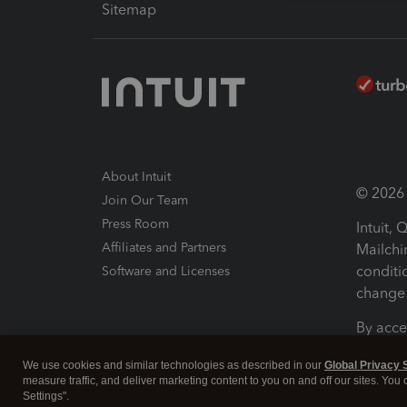
Sitemap
About Intuit
© 2026 I
Join Our Team
Press Room
Intuit,
Affiliates and Partners
Mailchi
conditi
Software and Licenses
change 
By acce
Conditi
We use cookies and similar technologies as described in our
Global Privacy 
measure traffic, and deliver marketing content to you on and off our sites. You
Terms a
Settings".