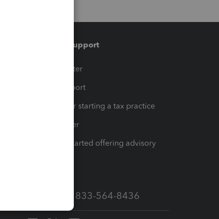
Training & support
t
Training Center
op
Learn & Support
Resources for starting a tax practice
Tax Pro Center
How to get started offering advisory
services
Call Sales: 833-564-8436