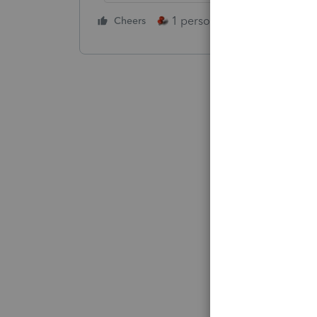
1 person likes this
Cheers
Reply