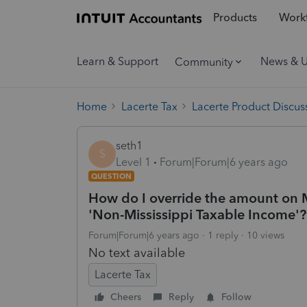
Products
Workf
Learn & Support
News & 
Community
Home
Lacerte Tax
Lacerte Product Discus
seth1
S
Level 1
Forum|Forum|6 years ago
QUESTION
How do I override the amount on 
'Non-Mississippi Taxable Income'?
Forum|Forum|6 years ago
1 reply
10 views
No text available
Lacerte Tax
Cheers
Reply
Follow