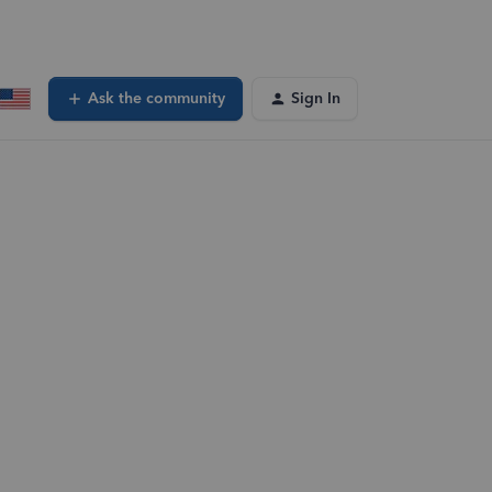
Ask the community
Sign In