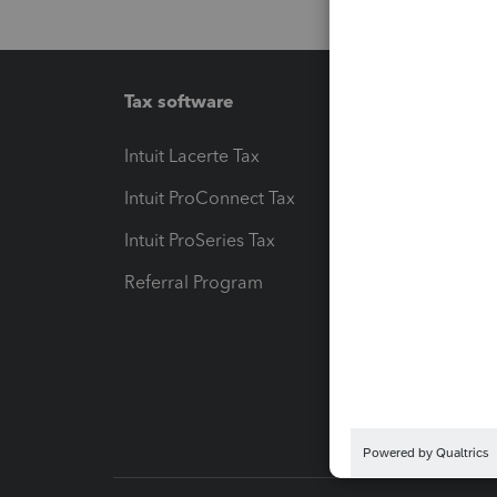
Tax software
Workfl
Intuit Lacerte Tax
Intuit T
Intuit ProConnect Tax
Hosting
Intuit ProSeries Tax
eSignat
Referral Program
Protect
Pay-by
Intuit L