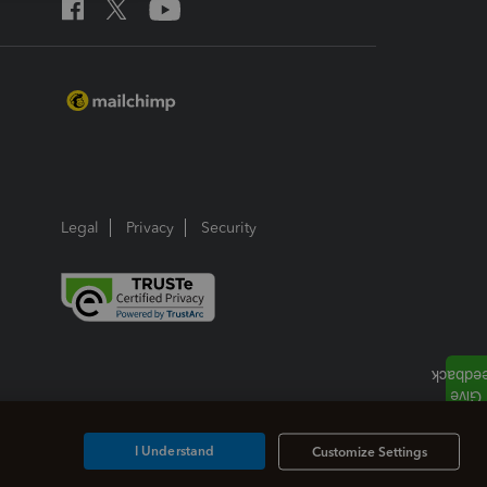
Legal
Privacy
Security
I Understand
Customize Settings