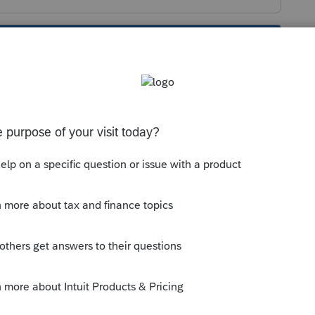
s been closed for replies.
x click Mississippi k-1 Overrides
x
unt of non-Mississippi income (O)