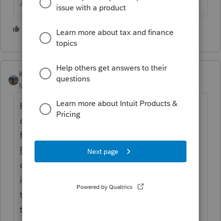
Answers are easy. Questions are hard!
1 person likes this
Kathi_at_Intuit
Moderator
Forum|Forum|11 months ago
Hi
@wrichmond28
Welcome to the
community and thank you for posting your
first questions. In the community we have a
Find My Diagnostic
board. While not all
diagnostics are posted there, we do update
it. We also allow you to post diagnostics
that are not entered, however please follow
the
guidelines
for it here and only post the