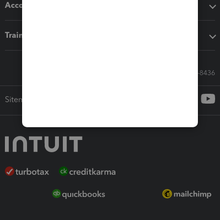
Accounting solutions
Training & support
Call Sales: 833-564-8436
Sitemap