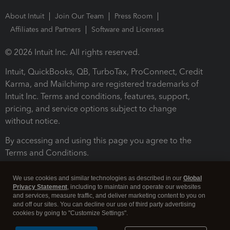
About Intuit
Join Our Team
Press Room
Affiliates and Partners
Software and Licenses
© 2026 Intuit Inc. All rights reserved.
Intuit, QuickBooks, QB, TurboTax, ProConnect, Credit
Karma, and Mailchimp are registered trademarks of
Intuit Inc. Terms and conditions, features, support,
pricing, and service options subject to change
without notice.
By accessing and using this page you agree to the
Terms and Conditions.
Terms and Conditions
About cookies
Manage cookies
We use cookies and similar technologies as described in our
Global
Privacy Statement
, including to maintain and operate our websites
and services, measure traffic, and deliver marketing content to you on
and off our sites. You can decline our use of third party advertising
cookies by going to "Customize Settings".