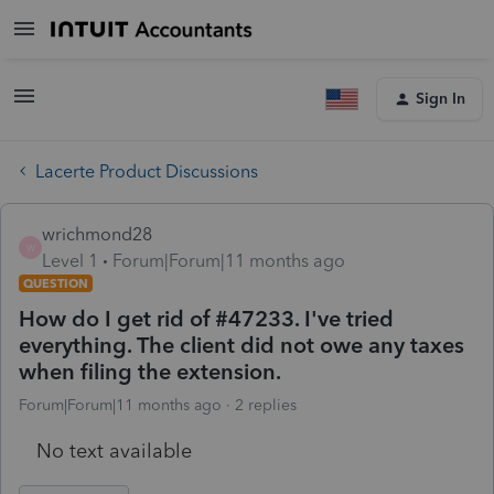
Sign In
Lacerte Product Discussions
wrichmond28
W
Level 1
Forum|Forum|11 months ago
QUESTION
How do I get rid of #47233. I've tried
everything. The client did not owe any taxes
when filing the extension.
Forum|Forum|11 months ago
2 replies
No text available