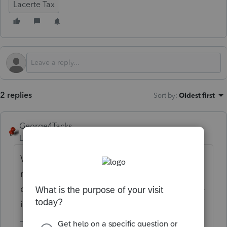
Lacerte Tax
2 replies
Sort by
:
Oldest first
George4Tacks
Level 15
Forum|Forum|11 months ago
What does that message say? Many
messages are information only and you
don't need to do anything. Sometimes there
is no way to get rid of a message.