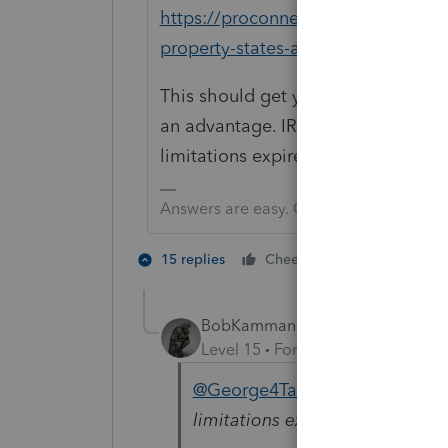
https://proconnect.intuit.com/co
property-states-and-the-mfj-mfs-w
This should get you started on the
an advantage. IRS should make their
limitations expires.
Answers are easy. Questions are hard!
2 people like
15 replies
Cheers
BobKamman
Level 15
Forum|Forum|5 years a
@George4Tacks
"IRS should ma
limitations expires."