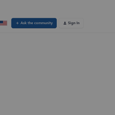
Ask the community
Sign In