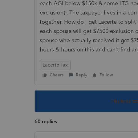
each AGI below $150k & some LTG no
exclusion) . The taxpayer lives in a co
together. How do I get Lacerte to spl
each spouse will get $7500 exclusion o
spouse who actually received it get 
hours & hours on this and can't find an
Lacerte Tax
Cheers
Reply
Follow
This topic ha
60 replies