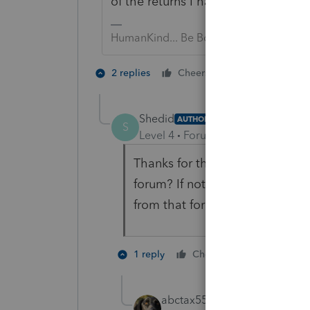
of the returns I have with the sam
HumanKind... Be Both
2 people like 
2 replies
Cheers
Shedid
AUTHOR
S
Level 4
Forum|Forum|5 years ag
Thanks for the pointer! Would 
forum? If not, would you keep 
from that forum?
1 person like
1 reply
Cheers
abctax55