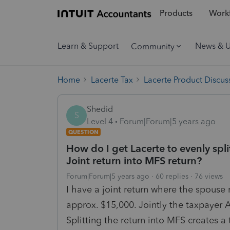
Products
Workf
Learn & Support
News & 
Community
Home
Lacerte Tax
Lacerte Product Discus
Shedid
S
Level 4
Forum|Forum|5 years ago
QUESTION
How do I get Lacerte to evenly s
Joint return into MFS return?
Forum|Forum|5 years ago
60 replies
76 views
I have a joint return where the spou
approx. $15,000. Jointly the taxpayer A
Splitting the return into MFS creates a