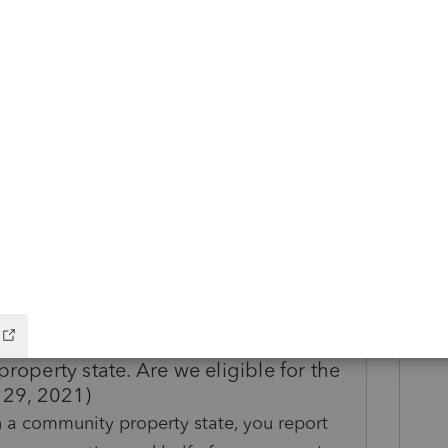
ve you a basket full of gold coins.
ike this
Reply
rs ago
!!!!!!
room/2020-unemployment-compensation-
bility
t file a joint return with my spouse.
roperty state. Are we eligible for the
 29, 2021)
n a community property state, you report