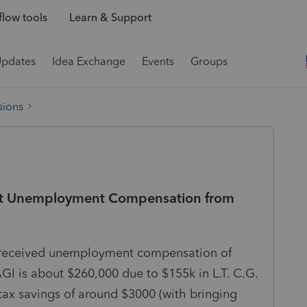
low tools
Learn & Support
Updates
Idea Exchange
Events
Groups
sions
plit Unemployment Compensation from
se received unemployment compensation of
GI is about $260,000 due to $155k in L.T. C.G.
 tax savings of around $3000 (with bringing