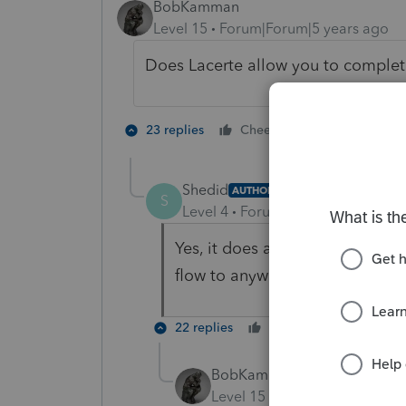
BobKamman
Level 15
Forum|Forum|5 years ago
Does Lacerte allow you to comple
1 person likes 
23 replies
Cheers
Shedid
AUTHOR
S
Level 4
Forum|Forum|5 years ag
Yes, it does allow me to comp
flow to anywhere in the actual ta
22 replies
Cheers
Reply
BobKamman
Level 15
Forum|Forum|5 yea