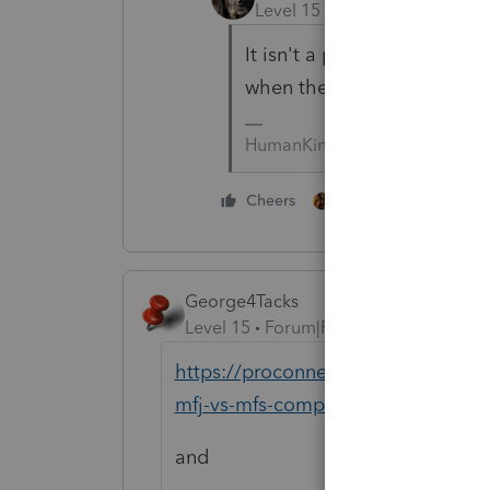
Level 15
Forum|Forum|5 yea
It isn't a public forum, and
when there's a resolution.
HumanKind... Be Both
1 person likes this
Cheers
George4Tacks
Level 15
Forum|Forum|5 years ago
https://proconnect.intuit.com/comm
mfj-vs-mfs-comparison/00/5547
and