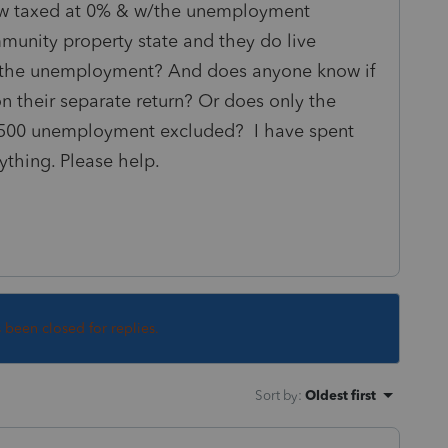
w taxed at 0% & w/the unemployment
mmunity property state and they do live
it the unemployment? And does anyone know if
n their separate return? Or does only the
$7500 unemployment excluded? I have spent
ything. Please help.
s been closed for replies.
Sort by
:
Oldest first