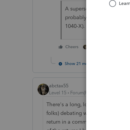
A superseding return has to
probably faster just to star
1040-X).
2 people like this
Cheers
Show 21 more replies
abctax55
Level 15
Forum|Forum|5 years ago
There's a long, long discussion on 
folks) debating whether the unemp
return in a community property stat