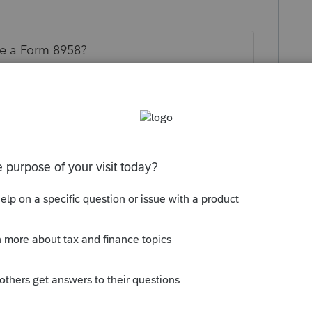
te a Form 8958?
this
Reply
o
lete Form 8958, but those numbers do NOT
x return. It is just a static allocation form.
rs ago