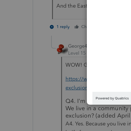
And the Easter Bunny should lea
3 people l
1 reply
Cheers
P
George4Tacks
Level 15
Forum|Forum|5 yea
WOW! Gold coins for Easter
https://www.irs.gov/news
exclusion-faqs-topic-a-eligi
Q4. I'm married and don'
We live in a community p
exclusion? (added April
A4. Yes. Because you live i