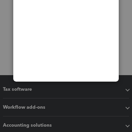
Tax software
Workflow add-ons
Accounting solutions