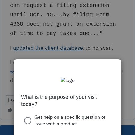
can request a filing extension
until Oct. 15...by filing Form
4868 does not grant an extension
of time to pay taxes due..."
I
updated the client database
, to no avail.
I see that there is a potential
per-client
workaround
, but is there anything that can be
done globally?
Lacerte Tax