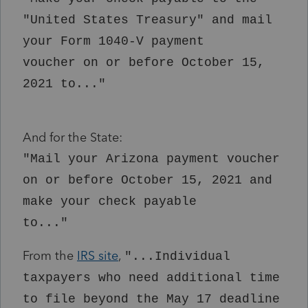
"United States Treasury" and mail
your Form 1040-V payment
voucher on or before October 15,
2021 to..."
And for the State:
"Mail your Arizona payment voucher
on or before October 15, 2021 and
make your check payable
to..."
From the
IRS site
,
"...Individual
taxpayers who need additional time
to file beyond the May 17 deadline