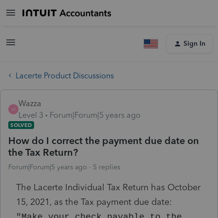
Sign In
Lacerte Product Discussions
Wazza
W
Level 3
Forum|Forum|5 years ago
SOLVED
How do I correct the payment due date on
the Tax Return?
Forum|Forum|5 years ago
5 replies
The Lacerte Individual Tax Return has October
15, 2021, as the Tax payment due date:
"Make your check payable to the