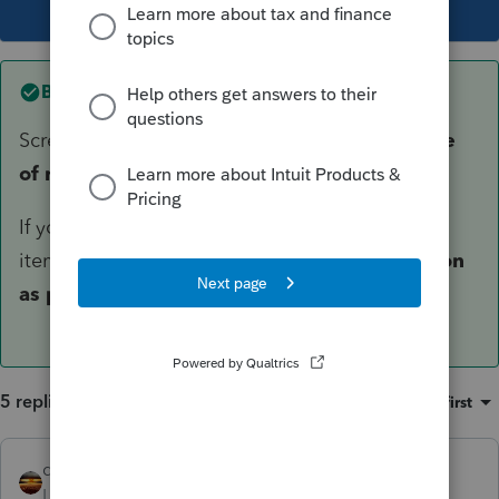
This topic has been closed for replies.
Best answer by
George4Tacks
Screen 5 > Client Letter > 4th entry is
Due date
of return [O]
If you don't want to put a specific date, then 3
items lower you can enter a 1 to make it
as soon
as possible.
5 replies
Sort by
:
Oldest first
qbteachmt
Level 15
Forum|Forum|5 years ago