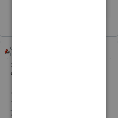
HumanKind... Be Both
3 people like this
George4Tacks
ANSWER
Level 15
Forum|Forum|5 years ago
Screen 5 > Client Letter > 4th entry is
Due
date of return [O]
If you don't want to put a specific date, then
3 items lower you can enter a 1 to
make it
as soon as possible.
Answers are easy. Questions are hard!