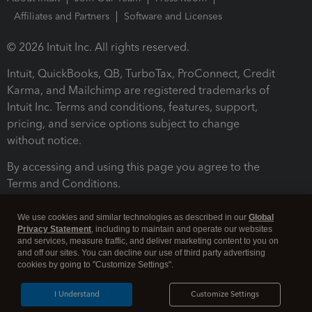
Affiliates and Partners
Software and Licenses
© 2026 Intuit Inc. All rights reserved.
Intuit, QuickBooks, QB, TurboTax, ProConnect, Credit
Karma, and Mailchimp are registered trademarks of
Intuit Inc. Terms and conditions, features, support,
pricing, and service options subject to change
without notice.
By accessing and using this page you agree to the
Terms and Conditions.
Terms and Conditions
About cookies
Manage cookies
We use cookies and similar technologies as described in our
Global
Privacy Statement
, including to maintain and operate our websites
and services, measure traffic, and deliver marketing content to you on
and off our sites. You can decline our use of third party advertising
cookies by going to "Customize Settings".
I Understand
Customize Settings
Legal
Privacy
Security