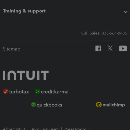
Training & support
Call Sales: 833-564-8436
Sitemap
About Intuit
Join Our Team
Press Room