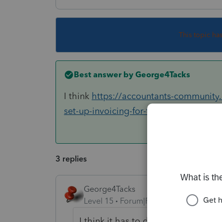
This topic ha
Best answer by
George4Tacks
I think
https://accountants-community
set-up-invoicing-for-the-entir...
may hav
3 replies
George4Tacks
Level 15
Forum|Forum|6 years ago
I think it has to do with your insta