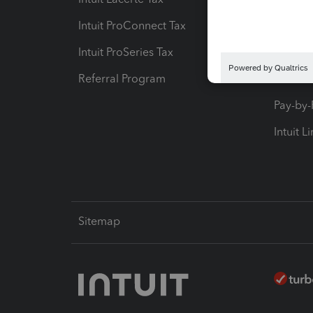
Intuit ProConnect Tax
Hosting
Intuit ProSeries Tax
eSignat
Referral Program
Protect
Pay-by
Intuit L
Sitemap