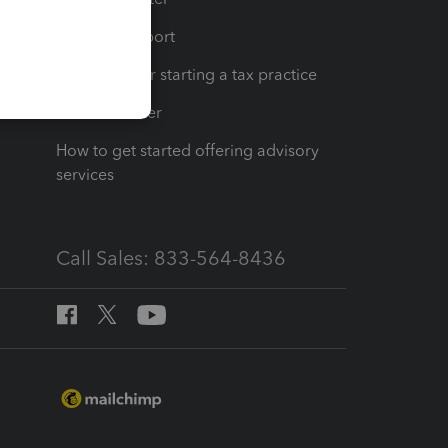
op
Learn & Support
Resources for starting a tax practice
Tax Pro Center
How to get started offering advisory
services
Call Sales: 833-564-8436