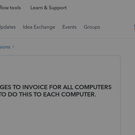
low tools
Learn & Support
Updates
Idea Exchange
Events
Groups
sions
GES TO INVOICE FOR ALL COMPUTERS
TO DO THIS TO EACH COMPUTER.