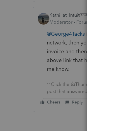
Kathi_at_Intuit
Moderator
Forum|Forum|6 years ago
@George4Tacks
is correct. It does 
network, then you would be able to
invoice and then push this to the ot
above link that he posted would he
me know.
**Click the 👍Thumbs up icon to say tha
post that answered your question.**
Cheers
Reply