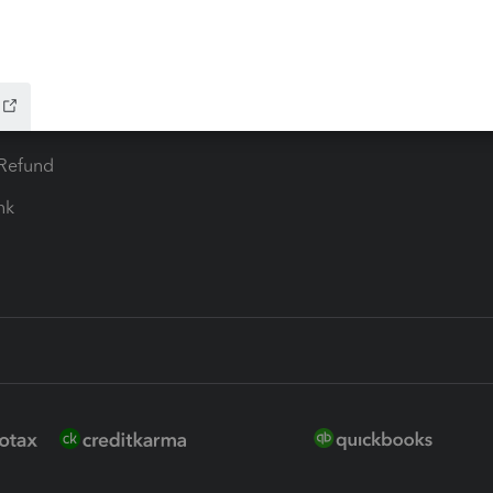
 for Lacerte & ProSeries
QuickBooks Accountant Deskt
ure
EasyACCT
ion Plus
-Refund
ink