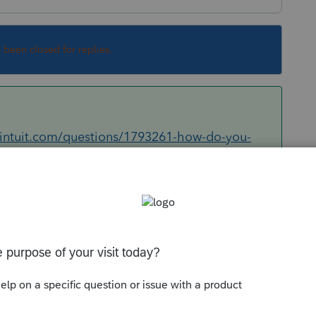
s been closed for replies.
.intuit.com/questions/1793261-how-do-you-
e the key
Sort by
:
Oldest first
ll so check
https://accountants-