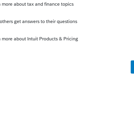
595-migrating-lacerte-tax-from-a-
k-installation
 the conversation
ity.intuit.com/questions/1793261-how-do-
may have the key