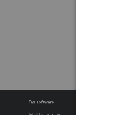
Tax software
Workfl
Intuit Lacerte Tax
Intuit T