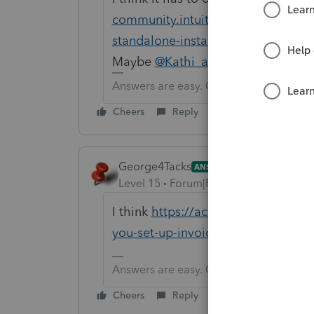
community.intuit.com/articles/1608
standalone-installation-to-a-networ
Maybe
@Kathi_at_Intuit
can add to
Answers are easy. Questions are hard!
Cheers
Reply
George4Tacks
ANSWER
Level 15
Forum|Forum|6 years ago
I think
https://accountants-commun
you-set-up-invoicing-for-the-entir...
Answers are easy. Questions are hard!
Cheers
Reply