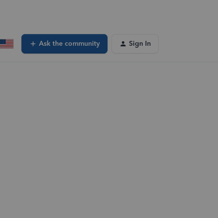
Ask the community
Sign In