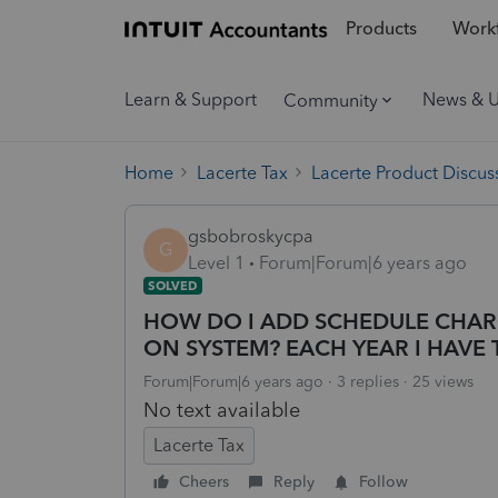
Products
Workf
Learn & Support
News & 
Community
Home
Lacerte Tax
Lacerte Product Discus
gsbobroskycpa
G
Level 1
Forum|Forum|6 years ago
SOLVED
HOW DO I ADD SCHEDULE CHAR
ON SYSTEM? EACH YEAR I HAVE 
Forum|Forum|6 years ago
3 replies
25 views
No text available
Lacerte Tax
Cheers
Reply
Follow