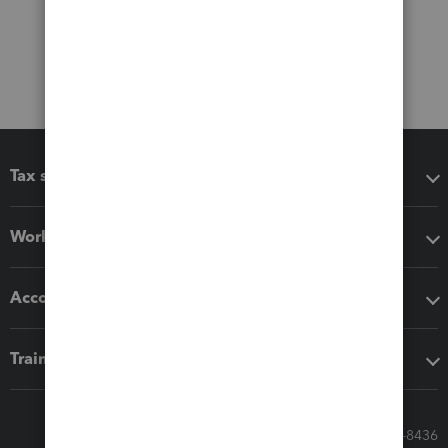
Tax software
Workflow add-ons
Accounting solutions
Training & support
Call Sales: 833-564-8436