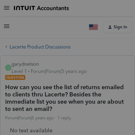
Sign In
Lacerte Product Discussions
garydnelson
G
Level 1
Forum|Forum|5 years ago
QUESTION
How can you see the list of returns emailed
to clients thru Lacerte? Besides the
immediate list you see when you are about
to sent an email?
Forum|Forum|5 years ago
1 reply
No text available