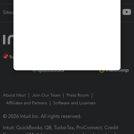
Sitemap
About Intuit
Join Our Team
Press Room
Affiliates and Partners
Software and Licenses
© 2026 Intuit Inc. All rights reserved.
Intuit, QuickBooks, QB, TurboTax, ProConnect, Credit