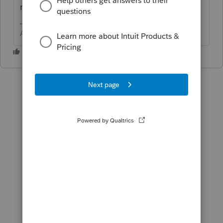
return.
Answers are easy. Questions are hard!