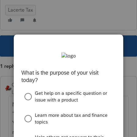
Lacerte Tax
This topic has been closed for replies.
1 reply
George4Tacks
Level 15
Forum|Forum|5 years ago
No, but you could create a F4 Status for
"emailed to client" and use that as a sort.
You would need to set it up in Settings, then
remember to set it when you email the