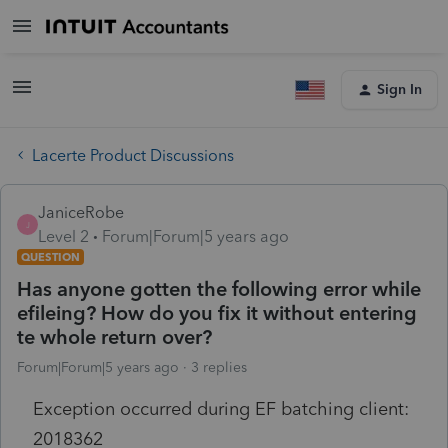
Sign In
Lacerte Product Discussions
JaniceRobe
J
Level 2
Forum|Forum|5 years ago
QUESTION
Has anyone gotten the following error while
efileing? How do you fix it without entering
te whole return over?
Forum|Forum|5 years ago
3 replies
Exception occurred during EF batching client:
2018362