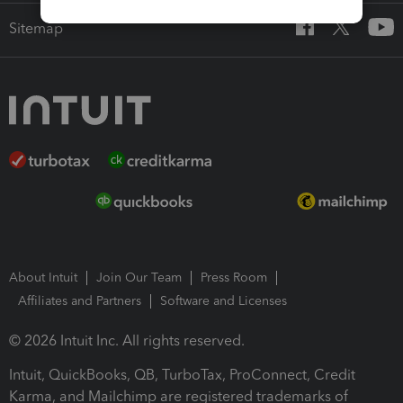
Sitemap
About Intuit
Join Our Team
Press Room
Affiliates and Partners
Software and Licenses
© 2026 Intuit Inc. All rights reserved.
Intuit, QuickBooks, QB, TurboTax, ProConnect, Credit
Karma, and Mailchimp are registered trademarks of