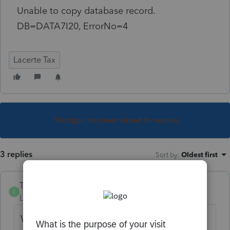
Unable to copy database record.
DB=DATA7I20, ErrorNo=4
Lacerte Tax
This topic has been closed for replies.
3 replies
Sort by
:
Oldest first
TylorValdez1
T
Level 6
Forum|Forum|5 years ago
We have seen this before. There is some