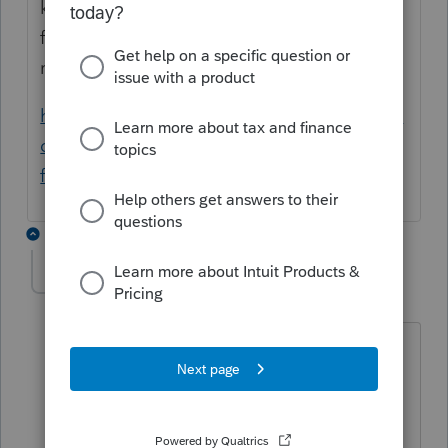
kind of data corruption with the file. Please
follow the steps in the article below to
resolve.
https://proconnect.intuit.com/community/in
dividual/help/performing-a-detail-file-swap-
for-one-client/00/3438
2 replies
JaniceRobe
AUTHOR
J
Level 2
Forum|Forum|5 years ago
This has been happening to several of
our client files and "All of the
information on the screens may need to
be re-entered" is not an option at this