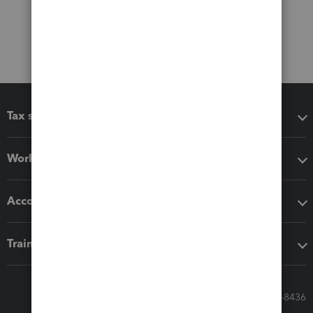
Tax software
Workflow add-ons
Accounting solutions
Training & support
Call Sales: 833-564-8436