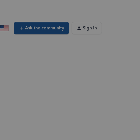
Ask the community
Sign In