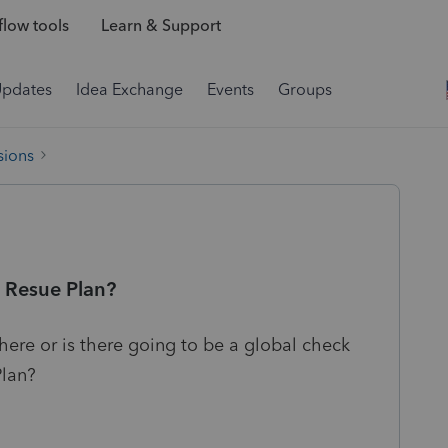
low tools
Learn & Support
Updates
Idea Exchange
Events
Groups
sions
 Resue Plan?
here or is there going to be a global check
Plan?