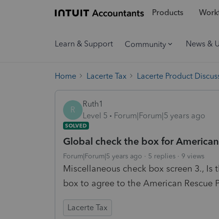
Products
Workf
Learn & Support
News & 
Community
Home
Lacerte Tax
Lacerte Product Discus
Ruth1
R
Level 5
Forum|Forum|5 years ago
SOLVED
Global check the box for American
Forum|Forum|5 years ago
5 replies
9 views
Miscellaneous check box screen 3., Is t
box to agree to the American Rescue 
Lacerte Tax