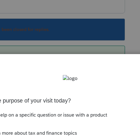
s been closed for replies.
set it up globally to all returns at at once?
r return to avoid changing previously
Sort by
:
Oldest first