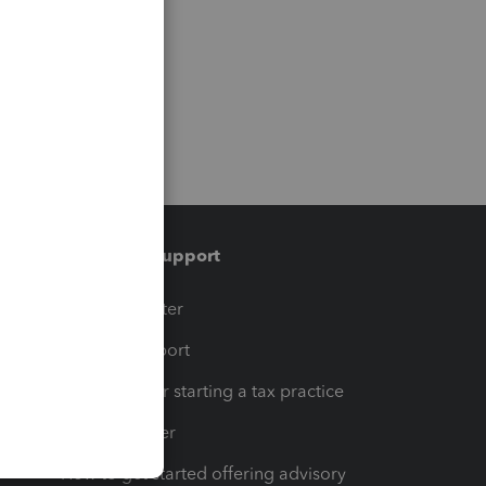
Training & support
t
Training Center
op
Learn & Support
Resources for starting a tax practice
Tax Pro Center
How to get started offering advisory