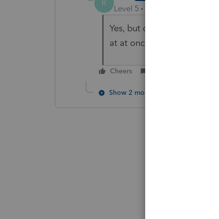
R
Level 5
Forum|Forum|5 year
Yes, but does anyone know i
at at once?
Cheers
Reply
Show 2 more replies