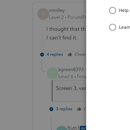
mtolley
M
Level 2
Forum|Forum|5 years ago
I thought that the update from ye
I can't find it.
4 replies
Cheers
Reply
kgreen8393
K
Level 6
Forum|Forum|5 years ag
Screen 3, very first line at the
1 person li
3 replies
Cheers
Ruth1
AUTHOR