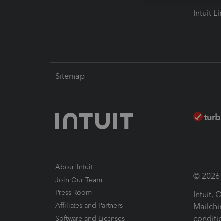
Intuit L
Sitemap
About Intuit
© 2026 I
Join Our Team
Press Room
Intuit,
Affiliates and Partners
Mailchi
conditi
Software and Licenses