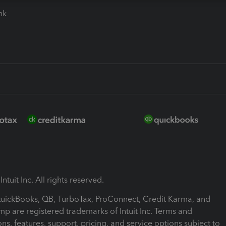
ink
ntuit Inc. All rights reserved.
 QuickBooks, QB, TurboTax, ProConnect, Credit Karma, and
mp are registered trademarks of Intuit Inc. Terms and
ons, features, support, pricing, and service options subject to