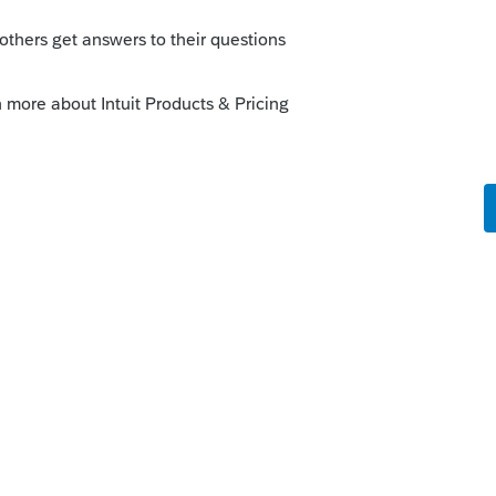
sterday would add this check box...however
o
 top of that page. Lacerte version 41.0318
kes this
Reply