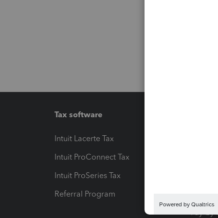
Tax software
Workfl
Intuit Lacerte Tax
Intuit T
Intuit ProConnect Tax
Hosting
Intuit ProSeries Tax
eSignat
Referral Program
Protect
Pay-by