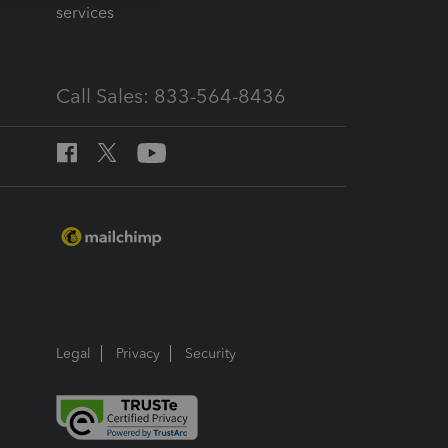
services
Call Sales: 833-564-8436
Legal
Privacy
Security