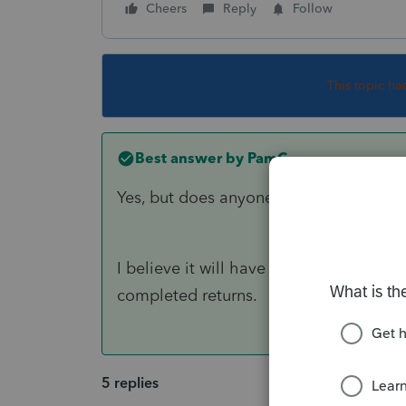
Cheers
Reply
Follow
This topic ha
Best answer by
PamC
Yes, but does anyone know if we can we 
I believe it will have to be applied pe
completed returns.
5 replies