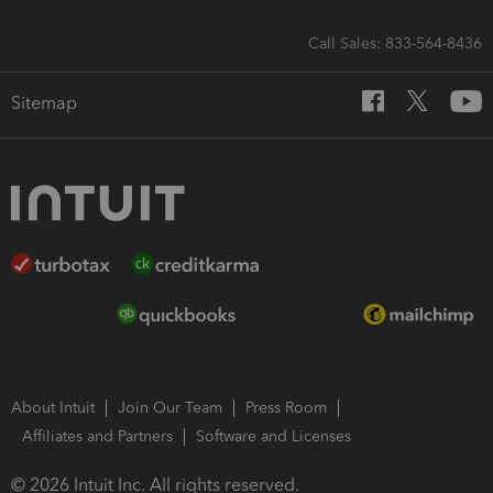
Call Sales: 833-564-8436
Sitemap
About Intuit
Join Our Team
Press Room
Affiliates and Partners
Software and Licenses
© 2026 Intuit Inc. All rights reserved.