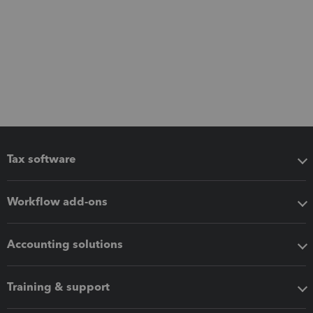
Tax software
Workflow add-ons
Accounting solutions
Training & support