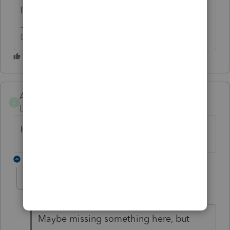
Please stop Spamming this forum.
Don't yell at us; we're volunteers
AndyFeed
A
Level 2
Forum|Forum|3 years ago
Have you got any update?
1 reply
11Buster
1
Level 5
Forum|Forum|3 years ago
Maybe missing something here, but