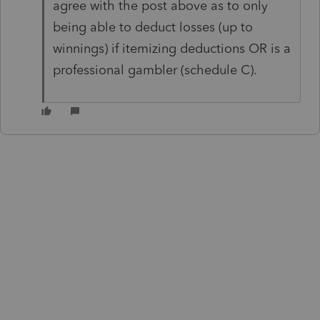
agree with the post above as to only
being able to deduct losses (up to
winnings) if itemizing deductions OR is a
professional gambler (schedule C).