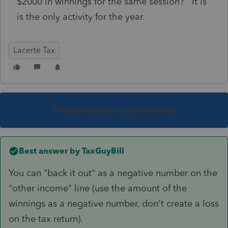
$2000 in winnings for the same session? It is
is the only activity for the year.
Lacerte Tax
This topic has been closed for replies.
Best answer by
TaxGuyBill
You can "back it out" as a negative number on the
"other income" line (use the amount of the
winnings as a negative number, don't create a loss
on the tax return).