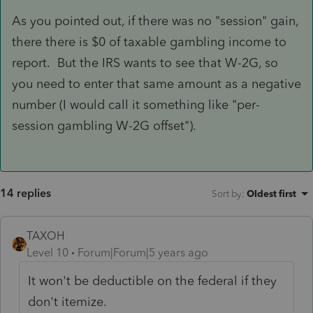
As you pointed out, if there was no "session" gain,
there there is $0 of taxable gambling income to
report. But the IRS wants to see that W-2G, so
you need to enter that same amount as a negative
number (I would call it something like "per-
session gambling W-2G offset").
14 replies
Sort by
:
Oldest first
TAXOH
Level 10
Forum|Forum|5 years ago
It won't be deductible on the federal if they
don't itemize.