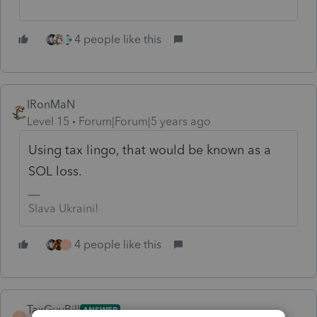
4 people like this
IRonMaN
Level 15
Forum|Forum|5 years ago
Using tax lingo, that would be known as a
SOL loss.
Slava Ukraini!
4 people like this
J
TaxGuyBill
ANSWER