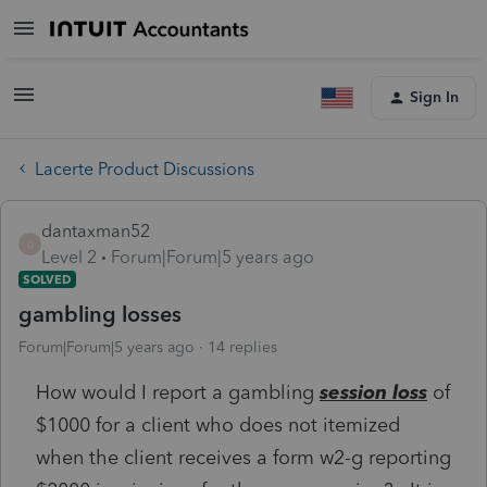
Sign In
Lacerte Product Discussions
dantaxman52
D
Level 2
Forum|Forum|5 years ago
SOLVED
gambling losses
Forum|Forum|5 years ago
14 replies
How would I report a gambling
session loss
of
$1000 for a client who does not itemized
when the client receives a form w2-g reporting