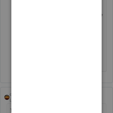
to slot play so that's a pretty good
indication that they acquiesce to the
court rulings with regard to slot
play. To me it's less clear that they
would treat other gambling the
same way but there's probably
enough evidence to meet the
reasonable basis standard.
qbteachmt
Level 15
Forum|Forum|5 years ago
This post has been deleted.