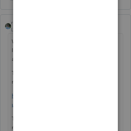
Show 2 more replies
rbynaker
Level 13
Forum|Forum|5 years ago
Was this slot machines or something else?
If slot machines, keep reading, otherwise I
agree with the SOL treatment.
There's an IRS CCM from 2008 that may be
relevant:
https://www.irs.gov/pub/irs-
utl/am2008011.pdf
The IRS also issued a notice of a proposed
revenue procedure in 2015 but (as far as I