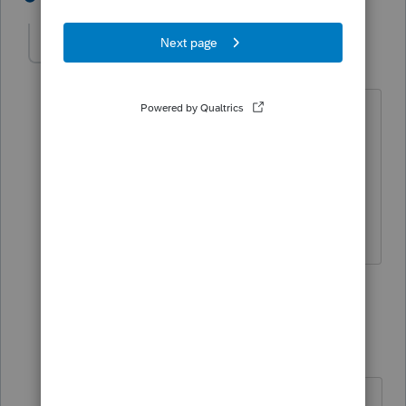
Veronica11
V
Level 3
Forum|Forum|5 years ago
Could you show me how to do this ? I
would be happy to pay a consultation
fee. I have several customers that could
benefit from this information and it was
not common in my area until this year..
1 reply
PhoebeRoberts
Intuit Community
Forum|Forum|5
Champion
years ago
"Could you show me how to do this