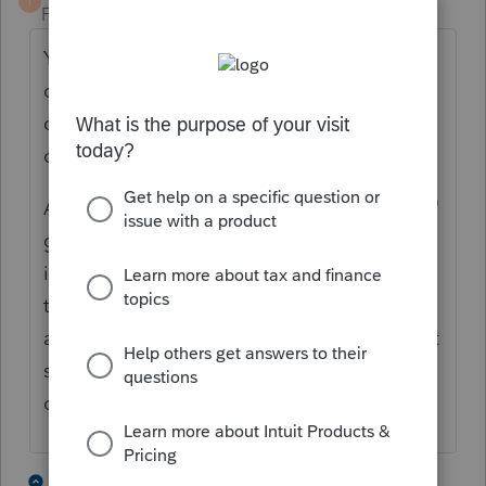
T
Forum|Forum|5 years ago
You can "back it out" as a negative number
on the "other income" line (use the amount
of the winnings as a negative number, don't
create a loss on the tax return).
As you pointed out, if there was no "session"
gain, there there is $0 of taxable gambling
income to report. But the IRS wants to see
that W-2G, so you need to enter that same
amount as a negative number (I would call it
something like "per-session gambling W-2G
offset").
4 people like this
5 replies