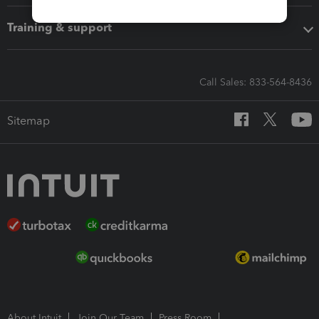
Training & support
Call Sales: 833-564-8436
Sitemap
About Intuit
Join Our Team
Press Room