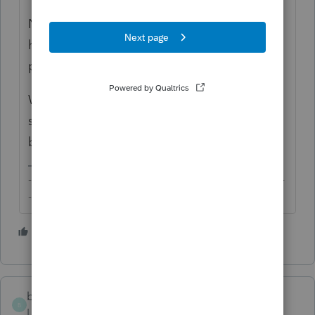
Now, the bad news is that your peer users
here can't do anything about these
problems.
We do hope that you have let off some
steam for your own sanity and are feeling
better though.
-------------------------------------------------------------------------
--------Still an AllStar
3 people like this
bobbyeyes
B
Level 3
Forum|Forum|5 years ago