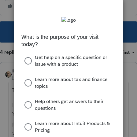
This topic has been closed for replies.
4 replies
Sort by
:
Oldest first
itonewbie
Level 15
Forum|Forum|5 years ago
There's good news and bad news.
I always prefer to start with the good news...
You'll be glad to know that this is a peer-to-
peer support forum and you have lots of
sympathetic ears.