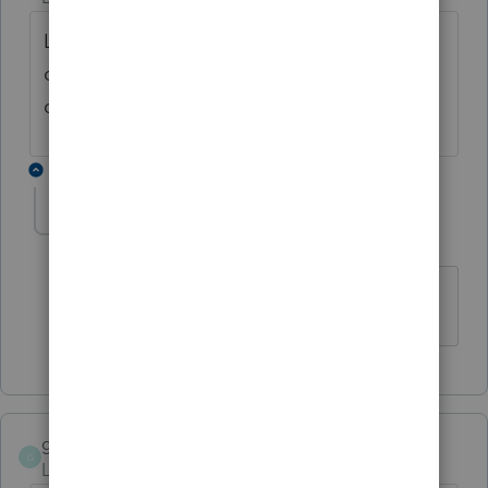
LACERTE has the worst customer support
out of any service...been here 25 years im
done after this year
1 reply
DEBGAV
D
Level 2
Forum|Forum|4 years ago
AGREE
garyglasscpa-gma
G
Level 2
Forum|Forum|5 years ago