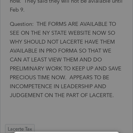
now. They said they will not be avialable until
Feb 9.
Question: THE FORMS ARE AVAILABLE TO
SEE ON THE NY STATE WEBSITE NOW SO
WHY SHOULD NOT LACERTE HAVE THEM
AVAILABLE IN PRO FORMA SO THAT WE
CAN AT LEAST VIEW THEM AND DO
PRELIMINARY WORK TO KEEP UP AND SAVE
PRECIOUS TIME NOW. APPEARS TO BE
INCOMPETENCE IN LEADERSHIP AND
JUDGEMENT ON THE PART OF LACERTE.
Lacerte Tax