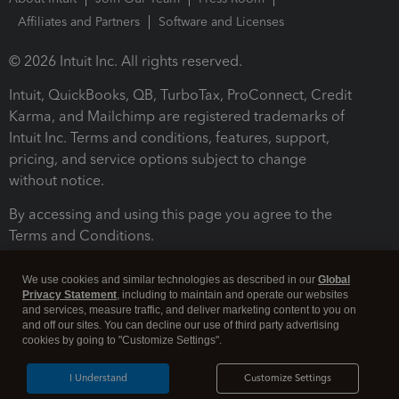
Affiliates and Partners
Software and Licenses
© 2026 Intuit Inc. All rights reserved.
Intuit, QuickBooks, QB, TurboTax, ProConnect, Credit
Karma, and Mailchimp are registered trademarks of
Intuit Inc. Terms and conditions, features, support,
pricing, and service options subject to change
without notice.
By accessing and using this page you agree to the
Terms and Conditions.
Terms and Conditions
About cookies
Manage cookies
We use cookies and similar technologies as described in our
Global
Privacy Statement
, including to maintain and operate our websites
and services, measure traffic, and deliver marketing content to you on
and off our sites. You can decline our use of third party advertising
cookies by going to "Customize Settings".
I Understand
Customize Settings
Legal
Privacy
Security