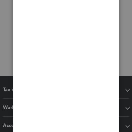
Tax software
Workflow add-ons
Accounting solutions