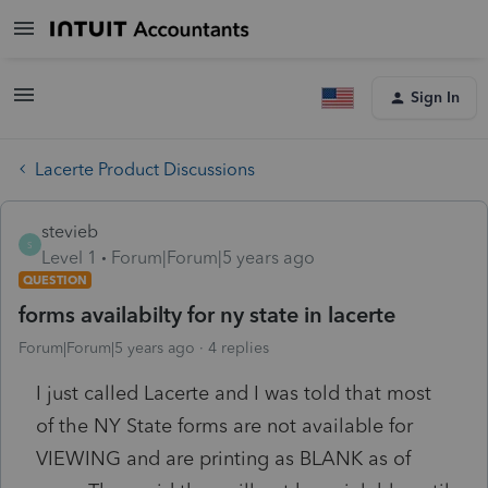
Sign In
Lacerte Product Discussions
stevieb
S
Level 1
Forum|Forum|5 years ago
QUESTION
forms availabilty for ny state in lacerte
Forum|Forum|5 years ago
4 replies
I just called Lacerte and I was told that most
of the NY State forms are not available for
VIEWING and are printing as BLANK as of