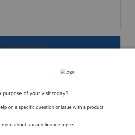
s been closed for replies.
Sort by
:
Oldest first
orum|6 years ago
 of personal preference.
 this
Reply