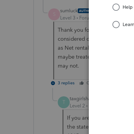
sumluck
AUTHOR
S
Level 3
Forum|Forum|6 years ag
Thank you for your reply. Expe
considered ordinary expense w
as Net rental real estate inc
maybe treated as self-employ
may not.
3 replies
Cheers
Reply
taxgirlshannon
T
Level 2
Forum|Forum|6 year
If you are referring to CA f
the state return. So it is ea