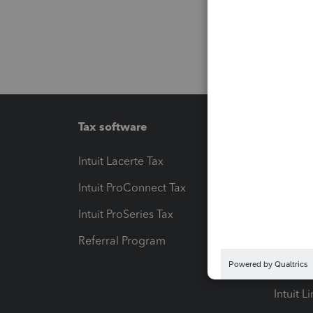
Tax software
Workfl
Intuit Lacerte Tax
Intuit T
Intuit ProConnect Tax
Hosting
Intuit ProSeries Tax
eSignat
Referral Program
Protect
Pay-by
Intuit L