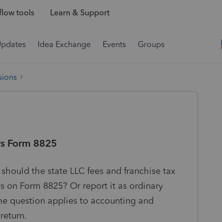
low tools
Learn & Support
Updates
Idea Exchange
Events
Groups
sions
vs Form 8825
 should the state LLC fees and franchise tax
 on Form 8825? Or report it as ordinary
 question applies to accounting and
return.