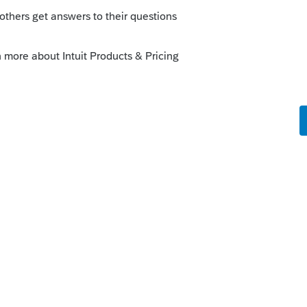
o
nses reported on page 1 of 1065 is
hile reporting on Form 8825 is considered
ome/expense. Ordinary income/expense
ment income while rental income/expense
s ago
ranchise tax expense it is not deductible on
siest to track by entering directly on the