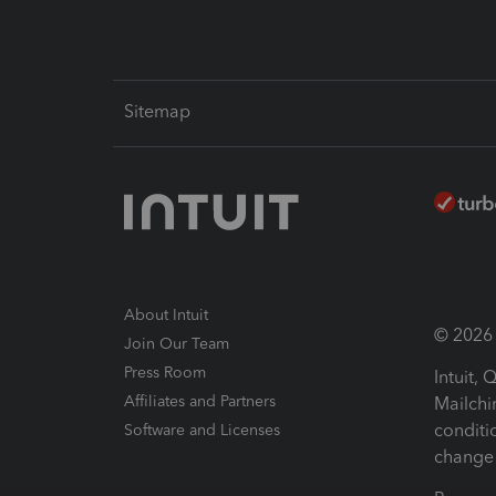
Sitemap
About Intuit
© 2026 I
Join Our Team
Press Room
Intuit,
Affiliates and Partners
Mailchi
conditi
Software and Licenses
change 