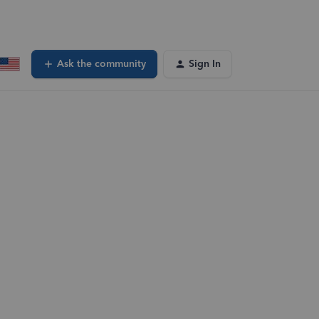
Ask the community
Sign In