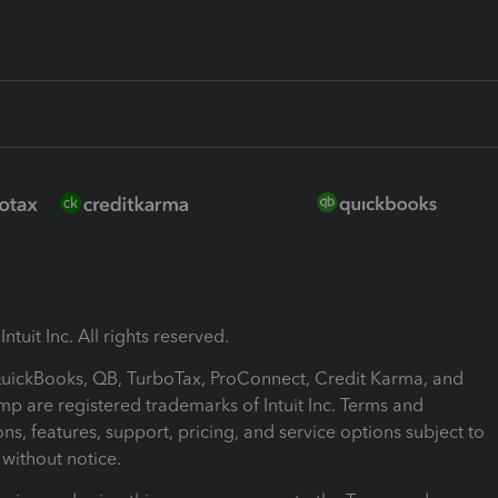
ntuit Inc. All rights reserved.
 QuickBooks, QB, TurboTax, ProConnect, Credit Karma, and
mp are registered trademarks of Intuit Inc. Terms and
ons, features, support, pricing, and service options subject to
without notice.