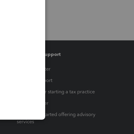
Training & support
t
Training Center
op
Learn & Support
Resources for starting a tax practice
Tax Pro Center
How to get started offering advisory
services