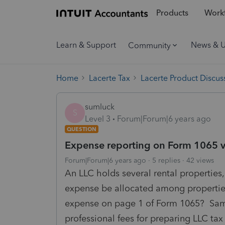
Products
Workf
Learn & Support
News & 
Community
Home
Lacerte Tax
Lacerte Product Discus
sumluck
S
Level 3
Forum|Forum|6 years ago
QUESTION
Expense reporting on Form 1065 
Forum|Forum|6 years ago
5 replies
42 views
An LLC holds several rental properties,
expense be allocated among properties
expense on page 1 of Form 1065? Same
professional fees for preparing LLC tax 