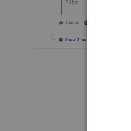
1065.
1 person likes this
Cheers
Show 2 more replies