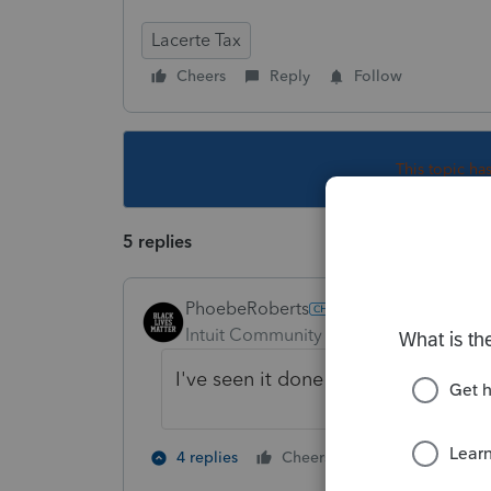
Lacerte Tax
Cheers
Reply
Follow
This topic ha
5 replies
PhoebeRoberts
Intuit Community Champion
Forum|F
I've seen it done both ways. Matter
3 people like
4 replies
Cheers