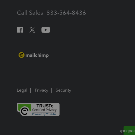
Call Sales: 833-564-8436
Legal
Privacy
Security