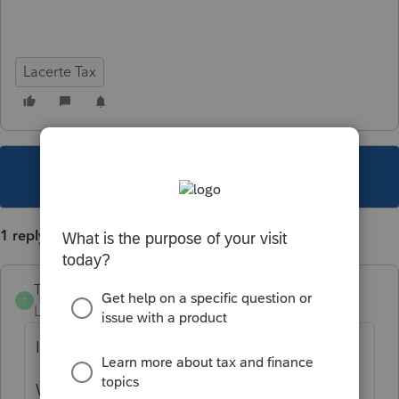
Lacerte Tax
This topic has been closed for replies.
1 reply
TylorValdez1
T
Level 6
Forum|Forum|5 years ago
In Lacerte go to Help>Troubleshoot.
Write down the option path.