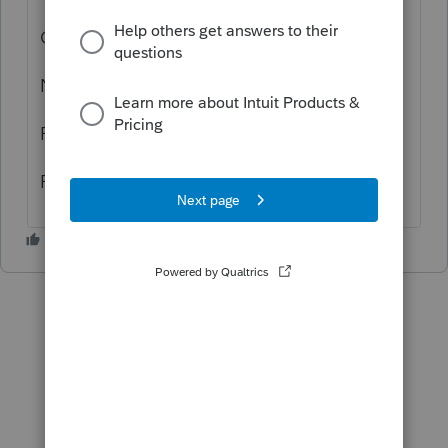
Close Lacerte.
Navigate to the option path.
Rename the EF folder there.
Reopen Lacerte and try to get acks.