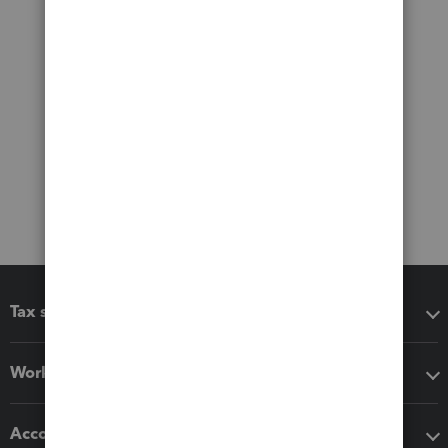
Tax software
Workflow add-ons
Accounting solutions