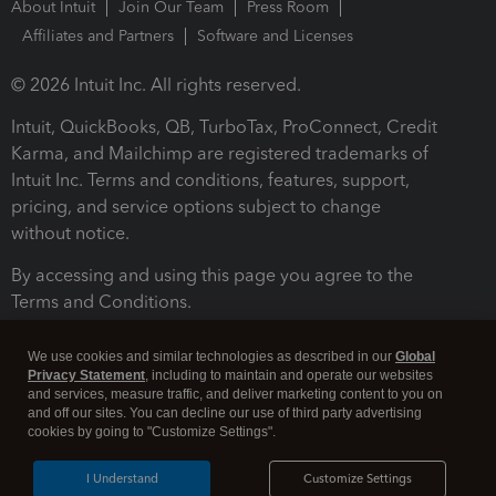
About Intuit
Join Our Team
Press Room
Affiliates and Partners
Software and Licenses
© 2026 Intuit Inc. All rights reserved.
Intuit, QuickBooks, QB, TurboTax, ProConnect, Credit
Karma, and Mailchimp are registered trademarks of
Intuit Inc. Terms and conditions, features, support,
pricing, and service options subject to change
without notice.
By accessing and using this page you agree to the
Terms and Conditions.
Terms and Conditions
About cookies
Manage cookies
We use cookies and similar technologies as described in our
Global
Privacy Statement
, including to maintain and operate our websites
and services, measure traffic, and deliver marketing content to you on
and off our sites. You can decline our use of third party advertising
cookies by going to "Customize Settings".
I Understand
Customize Settings
Legal
Privacy
Security