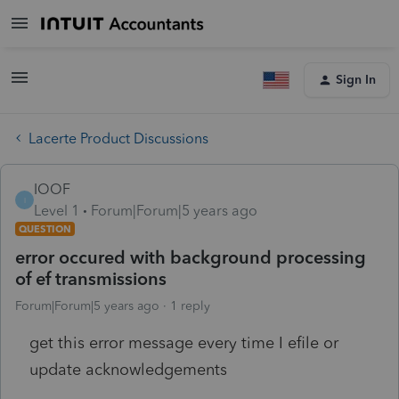
Sign In
Lacerte Product Discussions
IOOF
I
Level 1
Forum|Forum|5 years ago
QUESTION
error occured with background processing
of ef transmissions
Forum|Forum|5 years ago
1 reply
get this error message every time I efile or
update acknowledgements