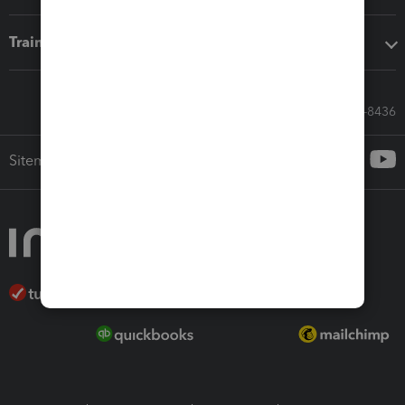
Training & support
Call Sales: 833-564-8436
Sitemap