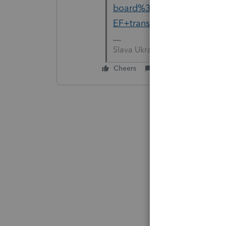
board%3A201&q=error+occ
EF+transmission
Slava Ukraini!
Cheers
Reply