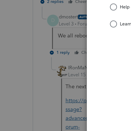
2 replies
Cheers
Reply
dmostert
AUTHOR
D
Level 3
Forum|Forum|4 years ag
We all rebooted today.
1 reply
Cheers
Reply
IRonMaN
Level 15
Forum|Forum|4 yea
The next step is do try doi
https://proconnect.intui
ssage?
advanced=false&allow_punc
orum-