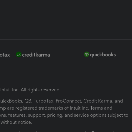
ntuit Inc. All rights reserved.
 QuickBooks, QB, TurboTax, ProConnect, Credit Karma, and
mp are registered trademarks of Intuit Inc. Terms and
ons, features, support, pricing, and service options subject to
without notice.