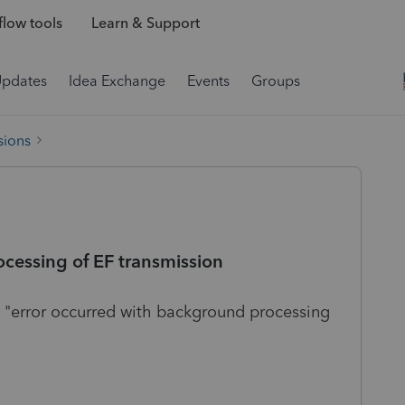
low tools
Learn & Support
Updates
Idea Exchange
Events
Groups
sions
cessing of EF transmission
e "error occurred with background processing