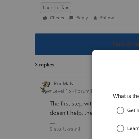
Lacerte Tax
Cheers
Reply
Follow
This topic ha
3 replies
IRonMaN
Level 15
Forum|Forum|4 years ago
The first step with any thing that is 
doesn't help, the next standard ste
Slava Ukraini!