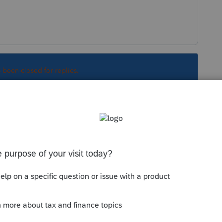
s been closed for replies.
Sort by
:
Oldest first
broken is to find a roll of duct tape. If that
p is to reboot your computer.