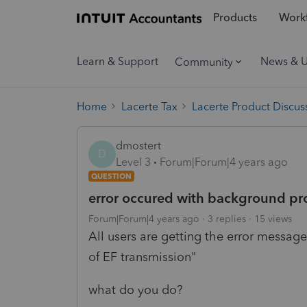
Products
Workf
Learn & Support
News & 
Community
Home
Lacerte Tax
Lacerte Product Discus
dmostert
D
Level 3
Forum|Forum|4 years ago
QUESTION
error occured with background pro
Forum|Forum|4 years ago
3 replies
15 views
All users are getting the error messag
of EF transmission"
what do you do?