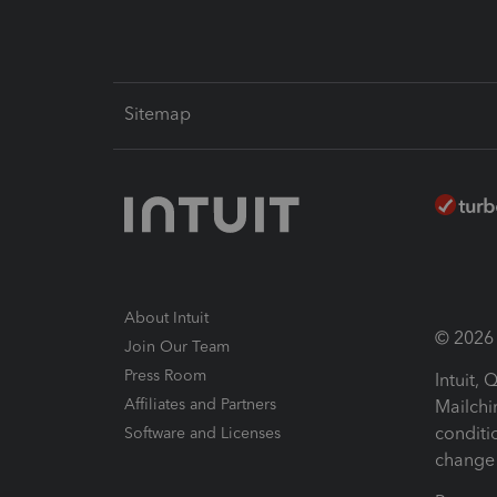
Sitemap
About Intuit
© 2026 I
Join Our Team
Press Room
Intuit,
Affiliates and Partners
Mailchi
conditi
Software and Licenses
change 