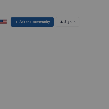
Ask the community
Sign In