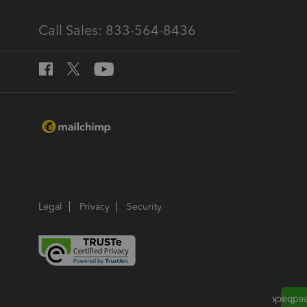
Call Sales: 833-564-8436
Legal
Privacy
Security