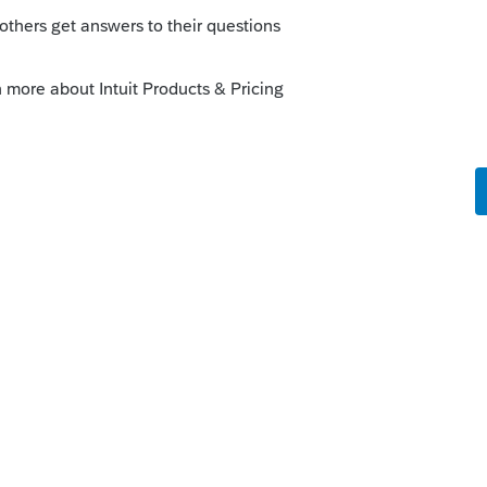
o
rs ago
ng a search:
t.com/community/forums/searchpage/tab/me
tuation=false&filter=location&location=f