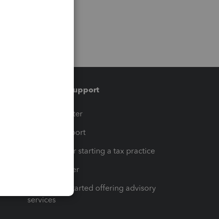
Training & support
t
Training Center
op
Learn & Support
Resources for starting a tax practice
Tax Pro Center
How to get started offering advisory
services