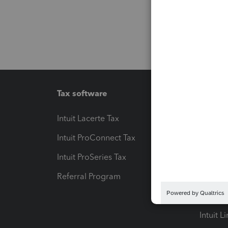
Tax software
Workfl
Intuit Lacerte Tax
Intuit T
Intuit ProConnect Tax
Hosting
Intuit ProSeries Tax
eSignat
Referral Program
Protect
Pay-by
Intuit L